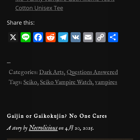
Cotton Unisex Tee
Share this:
X
Li
F
R
T
V
E
C
共
n
a
e
el
K
m
o
有
e
c
d
e
ai
p
—
e
di
gr
l
y
Categories:
Dark Arts
,
Questions Answered
b
t
a
Li
Tags:
Seiko
,
Seiko Vampire Watch
,
vampires
o
m
n
o
k
k
Gaijin or Gaikokujin? No One Cares
Necrolicious
A story by
on
4月 20, 2025
.