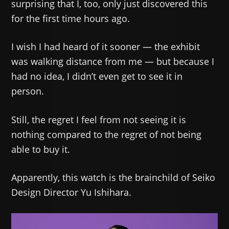
surprising that I, too, only just discovered this
for the first time hours ago.
I wish I had heard of it sooner — the exhibit
was walking distance from me — but because I
had no idea, I didn’t even get to see it in
person.
Still, the regret I feel from not seeing it is
nothing compared to the regret of not being
able to buy it.
Apparently, this watch is the brainchild of Seiko
Design Director Yu Ishihara.