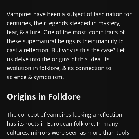
Vampires have been a subject of fascination for
centuries, their legends steeped in mystery,
fear, & allure. One of the most iconic traits of
these supernatural beings is their inability to
cast a reflection. But why is this the case? Let
us delve into the origins of this idea, its
evolution in folklore, & its connection to
science & symbolism.
Origins in Folklore
The concept of vampires lacking a reflection
has its roots in European folklore. In many
cultures, mirrors were seen as more than tools