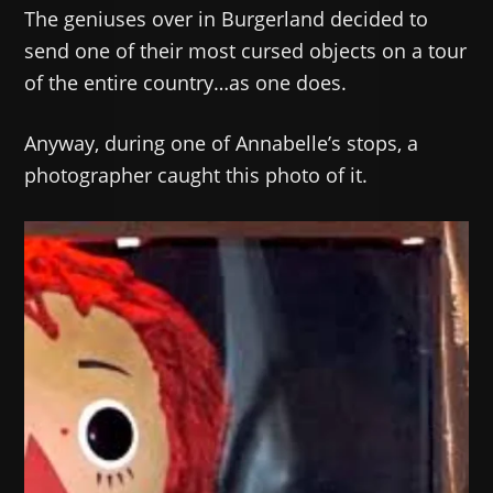
The geniuses over in Burgerland decided to
send one of their most cursed objects on a tour
of the entire country…as one does.
Anyway, during one of Annabelle’s stops, a
photographer caught this photo of it.