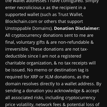
the wallet addresses I have configured. Simply
enter necrolicious.x as the recipient in a
supported wallet (such as Trust Wallet,
Blockchain.com or others that support
Unstoppable Domains).
Donation Disclaimer:
All cryptocurrency donations sent to me are
final, voluntary gifts & are non-refundable &
irreversible. These donations are not tax-
deductible since I am not a registered
charitable organization, & no tax receipts will
be issued. No memo or destination tag is
required for XRP or XLM donations, as the
domain resolves directly to a wallet address. By
sending a donation you acknowledge & accept
all associated risks, including cryptocurrency
price volatility, network fees & potential loss of