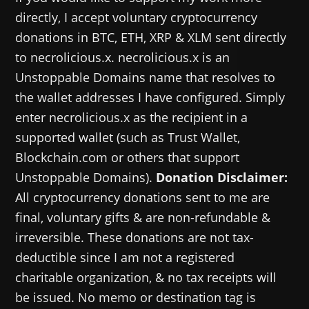
directly, I accept voluntary cryptocurrency
donations in BTC, ETH, XRP & XLM sent directly
to necrolicious.x. necrolicious.x is an
Unstoppable Domains name that resolves to
the wallet addresses I have configured. Simply
enter necrolicious.x as the recipient in a
supported wallet (such as Trust Wallet,
Blockchain.com or others that support
Unstoppable Domains).
Donation Disclaimer:
All cryptocurrency donations sent to me are
final, voluntary gifts & are non-refundable &
irreversible. These donations are not tax-
deductible since I am not a registered
charitable organization, & no tax receipts will
be issued. No memo or destination tag is