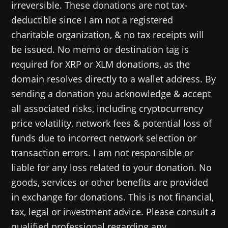
irreversible. These donations are not tax-
deductible since I am not a registered
charitable organization, & no tax receipts will
be issued. No memo or destination tag is
required for XRP or XLM donations, as the
domain resolves directly to a wallet address. By
sending a donation you acknowledge & accept
all associated risks, including cryptocurrency
price volatility, network fees & potential loss of
funds due to incorrect network selection or
transaction errors. I am not responsible or
liable for any loss related to your donation. No
goods, services or other benefits are provided
in exchange for donations. This is not financial,
tax, legal or investment advice. Please consult a
qualified professional regarding any