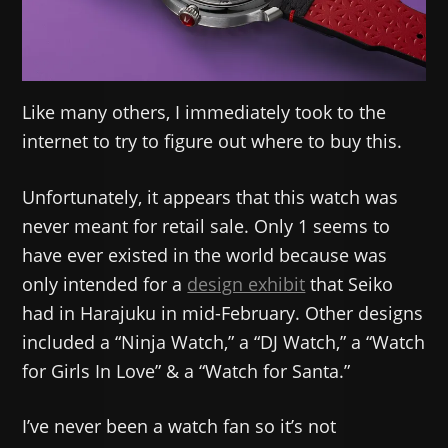
Like many others, I immediately took to the
internet to try to figure out where to buy this.
Unfortunately, it appears that this watch was
never meant for retail sale. Only 1 seems to
have ever existed in the world because was
only intended for a
design exhibit
that Seiko
had in Harajuku in mid-February. Other designs
included a “Ninja Watch,” a “DJ Watch,” a “Watch
for Girls In Love” & a “Watch for Santa.”
I’ve never been a watch fan so it’s not