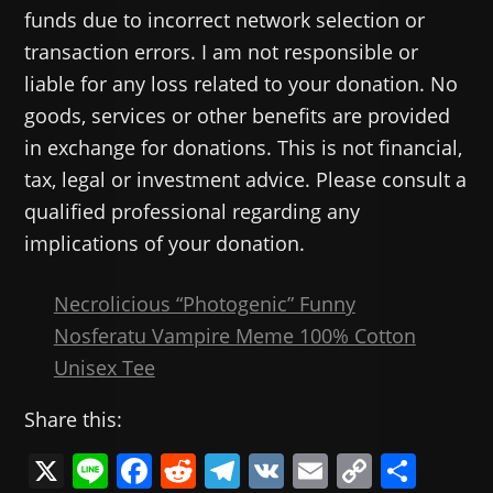
funds due to incorrect network selection or
transaction errors. I am not responsible or
liable for any loss related to your donation. No
goods, services or other benefits are provided
in exchange for donations. This is not financial,
tax, legal or investment advice. Please consult a
qualified professional regarding any
implications of your donation.
Necrolicious “Photogenic” Funny
Nosferatu Vampire Meme 100% Cotton
Unisex Tee
Share this:
X
Li
F
R
T
V
E
C
共