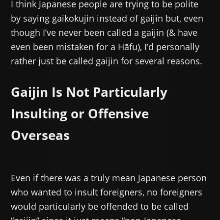
I think Japanese people are trying to be polite
by saying gaikokujin instead of gaijin but, even
though I’ve never been called a gaijin (& have
even been mistaken for a Hāfu), I’d personally
rather just be called gaijin for several reasons.
Gaijin Is Not Particularly
Insulting or Offensive
Overseas
Even if there was a truly mean Japanese person
who wanted to insult foreigners, no foreigners
would particularly be offended to be called