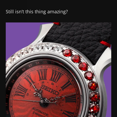
Still isn’t this thing amazing?