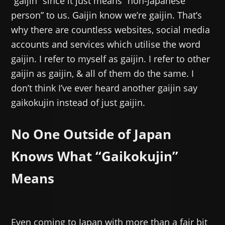
“gaijin” since it just means “non-Japanese
person” to us. Gaijin know we’re gaijin. That’s
why there are countless websites, social media
accounts and services which utilise the word
gaijin. I refer to myself as gaijin. I refer to other
gaijin as gaijin, & all of them do the same. I
don’t think I’ve ever heard another gaijin say
gaikokujin instead of just gaijin.
No One Outside of Japan
Knows What “Gaikokujin”
Means
Even coming to Japan with more than a fair bit