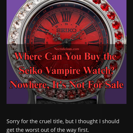
Sorry for the cruel title, but I thought I should
get the worst out of the way first.