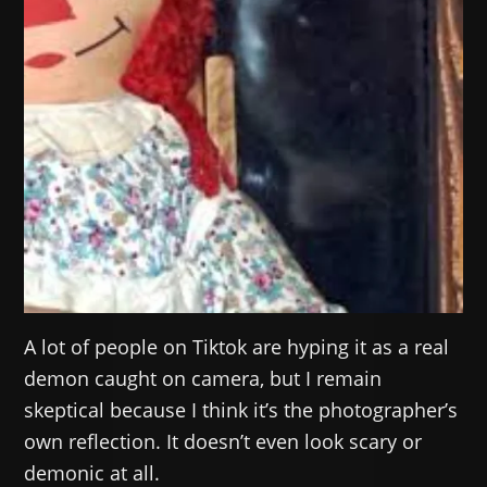
A lot of people on Tiktok are hyping it as a real
demon caught on camera, but I remain
skeptical because I think it’s the photographer’s
own reflection. It doesn’t even look scary or
demonic at all.