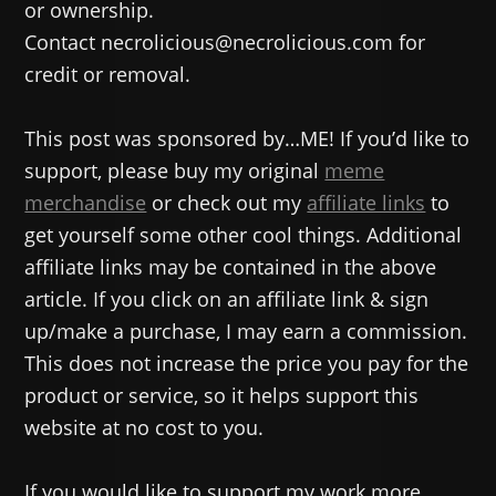
or ownership.
Contact necrolicious@necrolicious.com for
credit or removal.
This post was sponsored by…ME! If you’d like to
support, please buy my original
meme
merchandise
or check out my
affiliate links
to
get yourself some other cool things. Additional
affiliate links may be contained in the above
article. If you click on an affiliate link & sign
up/make a purchase, I may earn a commission.
This does not increase the price you pay for the
product or service, so it helps support this
website at no cost to you.
If you would like to support my work more