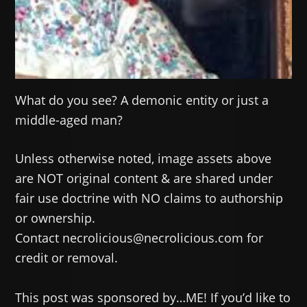
What do you see? A demonic entity or just a
middle-aged man?
Unless otherwise noted, image assets above
are NOT original content & are shared under
fair use doctrine with NO claims to authorship
or ownership.
Contact necrolicious@necrolicious.com for
credit or removal.
This post was sponsored by…ME! If you’d like to