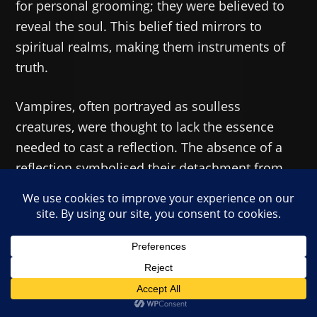
for personal grooming; they were believed to
reveal the soul. This belief tied mirrors to
spiritual realms, making them instruments of
truth.
Vampires, often portrayed as soulless
creatures, were thought to lack the essence
needed to cast a reflection. The absence of a
reflection symbolised their detachment from
humanity & their rejection of divine order. In
Eastern European traditions, mirrors were
sometimes used during funerals to prevent the
deceased from returning as vampires.
Literary Evolution