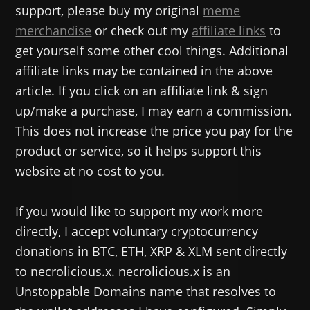
support, please buy my original
meme
merchandise
or check out my
affiliate links
to
get yourself some other cool things. Additional
affiliate links may be contained in the above
article. If you click on an affiliate link & sign
up/make a purchase, I may earn a commission.
This does not increase the price you pay for the
product or service, so it helps support this
website at no cost to you.
If you would like to support my work more
directly, I accept voluntary cryptocurrency
donations in BTC, ETH, XRP & XLM sent directly
to necrolicious.x. necrolicious.x is an
Unstoppable Domains name that resolves to