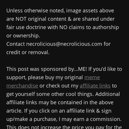
Unless otherwise noted, image assets above
are NOT original content & are shared under
fair use doctrine with NO claims to authorship
or ownership.
Contact necrolicious@necrolicious.com for
credit or removal.
This post was sponsored by…ME! If you’d like to
support, please buy my original
meme
merchandise
or check out my
affiliate links
to
get yourself some other cool things. Additional
affiliate links may be contained in the above
article. If you click on an affiliate link & sign
up/make a purchase, I may earn a commission.
This does not increase the price you pay for the