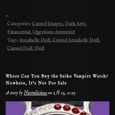
n
a
e
el
K
m
o
有
e
c
d
e
ai
p
—
e
di
gr
l
y
Categories:
Cursed Images
,
Dark Arts
,
b
t
a
Li
Paranormal
,
Questions Answered
o
m
n
Tags:
Annabelle Doll
,
Cursed Annabelle Doll
,
o
k
Cursed Doll
,
Doll
k
Where Can You Buy the Seiko Vampire Watch?
Nowhere, It’s Not For Sale
Necrolicious
A story by
on
5月 23, 2025
.