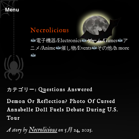
Skip
Menu
to
content
Necrolicious
電子機器/Electronics
ゲーム/Games
ア
ニメ/Anime
催し物/Events
その他/& more
カテゴリー:
Questions Answered
Demon Or Reflection? Photo Of Cursed
Annabelle Doll Fuels Debate During U.S.
Tour
Necrolicious
A story by
on
5月 24, 2025
.