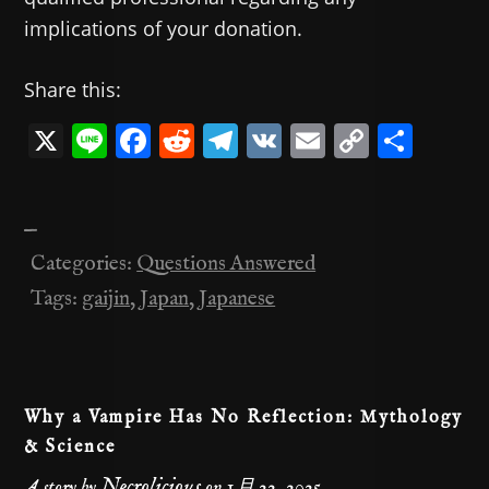
implications of your donation.
Share this:
X
Li
F
R
T
V
E
C
共
n
a
e
el
K
m
o
有
e
c
d
e
ai
p
—
e
di
gr
l
y
Categories:
Questions Answered
b
t
a
Li
Tags:
gaijin
,
Japan
,
Japanese
o
m
n
o
k
k
Why a Vampire Has No Reflection: Mythology
& Science
Necrolicious
A story by
on
1月 22, 2025
.