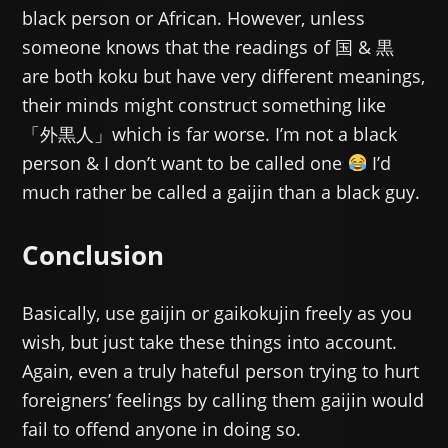
black person or African. However, unless
someone knows that the readings of 国 & 黒
are both koku but have very different meanings,
their minds might construct something like
「外黒人」which is far worse. I’m not a black
person & I don’t want to be called one
I’d
much rather be called a gaijin than a black guy.
Conclusion
Basically, use gaijin or gaikokujin freely as you
wish, but just take these things into account.
Again, even a truly hateful person trying to hurt
foreigners’ feelings by calling them gaijin would
fail to offend anyone in doing so.