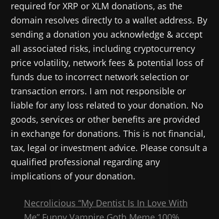
required for XRP or XLM donations, as the
domain resolves directly to a wallet address. By
sending a donation you acknowledge & accept
all associated risks, including cryptocurrency
price volatility, network fees & potential loss of
funds due to incorrect network selection or
transaction errors. I am not responsible or
liable for any loss related to your donation. No
goods, services or other benefits are provided
in exchange for donations. This is not financial,
tax, legal or investment advice. Please consult a
qualified professional regarding any
implications of your donation.
Necrolicious “My Dentist Is In Love With
Me” Funny Vampire Goth Meme 100%