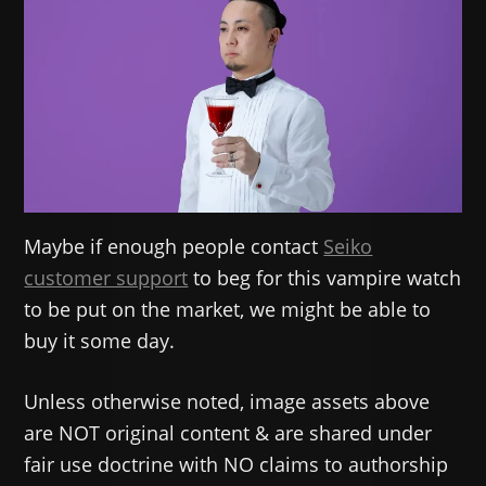
Maybe if enough people contact
Seiko
customer support
to beg for this vampire watch
to be put on the market, we might be able to
buy it some day.
Unless otherwise noted, image assets above
are NOT original content & are shared under
fair use doctrine with NO claims to authorship