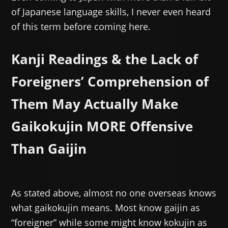
of Japanese language skills, I never even heard
of this term before coming here.
Kanji Readings & the Lack of
Foreigners’ Comprehension of
Them May Actually Make
Gaikokujin MORE Offensive
Than Gaijin
As stated above, almost no one overseas knows
what gaikokujin means. Most know gaijin as
“foreigner” while some might know kokujin as