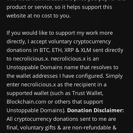
product or service, so it helps support this
website at no cost to you.
If you would like to support my work more
directly, I accept voluntary cryptocurrency
donations in BTC, ETH, XRP & XLM sent directly
to necrolicious.x. necrolicious.x is an
Unstoppable Domains name that resolves to
the wallet addresses I have configured. Simply
enter necrolicious.x as the recipient in a
supported wallet (such as Trust Wallet,
Blockchain.com or others that support
Unstoppable Domains).
Donation Disclaimer:
All cryptocurrency donations sent to me are
final, voluntary gifts & are non-refundable &