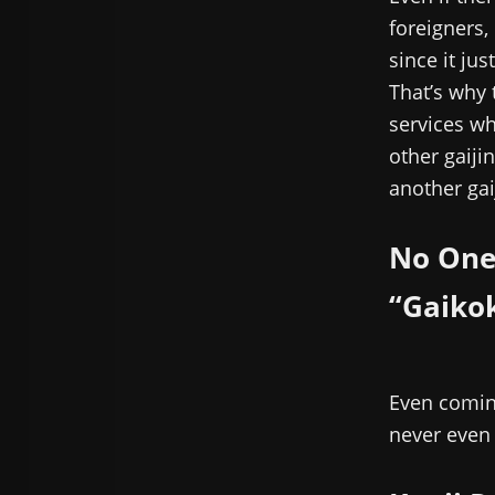
foreigners,
since it ju
That’s why 
services whi
other gaijin
another gaij
No One
“Gaiko
Even coming
never even 