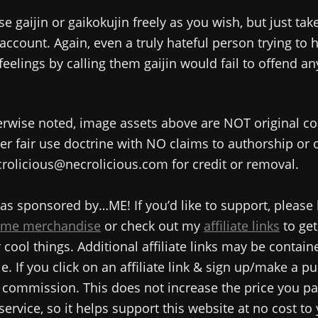
se gaijin or gaikokujin freely as you wish, but just tak
 account. Again, even a truly hateful person trying to 
 feelings by calling them gaijin would fail to offend a
rwise noted, image assets above are NOT original co
r fair use doctrine with NO claims to authorship or
rolicious@necrolicious.com for credit or removal.
as sponsored by…ME! If you’d like to support, please
me merchandise
or check out my
affiliate links
to get
cool things. Additional affiliate links may be contain
e. If you click on an affiliate link & sign up/make a pu
commission. This does not increase the price you pa
service, so it helps support this website at no cost to