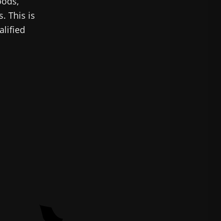
oods,
. This is
alified