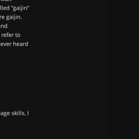
led “gaijin”
e gaijin.
and
 refer to
e ever heard
ge skills, I