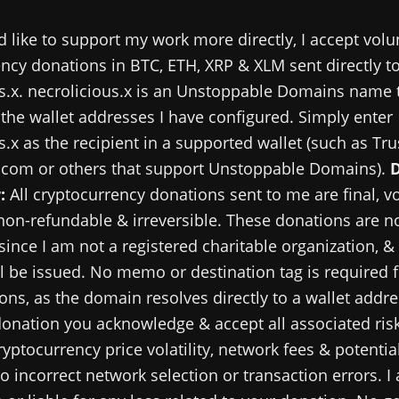
d like to support my work more directly, I accept volu
ncy donations in BTC, ETH, XRP & XLM sent directly t
s.x. necrolicious.x is an Unstoppable Domains name 
 the wallet addresses I have configured. Simply enter
s.x as the recipient in a supported wallet (such as Tru
.com or others that support Unstoppable Domains).
:
All cryptocurrency donations sent to me are final, v
 non-refundable & irreversible. These donations are no
since I am not a registered charitable organization, &
ll be issued. No memo or destination tag is required 
ns, as the domain resolves directly to a wallet addre
onation you acknowledge & accept all associated risk
ryptocurrency price volatility, network fees & potential
o incorrect network selection or transaction errors. I