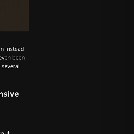
in instead
e even been
r several
ensive
nsult