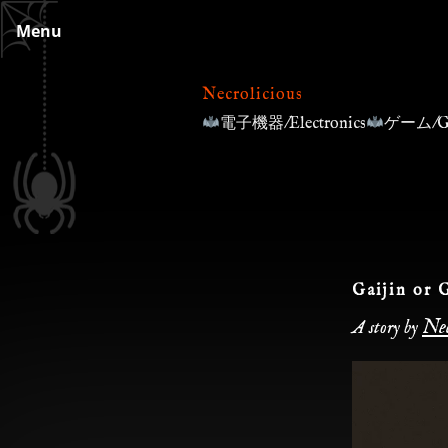
Skip
Menu
to
content
Necrolicious
電子機器/Electronics
ゲーム/G
Gaijin or 
Nec
A story by