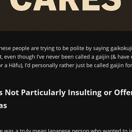
anese people are trying to be polite by saying gaikokuj
ut, even though I’ve never been called a gaijin (& hav
 a Hāfu), I’d personally rather just be called gaijin fo
Is Not Particularly Insulting or Off
as
re was a truly mean Japanese person who wanted to i