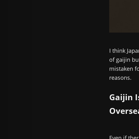
I think Jap
of gaijin b
mistaken for
reasons.
Gaijin 
Overse
Even if the