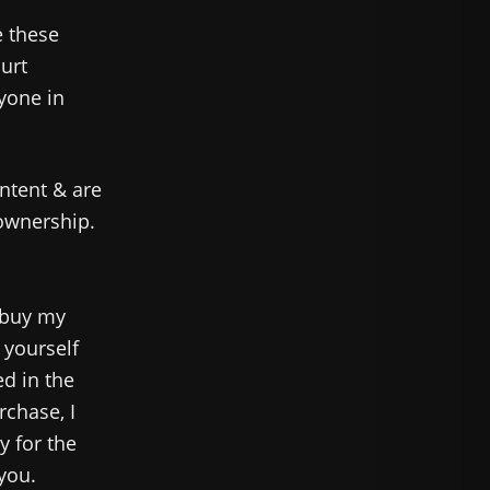
e these
hurt
nyone in
ntent & are
 ownership.
 buy my
 yourself
ed in the
rchase, I
y for the
 you.