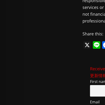
responsible
services or
not financi
professiona
Share this:
X
L
n
e
Receive
更新情
First na
Email