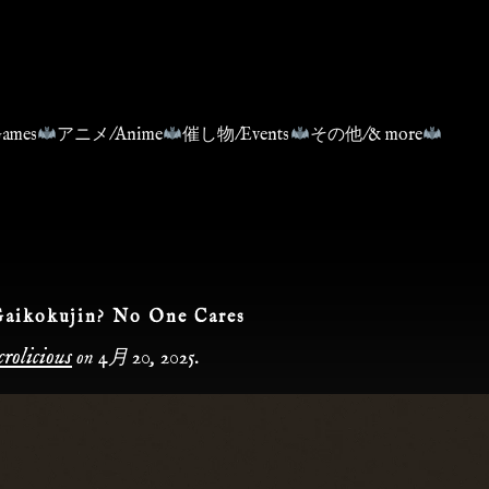
ames
アニメ/Anime
催し物/Events
その他/& more
Gaikokujin? No One Cares
rolicious
on
4月 20, 2025
.