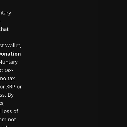
ntary
o
that
st Wallet,
Donation
oluntary
t tax-
 no tax
for XRP or
ss. By
s,
 loss of
 am not