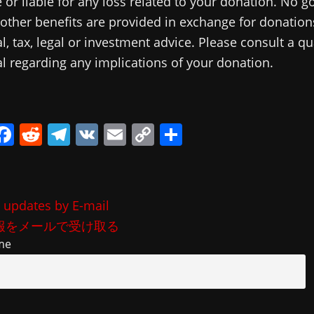
 or liable for any loss related to your donation. No g
 other benefits are provided in exchange for donations
al, tax, legal or investment advice. Please consult a qu
l regarding any implications of your donation.
i
F
R
T
V
E
C
共
a
e
el
K
m
o
有
c
d
e
ai
p
e
di
gr
l
y
 updates by E-mail
b
t
a
Li
報をメールで受け取る
o
m
n
me
o
k
k