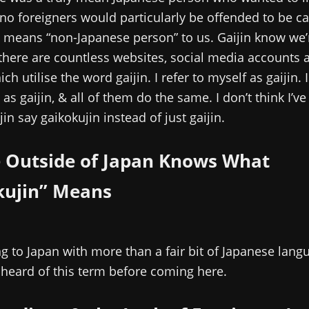
 no foreigners would particularly be offended to be cal
st means “non-Japanese person” to us. Gaijin know we’r
there are countless websites, social media accounts 
ch utilise the word gaijin. I refer to myself as gaijin. I
 as gaijin, & all of them do the same. I don’t think I’v
in say gaikokujin instead of just gaijin.
 Outside of Japan Knows What
kujin” Means
 to Japan with more than a fair bit of Japanese langua
heard of this term before coming here.