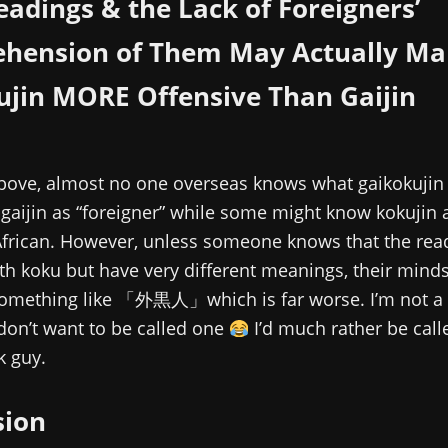
eadings & the Lack of Foreigners’
hension of Them May Actually Ma
ujin MORE Offensive Than Gaijin
above, almost no one overseas knows what gaikokuji
aijin as “foreigner” while some might know kokujin 
African. However, unless someone knows that the rea
h koku but have very different meanings, their mind
something like 「外黒人」which is far worse. I’m not a 
don’t want to be called one
I’d much rather be calle
k guy.
sion