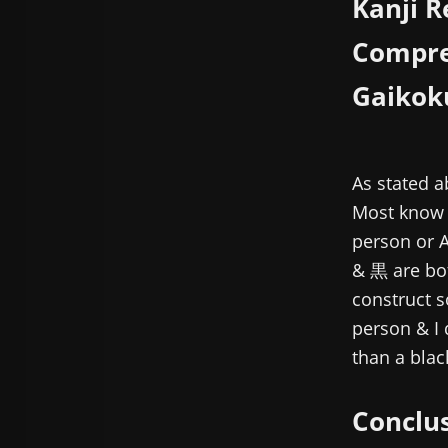
Kanji R
Compre
Gaikok
As stated 
Most know g
person or 
& 黒 are bot
construct 
person & I 
than a blac
Conclu