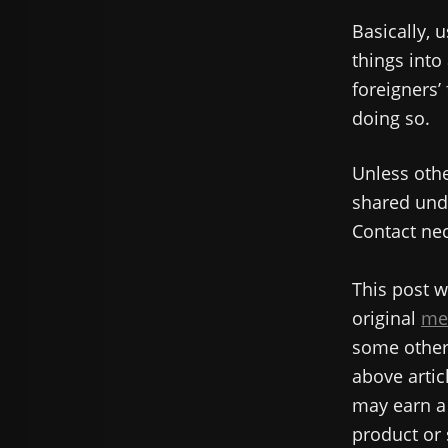
Basically, u
things into
foreigners’
doing so.
Unless othe
shared unde
Contact nec
This post w
original
me
some other 
above articl
may earn a 
product or 