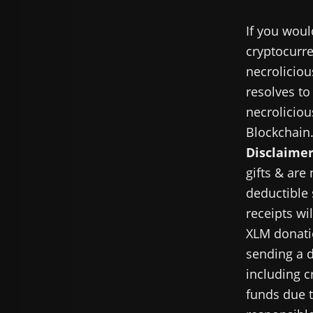
If you woul
cryptocurre
necroliciou
resolves to
necroliciou
Blockchain
Disclaimer
gifts & are
deductible 
receipts wi
XLM donatio
sending a d
including c
funds due t