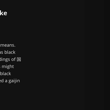
ke
n means.
as black
dings of 国
s might
black
d a gaijin