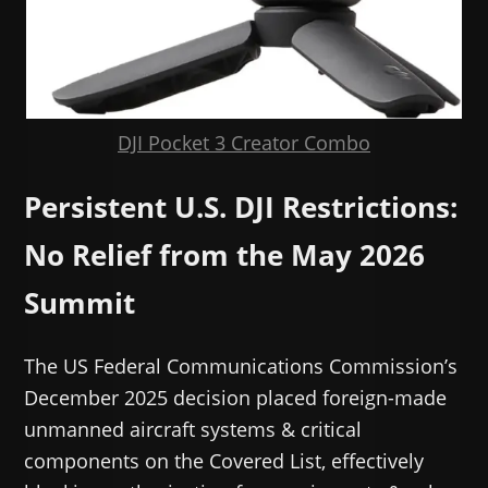
DJI Pocket 3 Creator Combo
Persistent U.S. DJI Restrictions:
No Relief from the May 2026
Summit
The US Federal Communications Commission’s
December 2025 decision placed foreign-made
unmanned aircraft systems & critical
components on the Covered List, effectively