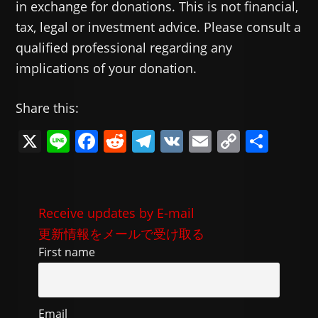
in exchange for donations. This is not financial,
tax, legal or investment advice. Please consult a
qualified professional regarding any
implications of your donation.
Share this:
X
Li
F
R
T
V
E
C
共
n
a
e
el
K
m
o
有
e
c
d
e
ai
p
e
di
gr
l
y
Receive updates by E-mail
b
t
a
Li
更新情報をメールで受け取る
o
m
n
First name
o
k
k
Email