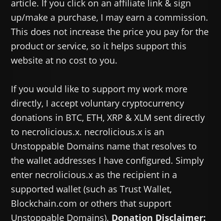
article. If you click on an affiliate link & sign
up/make a purchase, I may earn a commission.
This does not increase the price you pay for the
product or service, so it helps support this
website at no cost to you.
If you would like to support my work more
directly, I accept voluntary cryptocurrency
donations in BTC, ETH, XRP & XLM sent directly
to necrolicious.x. necrolicious.x is an
Unstoppable Domains name that resolves to
the wallet addresses I have configured. Simply
enter necrolicious.x as the recipient in a
supported wallet (such as Trust Wallet,
Blockchain.com or others that support
Unstoppable Domains).
Donation Disclaimer: