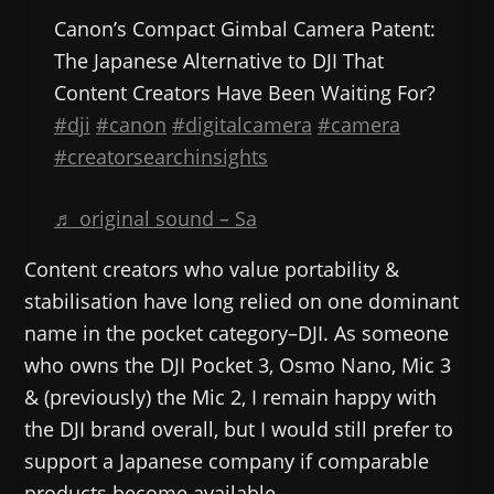
Canon’s Compact Gimbal Camera Patent:
The Japanese Alternative to DJI That
Content Creators Have Been Waiting For?
#dji
#canon
#digitalcamera
#camera
#creatorsearchinsights
♬ original sound – Sa
Content creators who value portability &
stabilisation have long relied on one dominant
name in the pocket category–DJI. As someone
who owns the DJI Pocket 3, Osmo Nano, Mic 3
& (previously) the Mic 2, I remain happy with
the DJI brand overall, but I would still prefer to
support a Japanese company if comparable
products become available.