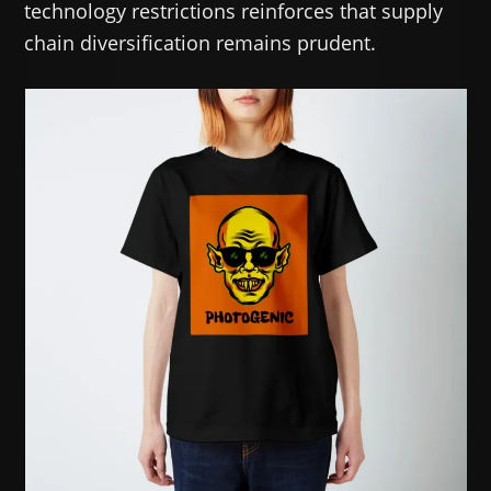
technology restrictions reinforces that supply
chain diversification remains prudent.