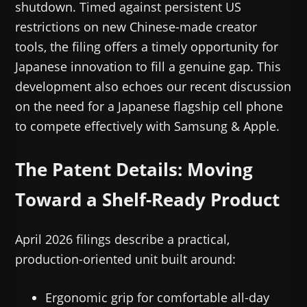
shutdown. Timed against persistent US
restrictions on new Chinese-made creator
tools, the filing offers a timely opportunity for
Japanese innovation to fill a genuine gap. This
development also echoes our recent discussion
on the need for a Japanese flagship cell phone
to compete effectively with Samsung & Apple.
The Patent Details: Moving
Toward a Shelf-Ready Product
April 2026 filings describe a practical,
production-oriented unit built around:
Ergonomic grip for comfortable all-day