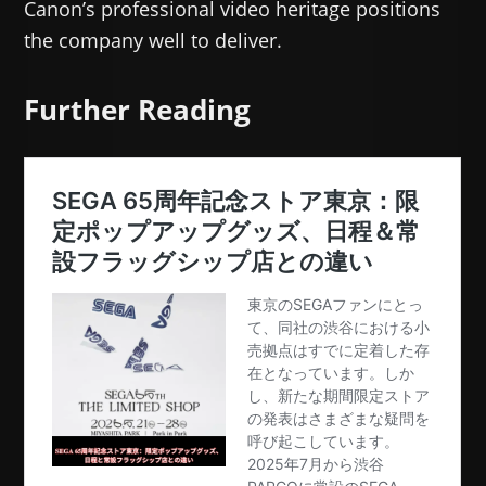
Canon’s professional video heritage positions
the company well to deliver.
Further Reading