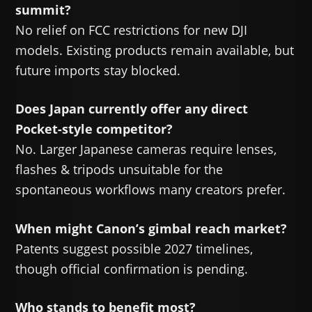
summit?
No relief on FCC restrictions for new DJI
models. Existing products remain available, but
future imports stay blocked.
Does Japan currently offer any direct
Pocket-style competitor?
No. Larger Japanese cameras require lenses,
flashes & tripods unsuitable for the
spontaneous workflows many creators prefer.
When might Canon’s gimbal reach market?
Patents suggest possible 2027 timelines,
though official confirmation is pending.
Who stands to benefit most?