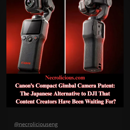
@necroliciouseng