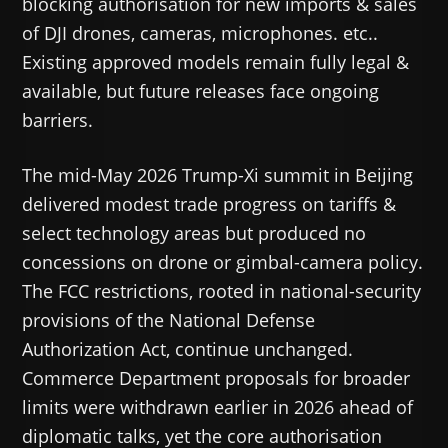
blocking authorisation for new imports & sales
of DJI drones, cameras, microphones. etc..
Existing approved models remain fully legal &
available, but future releases face ongoing
barriers.
The mid-May 2026 Trump-Xi summit in Beijing
delivered modest trade progress on tariffs &
select technology areas but produced no
concessions on drone or gimbal-camera policy.
The FCC restrictions, rooted in national-security
provisions of the National Defense
Authorization Act, continue unchanged.
Commerce Department proposals for broader
limits were withdrawn earlier in 2026 ahead of
diplomatic talks, yet the core authorisation