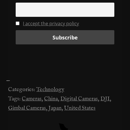
I accept the privacy policy
—
Categories:
Technology
Tags:
Cameras
,
China
,
Digital Cameras
,
DJI
,
Gimbal Cameras
,
Japan
,
United States