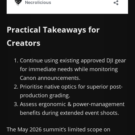
Practical Takeaways for
Creators
Continue using existing approved DJI gear
for immediate needs while monitoring
Canon announcements.
Prioritise native optics for superior post-
production grading.
Assess ergonomic & power-management
benefits during extended event shoots.
The May 2026 summit’s limited scope on