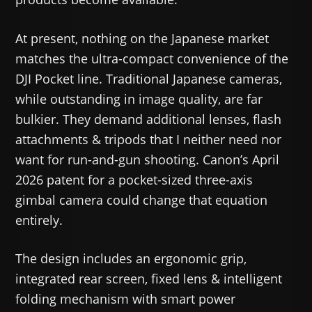
At present, nothing on the Japanese market
matches the ultra-compact convenience of the
DJI Pocket line. Traditional Japanese cameras,
while outstanding in image quality, are far
bulkier. They demand additional lenses, flash
attachments & tripods that I neither need nor
want for run-and-gun shooting. Canon’s April
2026 patent for a pocket-sized three-axis
gimbal camera could change that equation
entirely.
The design includes an ergonomic grip,
integrated rear screen, fixed lens & intelligent
folding mechanism with smart power