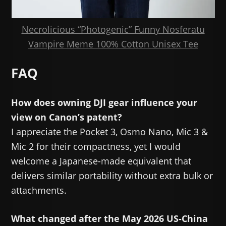
Necrolicious “Photogenic” Funny Nosferatu
Vampire Meme 100% Cotton Unisex Tee
FAQ
How does owning DJI gear influence your
view on Canon’s patent?
I appreciate the Pocket 3, Osmo Nano, Mic 3 &
Mic 2 for their compactness, yet I would
welcome a Japanese-made equivalent that
delivers similar portability without extra bulk or
attachments.
What changed after the May 2026 US-China