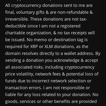
All cryptocurrency donations sent to me are
final, voluntary gifts & are non-refundable &
irreversible. These donations are not tax-
deductible since I am not a registered
charitable organization, & no tax receipts will
be issued. No memo or destination tag is
required for XRP or XLM donations, as the
domain resolves directly to a wallet address. By
sending a donation you acknowledge & accept
all associated risks, including cryptocurrency
price volatility, network fees & potential loss of
funds due to incorrect network selection or
transaction errors. I am not responsible or
liable for any loss related to your donation. No
goods, services or other benefits are provided