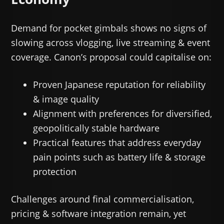
Demand for pocket gimbals shows no signs of
slowing across vlogging, live streaming & event
coverage. Canon’s proposal could capitalise on:
Proven Japanese reputation for reliability
& image quality
Alignment with preferences for diversified,
geopolitically stable hardware
Practical features that address everyday
pain points such as battery life & storage
protection
Challenges around final commercialisation,
pricing & software integration remain, yet