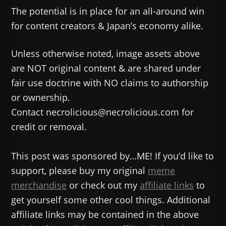
The potential is in place for an all-around win
for content creators & Japan’s economy alike.
Unless otherwise noted, image assets above
are NOT original content & are shared under
fair use doctrine with NO claims to authorship
or ownership.
Contact necrolicious@necrolicious.com for
credit or removal.
This post was sponsored by…ME! If you’d like to
support, please buy my original
meme
merchandise
or check out my
affiliate links
to
get yourself some other cool things. Additional
affiliate links may be contained in the above