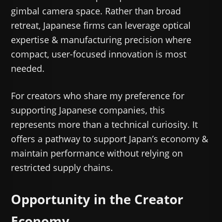
gimbal camera space. Rather than broad
retreat, Japanese firms can leverage optical
expertise & manufacturing precision where
compact, user-focused innovation is most
needed.
For creators who share my preference for
supporting Japanese companies, this
represents more than a technical curiosity. It
offers a pathway to support Japan’s economy &
maintain performance without relying on
restricted supply chains.
Opportunity in the Creator
Economy