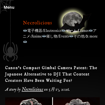
Skip
Menu
to
content
Necrolicious
電子機器/Electronics
ゲーム/Games
ア
ニメ/Anime
催し物/Events
その他/& more
Canon’s Compact Gimbal Camera Patent: The
Japanese Alternative to DJI That Content
Creators Have Been Waiting For?
Necrolicious
A story by
on
5月 17, 2026
.