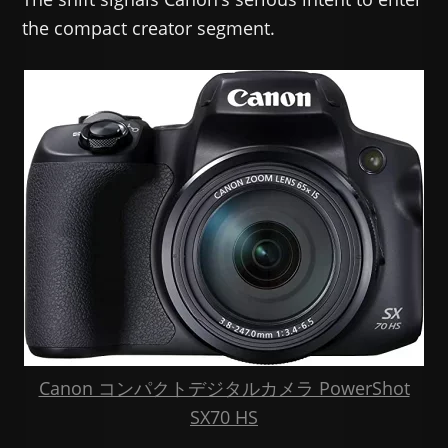
the compact creator segment.
Canon コンパクトデジタルカメラ PowerShot
SX70 HS