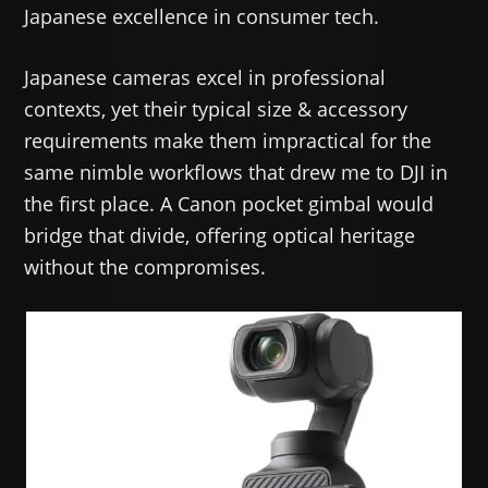
Japanese excellence in consumer tech.
Japanese cameras excel in professional
contexts, yet their typical size & accessory
requirements make them impractical for the
same nimble workflows that drew me to DJI in
the first place. A Canon pocket gimbal would
bridge that divide, offering optical heritage
without the compromises.