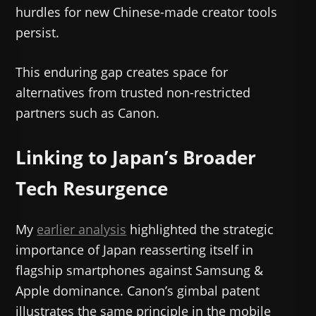
hurdles for new Chinese-made creator tools
persist.
This enduring gap creates space for
alternatives from trusted non-restricted
partners such as Canon.
Linking to Japan’s Broader
Tech Resurgence
My
earlier analysis
highlighted the strategic
importance of Japan reasserting itself in
flagship smartphones against Samsung &
Apple dominance. Canon’s gimbal patent
illustrates the same principle in the mobile