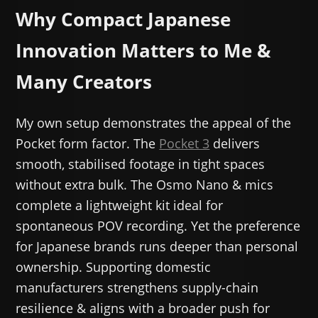
Why Compact Japanese
Innovation Matters to Me &
Many Creators
My own setup demonstrates the appeal of the
Pocket form factor. The
Pocket 3
delivers
smooth, stabilised footage in tight spaces
without extra bulk. The Osmo Nano & mics
complete a lightweight kit ideal for
spontaneous POV recording. Yet the preference
for Japanese brands runs deeper than personal
ownership. Supporting domestic
manufacturers strengthens supply-chain
resilience & aligns with a broader push for