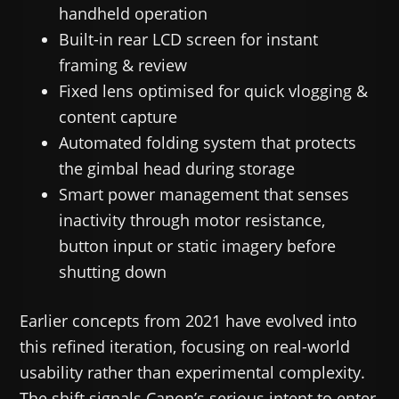
handheld operation
Built-in rear LCD screen for instant
framing & review
Fixed lens optimised for quick vlogging &
content capture
Automated folding system that protects
the gimbal head during storage
Smart power management that senses
inactivity through motor resistance,
button input or static imagery before
shutting down
Earlier concepts from 2021 have evolved into
this refined iteration, focusing on real-world
usability rather than experimental complexity.
The shift signals Canon’s serious intent to enter