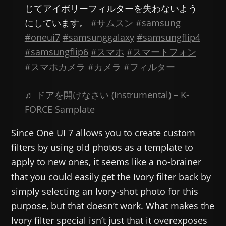
じてアイボリーフィルターを失わないよう
にしています。
#サムスン
#samsung
#oneui7
#samsunggalaxy
#samsungflip4
#samsungflip6
#スマホ
#スマートフォン
#スマホカメラ
#カメラ
#フィルター
♬ ドアを開けなさい (Instrumental) – K-
FORCE Samplate
Since One UI 7 allows you to create custom
filters by using old photos as a template to
apply to new ones, it seems like a no-brainer
that you could easily get the Ivory filter back by
simply selecting an Ivory-shot photo for this
purpose, but that doesn’t work. What makes the
Ivory filter special isn’t just that it overexposes