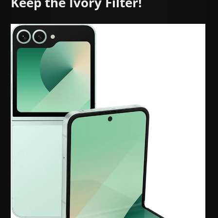
Keep the Ivory Filter!