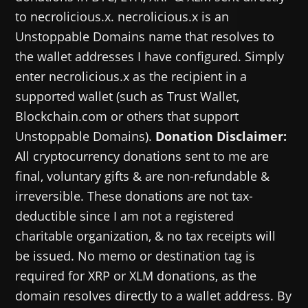
to necrolicious.x. necrolicious.x is an
Unstoppable Domains name that resolves to
the wallet addresses I have configured. Simply
enter necrolicious.x as the recipient in a
supported wallet (such as Trust Wallet,
Blockchain.com or others that support
Unstoppable Domains).
Donation Disclaimer:
All cryptocurrency donations sent to me are
final, voluntary gifts & are non-refundable &
irreversible. These donations are not tax-
deductible since I am not a registered
charitable organization, & no tax receipts will
be issued. No memo or destination tag is
required for XRP or XLM donations, as the
domain resolves directly to a wallet address. By