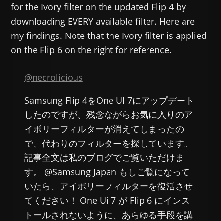
for the Ivory filter on the updated Flip 4 by
downloading EVERY available filter. Here are
my findings. Note that the Ivory filter is applied
on the Flip 6 on the right for reference.
@necrolicious
Samsung Flip 4をOne UI 7にアップデート
したのですが、残念ながらお気に入りのア
イボリーフィルターが消えてしまったの
で、代わりのフィルターを探しています。
記事全文は私のブログでご覧いただけま
す。 @Samsung Japan もしご覧になって
いたら、アイボリーフィルターを復活させ
てください！ One Ui 7 が Flip 6 にインス
トールされないように、あらゆる手段を講