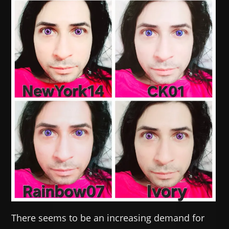
There seems to be an increasing demand for