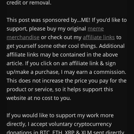
credit or removal.
This post was sponsored by…ME! If you’d like to
support, please buy my original
meme
merchandise
or check out my
affiliate links
to
get yourself some other cool things. Additional
affiliate links may be contained in the above
article. If you click on an affiliate link & sign
up/make a purchase, I may earn a commission.
This does not increase the price you pay for the
product or service, so it helps support this
website at no cost to you.
If you would like to support my work more
directly, I accept voluntary cryptocurrency
donations in BTC, ETH, XRP & XLM sent directly