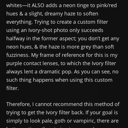
whites—it ALSO adds a neon tinge to pink/red
hues & a slight, dreamy haze to soften
everything. Trying to create a custom filter
using an Ivory-shot photo only succeeds
halfway in the former aspect; you don’t get any
neon hues, & the haze is more grey than soft
fuzziness. My frame of reference for this is my
purple contact lenses, to which the Ivory filter
always lent a dramatic pop. As you can see, no
such thing happens when using this custom
filter.
Therefore, I cannot recommend this method of
trying to get the Ivory filter back. If your goal is
simply to look pale, goth or vampiric, there are