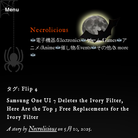
Skip
Menu
to
content
Necrolicious
電子機器/Electronics
ゲーム/Games
ア
ニメ/Anime
催し物/Events
その他/& more
タグ:
Flip 4
Samsung One UI 7 Deletes the Ivory Filter,
Here Are the Top 3 Free Replacements for the
Ivory Filter
Necrolicious
A story by
on
5月 10, 2025
.