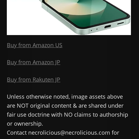
Buy from Amazon US
Buy from Amazon JP
Buy from Rakuten JP
Unless otherwise noted, image assets above
are NOT original content & are shared under
fair use doctrine with NO claims to authorship
or ownership.
Contact necrolicious@necrolicious.com for