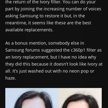
the return of the Ivory filter. You can do your
part by joining the increasing number of voices
asking Samsung to restore it but, in the
meantime, it seems like these are the best
available replacements.
As a bonus mention, somebody else in
Samsung forums suggested the c360p1 filter as
an Ivory replacement, but I have no idea why
they did this because it doesn’t look like Ivory at
all. It’s just washed out with no neon pop or
haze.