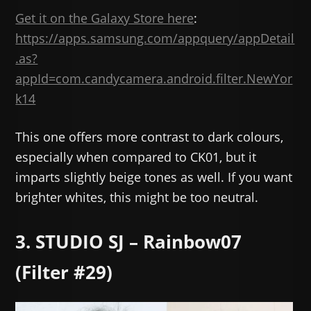
Get it on the Galaxy Store here
:
https://apps.samsung.com/appquery/appDetail
.as?
appId=com.candycamera.android.filter.NewYor
k14
This one offers more contrast to dark colours,
especially when compared to CK01, but it
imparts slightly beige tones as well. If you want
brighter whites, this might be too neutral.
3. STUDIO SJ – Rainbow07
(Filter #29)