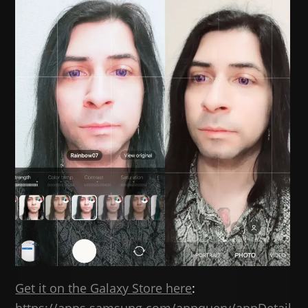
Get it on the Galaxy Store here
: