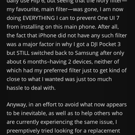
daily use Flip 6, but seeing that the Ivory filter—
my favourite, main filter—was gone, I am now
doing EVERYTHING I can to prevent One UI 7
from installing on this main phone. After all,
the fact that iPhone did not have any such filter
was a major factor in why I got a DJI Pocket 3
but STILL switched back to Samsung after only
about 6 months–having 2 devices, neither of
which had my preferred filter just to get kind of
close to what I wanted was just too much
hassle to deal with.
Anyway, in an effort to avoid what now appears
to be inevitable, as well as to help others who
are currently experiencing the same issue, I
preemptively tried looking for a replacement