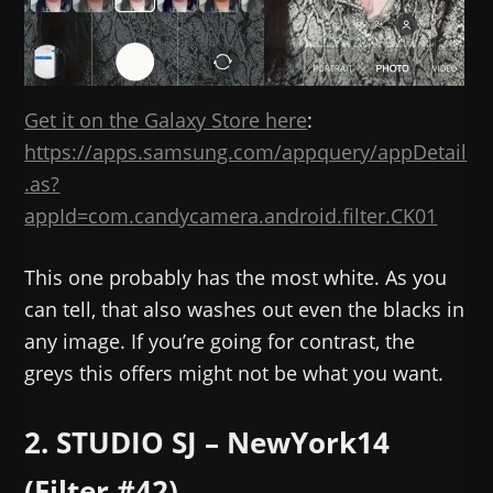
Get it on the Galaxy Store here
:
https://apps.samsung.com/appquery/appDetail
.as?
appId=com.candycamera.android.filter.CK01
This one probably has the most white. As you
can tell, that also washes out even the blacks in
any image. If you’re going for contrast, the
greys this offers might not be what you want.
2. STUDIO SJ – NewYork14
(Filter #42)