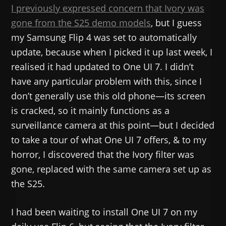
I previously expressed concern that Ivory was
gone from the S25 demo models
, but I guess
my Samsung Flip 4 was set to automatically
update, because when I picked it up last week, I
realised it had updated to One UI 7. I didn’t
have any particular problem with this, since I
don’t generally use this old phone—its screen
is cracked, so it mainly functions as a
surveillance camera at this point—but I decided
to take a tour of what One UI 7 offers, & to my
horror, I discovered that the Ivory filter was
gone, replaced with the same camera set up as
the S25.
I had been waiting to install One UI 7 on my