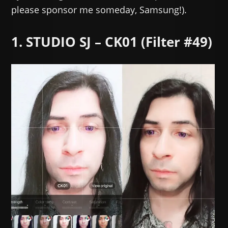
please sponsor me someday, Samsung!).
1. STUDIO SJ – CK01 (Filter #49)