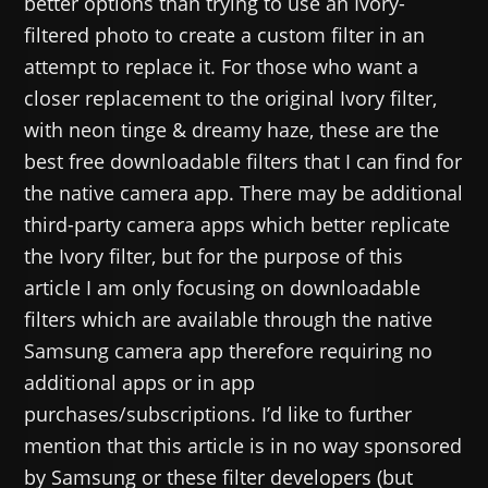
better options than trying to use an Ivory-
filtered photo to create a custom filter in an
attempt to replace it. For those who want a
closer replacement to the original Ivory filter,
with neon tinge & dreamy haze, these are the
best free downloadable filters that I can find for
the native camera app. There may be additional
third-party camera apps which better replicate
the Ivory filter, but for the purpose of this
article I am only focusing on downloadable
filters which are available through the native
Samsung camera app therefore requiring no
additional apps or in app
purchases/subscriptions. I’d like to further
mention that this article is in no way sponsored
by Samsung or these filter developers (but