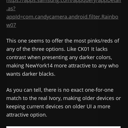
https://apps.samsung.com/appquery/appDetail
.as?
appId=com.candycamera.android.filter.Rainbo
w07
This one seems to offer the most pinks/reds of
any of the three options. Like CK01 It lacks
contrast when presenting any darker colors,
making NewYork14 more attractive to any who
wants darker blacks.
As you can tell, there is no exact one-for-one
match to the real Ivory, making older devices or
keeping current devices on older UI a more
attractive option.