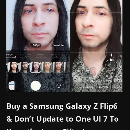
Buy a Samsung Galaxy Z Flip6
& Don’t Update to One UI 7 To