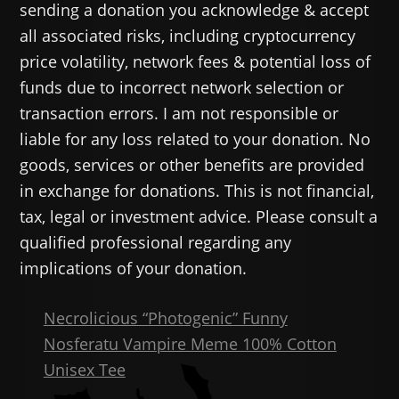
sending a donation you acknowledge & accept
all associated risks, including cryptocurrency
price volatility, network fees & potential loss of
funds due to incorrect network selection or
transaction errors. I am not responsible or
liable for any loss related to your donation. No
goods, services or other benefits are provided
in exchange for donations. This is not financial,
tax, legal or investment advice. Please consult a
qualified professional regarding any
implications of your donation.
Necrolicious “Photogenic” Funny
Nosferatu Vampire Meme 100% Cotton
Unisex Tee