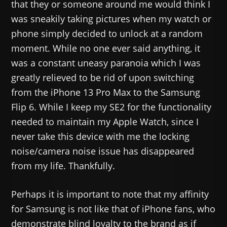
that they or someone around me would think I
was sneakily taking pictures when my watch or
phone simply decided to unlock at a random
moment. While no one ever said anything, it
was a constant uneasy paranoia which I was
greatly relieved to be rid of upon switching
from the iPhone 13 Pro Max to the Samsung
Flip 6. While I keep my SE2 for the functionality
needed to maintain my Apple Watch, since I
never take this device with me the locking
noise/camera noise issue has disappeared
from my life. Thankfully.
Perhaps it is important to note that my affinity
for Samsung is not like that of iPhone fans, who
demonstrate blind loyalty to the brand as if