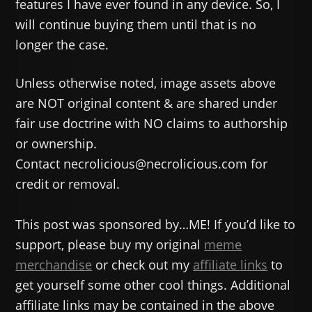
features I have ever found in any device. So, I
will continue buying them until that is no
longer the case.
Unless otherwise noted, image assets above
are NOT original content & are shared under
fair use doctrine with NO claims to authorship
or ownership.
Contact necrolicious@necrolicious.com for
credit or removal.
This post was sponsored by…ME! If you’d like to
support, please buy my original
meme
merchandise
or check out my
affiliate links
to
get yourself some other cool things. Additional
affiliate links may be contained in the above