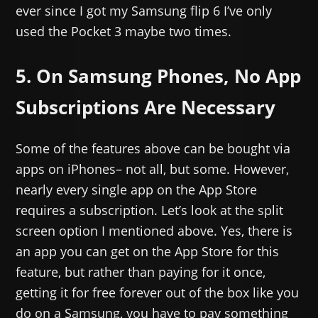
ever since I got my Samsung flip 6 I’ve only
used the Pocket 3 maybe two times.
5. On Samsung Phones, No App
Subscriptions Are Necessary
Some of the features above can be bought via
apps on iPhones– not all, but some. However,
nearly every single app on the App Store
requires a subscription. Let’s look at the split
screen option I mentioned above. Yes, there is
an app you can get on the App Store for this
feature, but rather than paying for it once,
getting it for free forever out of the box like you
do on a Samsung, you have to pay something