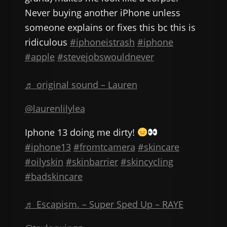
Never buying another iPhone unless
someone explains or fixes this bc this is
ridiculous
#iphoneistrash
#iphone
#apple
#stevejobswouldnever
♬ original sound – Lauren
@laurenlilylea
Iphone 13 doing me dirty!
#iphone13
#fromtcamera
#skincare
#oilyskin
#skinbarrier
#skincycling
#badskincare
♬ Escapism. – Super Sped Up – RAYE