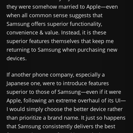
they were somehow married to Apple—even
when all common sense suggests that
Samsung offers superior functionality,
convenience & value. Instead, it is these
superior features themselves that keep me
returning to Samsung when purchasing new
devices.
If another phone company, especially a
Japanese one, were to introduce features
superior to those of Samsung—even if it were
Apple, following an extreme overhaul of its UI—
I would simply choose the better device rather
than prioritize a brand name. It just so happens
that Samsung consistently delivers the best