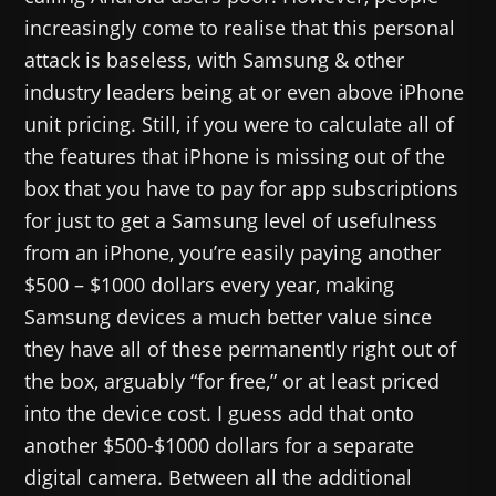
increasingly come to realise that this personal
attack is baseless, with Samsung & other
industry leaders being at or even above iPhone
unit pricing. Still, if you were to calculate all of
the features that iPhone is missing out of the
box that you have to pay for app subscriptions
for just to get a Samsung level of usefulness
from an iPhone, you’re easily paying another
$500 – $1000 dollars every year, making
Samsung devices a much better value since
they have all of these permanently right out of
the box, arguably “for free,” or at least priced
into the device cost. I guess add that onto
another $500-$1000 dollars for a separate
digital camera. Between all the additional