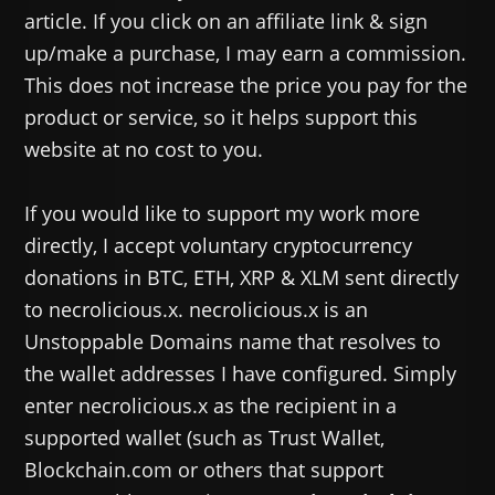
article. If you click on an affiliate link & sign
up/make a purchase, I may earn a commission.
This does not increase the price you pay for the
product or service, so it helps support this
website at no cost to you.
If you would like to support my work more
directly, I accept voluntary cryptocurrency
donations in BTC, ETH, XRP & XLM sent directly
to necrolicious.x. necrolicious.x is an
Unstoppable Domains name that resolves to
the wallet addresses I have configured. Simply
enter necrolicious.x as the recipient in a
supported wallet (such as Trust Wallet,
Blockchain.com or others that support