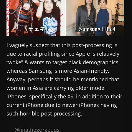
I vaguely suspect that this post-processing is
due to racial profiling since Apple is relatively
“woke” & wants to target black demographics,
whereas Samsung is more Asian-friendly.
Anyway, perhaps it should be mentioned that
women in Asia are carrying older model
iPhones, specifically the XS, in addition to their
current iPhone due to newer iPhones having
such horrible post-processing.
@jinathegorgeous