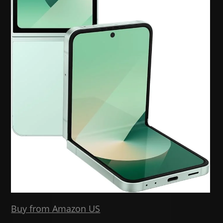
Buy from Amazon US