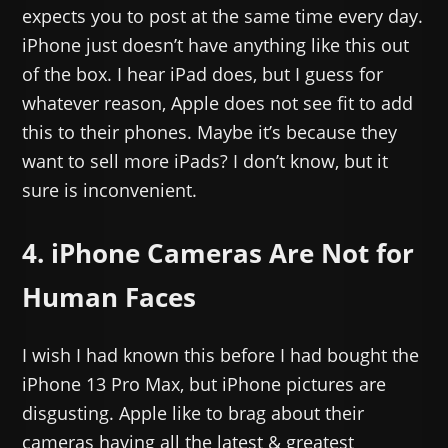
expects you to post at the same time every day.
iPhone just doesn’t have anything like this out
of the box. I hear iPad does, but I guess for
whatever reason, Apple does not see fit to add
this to their phones. Maybe it’s because they
want to sell more iPads? I don’t know, but it
sure is inconvenient.
4. iPhone Cameras Are Not for
Human Faces
I wish I had known this before I had bought the
iPhone 13 Pro Max, but iPhone pictures are
disgusting. Apple like to brag about their
cameras having all the latest & greatest