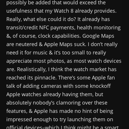
possibly be added that would exceed the
usefulness that my Watch 8 already provides.
Really, what else could it do? It already has
transit/credit NFC payments, health monitoring
&, of course, clock capabilities. Google Maps
are neutered & Apple Maps suck. I don’t really
need it for music & it’s too small to really
appreciate most photos, as most watch devices
are. Realistically, I think the watch market has
reached its pinnacle. There’s some Apple fan
talk of adding cameras with some knockoff
Apple watches already having them, but
absolutely nobody’s clamoring over these
features, & Apple has made no hint of being
impressed enough to try launching them on
official devices–which I think might be a smart