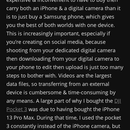
carry both an iPhone & a digital camera than it
is to just buy a Samsung phone, which gives
you the best of both worlds with one device.
This is increasingly important, especially if
you’re creating on social media, because
shooting from your dedicated digital camera
then downloading from your digital camera to
your phone to edit then upload is just too many
steps to bother with. Videos are the largest
data files, so transferring from an external
device is cumbersome & time-consuming by
any means. A large part of why I bought the
DJI
Pocket 3
was due to having bought the iPhone
13 Pro Max. During that time, I used the pocket
3 constantly instead of the iPhone camera, but