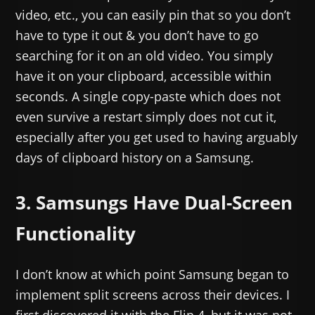
video, etc., you can easily pin that so you don’t
have to type it out & you don’t have to go
searching for it on an old video. You simply
have it on your clipboard, accessible within
seconds. A single copy-paste which does not
even survive a restart simply does not cut it,
especially after you get used to having arguably
days of clipboard history on a Samsung.
3. Samsungs Have Dual-Screen
Functionality
I don’t know at which point Samsung began to
implement split screens across their devices. I
first discovered it with the Flip 4, but it was not