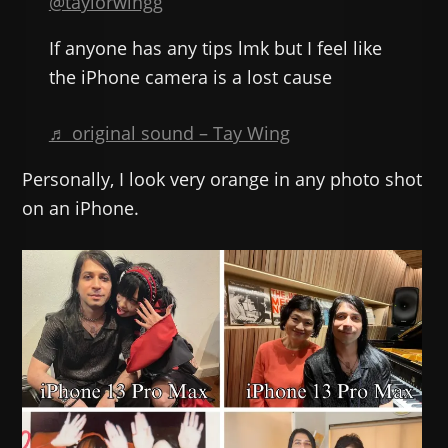
@taylorwingg
If anyone has any tips lmk but I feel like
the iPhone camera is a lost cause
♬ original sound – Tay Wing
Personally, I look very orange in any photo shot
on an iPhone.