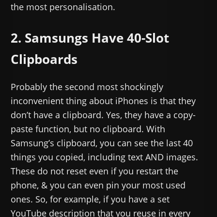
the most personalisation.
2. Samsungs Have 40-Slot
Clipboards
Probably the second most shockingly
inconvenient thing about iPhones is that they
don’t have a clipboard. Yes, they have a copy-
paste function, but no clipboard. With
Samsung’s clipboard, you can see the last 40
things you copied, including text AND images.
These do not reset even if you restart the
phone, & you can even pin your most used
ones. So, for example, if you have a set
YouTube description that you reuse in every