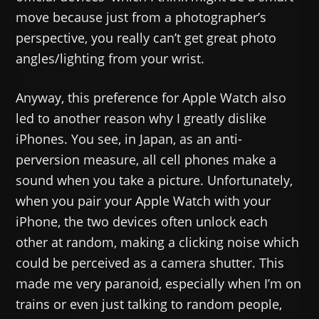
move because just from a photographer’s
perspective, you really can’t get great photo
angles/lighting from your wrist.
Anyway, this preference for Apple Watch also
led to another reason why I greatly dislike
iPhones. You see, in Japan, as an anti-
perversion measure, all cell phones make a
sound when you take a picture. Unfortunately,
when you pair your Apple Watch with your
iPhone, the two devices often unlock each
other at random, making a clicking noise which
could be perceived as a camera shutter. This
made me very paranoid, especially when I’m on
trains or even just talking to random people,