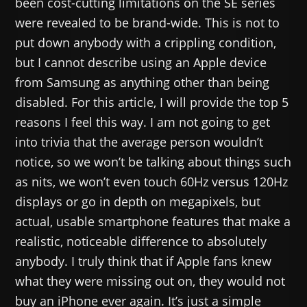
been cost-cutting limitations on the SE series
were revealed to be brand-wide. This is not to
put down anybody with a crippling condition,
but I cannot describe using an Apple device
from Samsung as anything other than being
disabled. For this article, I will provide the top 5
reasons I feel this way. I am not going to get
into trivia that the average person wouldn’t
notice, so we won’t be talking about things such
as nits, we won’t even touch 60Hz versus 120Hz
displays or go in depth on megapixels, but
actual, usable smartphone features that make a
realistic, noticeable difference to absolutely
anybody. I truly think that if Apple fans knew
what they were missing out on, they would not
buy an iPhone ever again. It’s just a simple