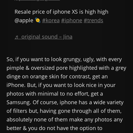
Resale price of iphone XS is high high
@apple
#korea
#iphone
#trends
♬ original sound – Jina
So, if you want to look grungy, ugly, with every
pimple & oversized pore highlighted with a grey
dinge on orange skin for contrast, get an
iPhone. But, if you want to look nice in your
photos with minimal to no effort, get a
Samsung. Of course, iphone has a wide variety
of filters but, having gone through all of them,
absolutely none of them make any photos any
better & you do not have the option to