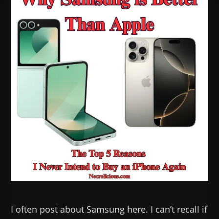
I often post about Samsung here. I can’t recall if