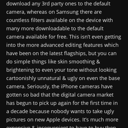
download any 3rd party ones to the default
camera, whereas on Samsung there are
countless filters available on the device with
many more downloadable to the default
camera available for free. This isn’t even getting
into the more advanced editing features which
have been on the latest flagships, but you can
do simple things like skin smoothing &
brightening to even your tone without looking
cartoonishly unnatural & ugly on even the base
camera. Seriously, the iPhone cameras have
gotten so bad that the digital camera market
has begun to pick up again for the first time in
a decade because nobody wants to take ugly
pictures on new Apple devices. It’s much more
expensive & inconvenient to have to buy then