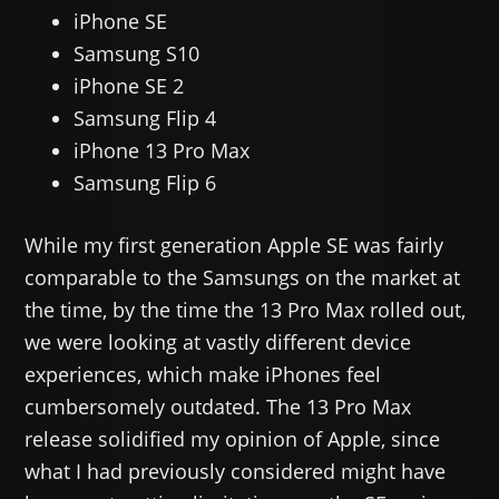
iPhone SE
Samsung S10
iPhone SE 2
Samsung Flip 4
iPhone 13 Pro Max
Samsung Flip 6
While my first generation Apple SE was fairly
comparable to the Samsungs on the market at
the time, by the time the 13 Pro Max rolled out,
we were looking at vastly different device
experiences, which make iPhones feel
cumbersomely outdated. The 13 Pro Max
release solidified my opinion of Apple, since
what I had previously considered might have