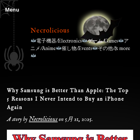
Skip
Menu
to
content
Necrolicious
電子機器/Electronics
ゲーム/Games
ア
ニメ/Anime
催し物/Events
その他/& more
Why Samsung is Better Than Apple: The Top
5 Reasons I Never Intend to Buy an iPhone
Again
Necrolicious
A story by
on
5月 21, 2025
.