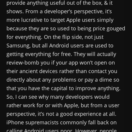
provide anything useful out of the box, & it
shows. From a developer’s perspective, it’s
more lucrative to target Apple users simply
because they are so used to being price gouged
for everything. On the flip side, not just
Samsung, but all Android users are used to
getting everything for free. They will actually
review-bomb you if your app won’t open on
their ancient devices rather than contact you
directly about any problems or pay a dime so
that you have the capital to improve anything.
So, I can see why many developers would
rather work for or with Apple, but from a user
perspective, it’s not a good experience at all.
iPhone supremacists commonly fall back on
calling Android users poor. However, people