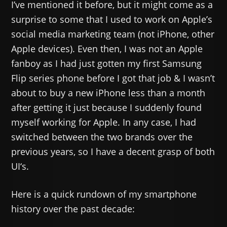
I’ve mentioned it before, but it might come as a
surprise to some that I used to work on Apple’s
social media marketing team (not iPhone, other
Apple devices). Even then, I was not an Apple
fanboy as I had just gotten my first Samsung
Flip series phone before I got that job & I wasn’t
about to buy a new iPhone less than a month
after getting it just because I suddenly found
myself working for Apple. In any case, I had
switched between the two brands over the
previous years, so I have a decent grasp of both
UI‘s.
Here is a quick rundown of my smartphone
history over the past decade: