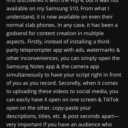
available on my Samsung S10, From what I
understand, it is now available on even their
normal slab phones. In any case, it has been a
godsend for content creation in multiple
aspects. Firstly, instead of installing a third-
party teleprompter app with ads, watermarks &
other inconveniences, you can simply open the
Samsung Notes app & the camera app
simultaneously to have your script right in front
of you as you record. Secondly, when it comes
to uploading these videos to social media, you
can easily have X open on one screen & TikTok
open on the other, copy-paste your
descriptions, titles, etc. & post seconds apart—
very important if you have an audience who