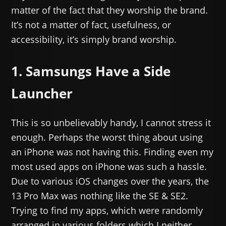
matter of the fact that they worship the brand.
It’s not a matter of fact, usefulness, or
accessibility, it’s simply brand worship.
1. Samsungs Have a Side
Launcher
This is so unbelievably handy, I cannot stress it
enough. Perhaps the worst thing about using
an iPhone was not having this. Finding even my
most used apps on iPhone was such a hassle.
Due to various iOS changes over the years, the
13 Pro Max was nothing like the SE & SE2.
Trying to find my apps, which were randomly
arranged in various folders which I neither