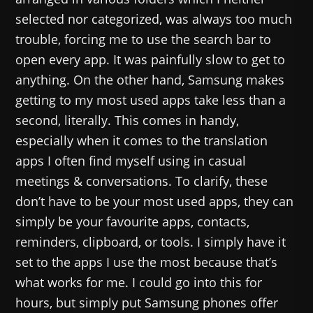
selected nor categorized, was always too much
trouble, forcing me to use the search bar to
open every app. It was painfully slow to get to
anything. On the other hand, Samsung makes
getting to my most used apps take less than a
second, literally. This comes in handy,
especially when it comes to the translation
apps I often find myself using in casual
meetings & conversations. To clarify, these
don’t have to be your most used apps, they can
simply be your favourite apps, contacts,
reminders, clipboard, or tools. I simply have it
set to the apps I use the most because that’s
what works for me. I could go into this for
hours, but simply put Samsung phones offer