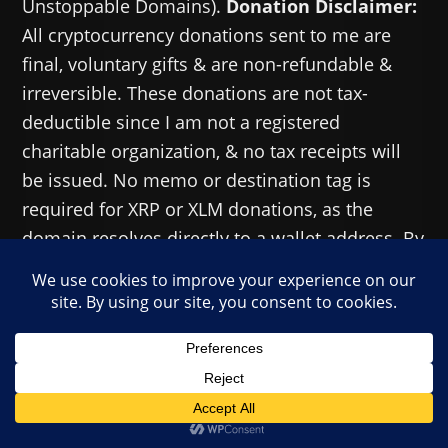
Unstoppable Domains).
Donation Disclaimer:
All cryptocurrency donations sent to me are
final, voluntary gifts & are non-refundable &
irreversible. These donations are not tax-
deductible since I am not a registered
charitable organization, & no tax receipts will
be issued. No memo or destination tag is
required for XRP or XLM donations, as the
domain resolves directly to a wallet address. By
sending a donation you acknowledge & accept
all associated risks, including cryptocurrency
price volatility, network fees & potential loss of
funds due to incorrect network selection or
transaction errors. I am not responsible or
liable for any loss related to your donation. No
goods, services or other benefits are provided