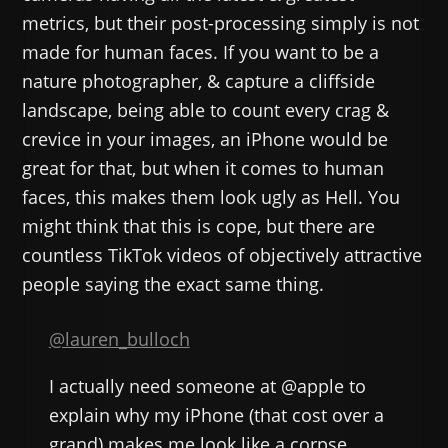
metrics, but their post-processing simply is not
made for human faces. If you want to be a
nature photographer, & capture a cliffside
landscape, being able to count every crag &
crevice in your images, an iPhone would be
great for that, but when it comes to human
faces, this makes them look ugly as Hell. You
might think that this is cope, but there are
countless TikTok videos of objectively attractive
people saying the exact same thing.
@lauren_bulloch
I actually need someone at @apple to
explain why my iPhone (that cost over a
grand) makes me look like a corpse.