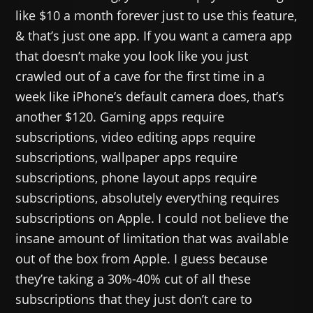
like $10 a month forever just to use this feature,
& that’s just one app. If you want a camera app
that doesn’t make you look like you just
crawled out of a cave for the first time in a
week like iPhone’s default camera does, that’s
another $120. Gaming apps require
subscriptions, video editing apps require
subscriptions, wallpaper apps require
subscriptions, phone layout apps require
subscriptions, absolutely everything requires
subscriptions on Apple. I could not believe the
insane amount of limitation that was available
out of the box from Apple. I guess because
they’re taking a 30%-40% cut of all these
subscriptions that they just don’t care to