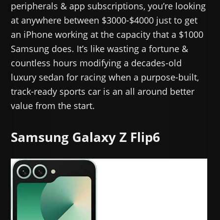
peripherals & app subscriptions, you’re looking
at anywhere between $3000-$4000 just to get
an iPhone working at the capacity that a $1000
Samsung does. It’s like wasting a fortune &
countless hours modifying a decades-old
luxury sedan for racing when a purpose-built,
track-ready sports car is an all around better
value from the start.
Samsung Galaxy Z Flip6