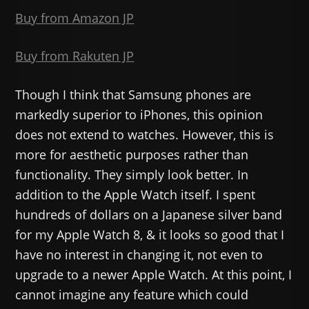
Buy from Amazon JP
Buy from Rakuten JP
Though I think that Samsung phones are
markedly superior to iPhones, this opinion
does not extend to watches. However, this is
more for aesthetic purposes rather than
functionality. They simply look better. In
addition to the Apple Watch itself. I spent
hundreds of dollars on a Japanese silver band
for my Apple Watch 8, & it looks so good that I
have no interest in changing it, not even to
upgrade to a newer Apple Watch. At this point, I
cannot imagine any feature which could