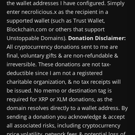
the wallet addresses I have configured. Simply
enter necrolicious.x as the recipient in a
supported wallet (such as Trust Wallet,
Blockchain.com or others that support
Unstoppable Domains).
Donation Disclaimer:
All cryptocurrency donations sent to me are
final, voluntary gifts & are non-refundable &
irreversible. These donations are not tax-
deductible since I am not a registered
charitable organization, & no tax receipts will
be issued. No memo or destination tag is
required for XRP or XLM donations, as the
domain resolves directly to a wallet address. By
sending a donation you acknowledge & accept
all associated risks, including cryptocurrency
price volatility, network fees & potential loss of