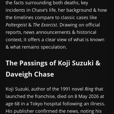
the facts surrounding both deaths, key
incidents in Chase’s life, her background & how
the timelines compare to classic cases like
Poltergeist
&
The Exorcist
. Drawing on official
reports, news announcements & historical
context, it offers a clear view of what is known
& what remains speculation.
The Passings of Koji Suzuki &
Daveigh Chase
Koji Suzuki, author of the 1991 novel
Ring
that
launched the franchise, died on 8 May 2026 at
age 68 in a Tokyo hospital following an illness.
His publisher confirmed the news, noting his