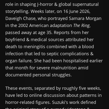
role in shaping J-horror & global supernatural
storytelling. Weeks later, on 16 June 2026,
Daveigh Chase, who portrayed Samara Morgan
in the 2002 American adaptation
The Ring
,
passed away at age 35. Reports from her
boyfriend & medical sources attributed her
death to meningitis combined with a blood
infection that led to septic complications &
organ failure. She had been hospitalised earlier
that month for severe malnutrition amid
documented personal struggles.
These events, separated by roughly five weeks,
have led to online discussion about patterns in
horror-related figures. Suzuki’s work defined