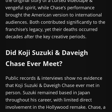
the original story of a cursed videotape &
vengeful spirit, while Chase’s performance
brought the American version to international
audiences. Both contributed significantly to the
franchise’s legacy, yet their deaths occurred
decades after the key creative periods.
Did Koji Suzuki & Daveigh
Chase Ever Meet?
Public records & interviews show no evidence
that Koji Suzuki & Daveigh Chase ever met in
person. Suzuki remained based in Japan
throughout his career, with limited direct
involvement in the Hollywood remake. Chase, a