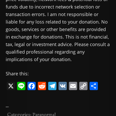
funds due to incorrect network selection or
transaction errors. I am not responsible or
liable for any loss related to your donation. No
goods, services or other benefits are provided
in exchange for donations. This is not financial,
tax, legal or investment advice. Please consult a
qualified professional regarding any
implications of your donation.
Share this:
X
Li
F
R
T
V
E
C
共
n
a
e
el
K
m
o
有
e
c
d
e
ai
p
—
e
di
gr
l
y
Categories:
Paranormal