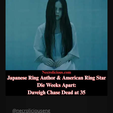
@necroliciouseng