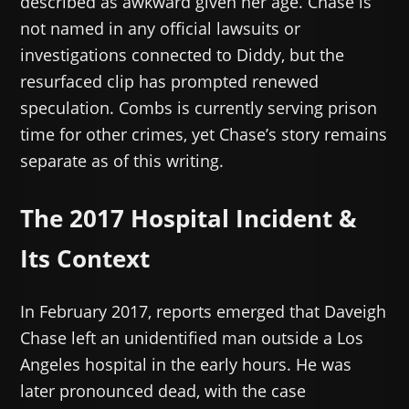
described as awkward given her age. Chase is
not named in any official lawsuits or
investigations connected to Diddy, but the
resurfaced clip has prompted renewed
speculation. Combs is currently serving prison
time for other crimes, yet Chase’s story remains
separate as of this writing.
The 2017 Hospital Incident &
Its Context
In February 2017, reports emerged that Daveigh
Chase left an unidentified man outside a Los
Angeles hospital in the early hours. He was
later pronounced dead, with the case