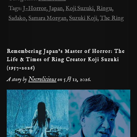
b
t
a
Li
Tags:
J-Horror
,
Japan
,
Koji Suzuki
,
Ringu
,
o
m
n
Sadako
,
Samara Morgan
,
Suzuki Koji
,
The Ring
o
k
k
Remembering Japan’s Master of Horror: The
Life & Times of Ring Creator Koji Suzuki
(1957-2026)
Necrolicious
A story by
on
5月 12, 2026
.