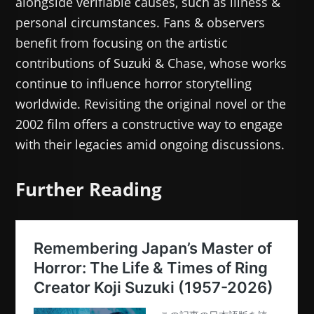
alongside verifiable causes, such as illness &
personal circumstances. Fans & observers
benefit from focusing on the artistic
contributions of Suzuki & Chase, whose works
continue to influence horror storytelling
worldwide. Revisiting the original novel or the
2002 film offers a constructive way to engage
with their legacies amid ongoing discussions.
Further Reading