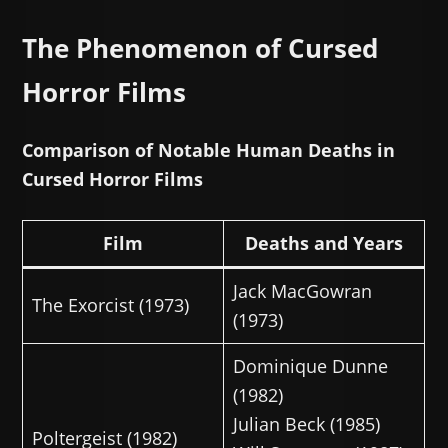
The Phenomenon of Cursed
Horror Films
Comparison of Notable Human Deaths in
Cursed Horror Films
Film
Deaths and Years
Jack MacGowran
The Exorcist (1973)
(1973)
Dominique Dunne
(1982)
Julian Beck (1985)
Poltergeist (1982)