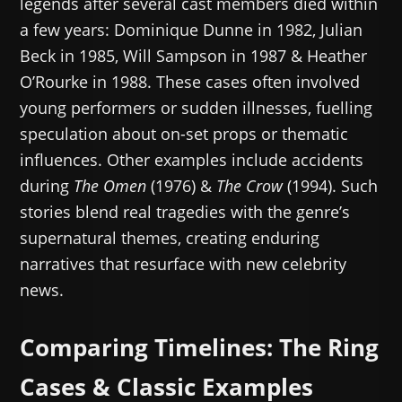
legends after several cast members died within
a few years: Dominique Dunne in 1982, Julian
Beck in 1985, Will Sampson in 1987 & Heather
O’Rourke in 1988. These cases often involved
young performers or sudden illnesses, fuelling
speculation about on-set props or thematic
influences. Other examples include accidents
during
The Omen
(1976) &
The Crow
(1994). Such
stories blend real tragedies with the genre’s
supernatural themes, creating enduring
narratives that resurface with new celebrity
news.
Comparing Timelines: The Ring
Cases & Classic Examples