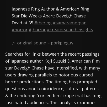
Japanese Ring Author & American Ring
Star Die Weeks Apart: Daveigh Chase
Dead at 35
#thering
#samaramorgan
#horror
#jhorror
#creatorsearchinsights
♬ original sound – porkpieguy
Searches for links between the recent passings
of Japanese author Koji Suzuki & American film
star Daveigh Chase have intensified, with many
users drawing parallels to notorious cursed
horror productions. The timing has prompted
questions about coincidence, cultural patterns
& the enduring “cursed film” trope that has long
fascinated audiences. This analysis examines