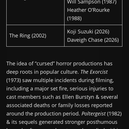
Will Sampson (1987)
Heather O’Rourke
(1988)
Koji Suzuki (2026)
The Ring (2002)
Daveigh Chase (2026)
The idea of “cursed” horror productions has
deep roots in popular culture.
The Exorcist
(1973) saw multiple incidents during filming,
including a major set fire, serious injuries to
cast members such as Ellen Burstyn & several
associated deaths or family losses reported
around the production period.
Poltergeist
(1982)
& its sequels generated stronger posthumous