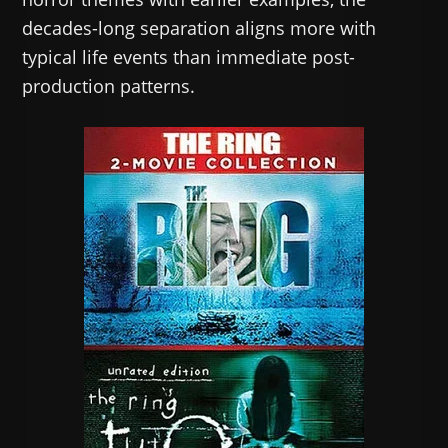
decades-long separation aligns more with
typical life events than immediate post-
production patterns.