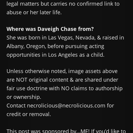
legal matters but carries no confirmed link to
abuse or her later life.
Where was Daveigh Chase from?
She was born in Las Vegas, Nevada, & raised in
Albany, Oregon, before pursuing acting
opportunities in Los Angeles as a child.
Unless otherwise noted, image assets above
are NOT original content & are shared under
fair use doctrine with NO claims to authorship
or ownership.
Contact necrolicious@necrolicious.com for
credit or removal.
This post was sponsored by…ME! If you’d like to