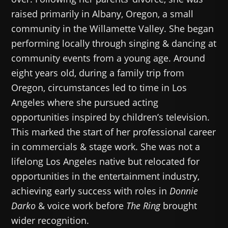
raised primarily in Albany, Oregon, a small
community in the Willamette Valley. She began
performing locally through singing & dancing at
community events from a young age. Around
eight years old, during a family trip from
Oregon, circumstances led to time in Los
Angeles where she pursued acting
opportunities inspired by children’s television.
This marked the start of her professional career
in commercials & stage work. She was not a
lifelong Los Angeles native but relocated for
opportunities in the entertainment industry,
achieving early success with roles in
Donnie
Darko
& voice work before
The Ring
brought
wider recognition.