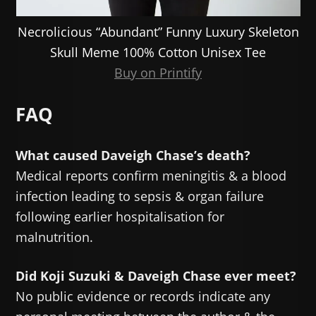
Necrolicious “Abundant” Funny Luxury Skeleton
Skull Meme 100% Cotton Unisex Tee
Buy on Printify
FAQ
What caused Daveigh Chase’s death?
Medical reports confirm meningitis & a blood
infection leading to sepsis & organ failure
following earlier hospitalisation for
malnutrition.
Did Koji Suzuki & Daveigh Chase ever meet?
No public evidence or records indicate any