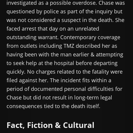
investigated as a possible overdose. Chase was
questioned by police as part of the inquiry but
was not considered a suspect in the death. She
faced arrest that day on an unrelated
outstanding warrant. Contemporary coverage
from outlets including TMZ described her as
having been with the man earlier & attempting
to seek help at the hospital before departing
quickly. No charges related to the fatality were
filed against her. The incident fits within a
period of documented personal difficulties for
Chase but did not result in long-term legal
consequences tied to the death itself.
Fact, Fiction & Cultural