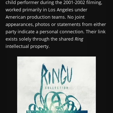
child performer during the 2001-2002 filming,
worked primarily in Los Angeles under
American production teams. No joint
appearances, photos or statements from either
party indicate a personal connection. Their link
exists solely through the shared
Ring
intellectual property.