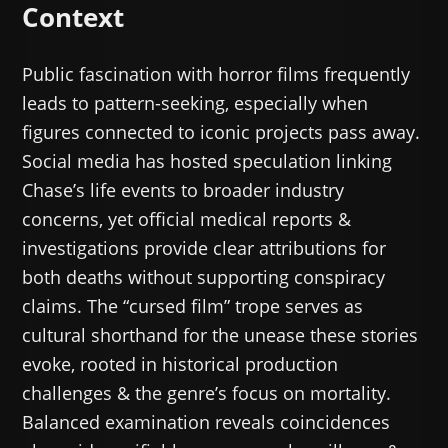
Context
Public fascination with horror films frequently
leads to pattern-seeking, especially when
figures connected to iconic projects pass away.
Social media has hosted speculation linking
Chase’s life events to broader industry
concerns, yet official medical reports &
investigations provide clear attributions for
both deaths without supporting conspiracy
claims. The “cursed film” trope serves as
cultural shorthand for the unease these stories
evoke, rooted in historical production
challenges & the genre’s focus on mortality.
Balanced examination reveals coincidences