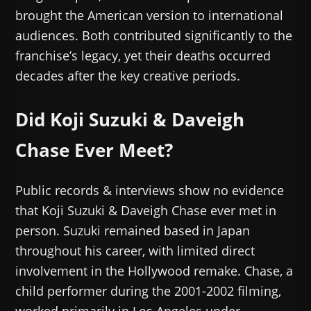
brought the American version to international
audiences. Both contributed significantly to the
franchise’s legacy, yet their deaths occurred
decades after the key creative periods.
Did Koji Suzuki & Daveigh
Chase Ever Meet?
Public records & interviews show no evidence
that Koji Suzuki & Daveigh Chase ever met in
person. Suzuki remained based in Japan
throughout his career, with limited direct
involvement in the Hollywood remake. Chase, a
child performer during the 2001-2002 filming,