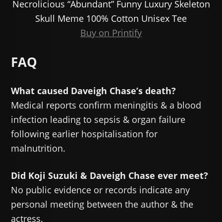
Necrolicious “Abundant” Funny Luxury Skeleton
Skull Meme 100% Cotton Unisex Tee
Buy on Printify
FAQ
What caused Daveigh Chase’s death?
Medical reports confirm meningitis & a blood
infection leading to sepsis & organ failure
following earlier hospitalisation for
malnutrition.
Did Koji Suzuki & Daveigh Chase ever meet?
No public evidence or records indicate any
personal meeting between the author & the
actress.