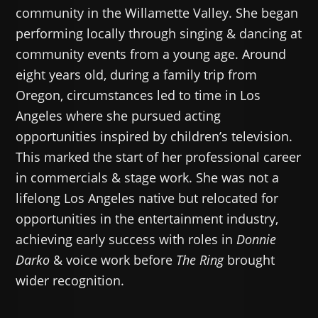
community in the Willamette Valley. She began
performing locally through singing & dancing at
community events from a young age. Around
eight years old, during a family trip from
Oregon, circumstances led to time in Los
Angeles where she pursued acting
opportunities inspired by children’s television.
This marked the start of her professional career
in commercials & stage work. She was not a
lifelong Los Angeles native but relocated for
opportunities in the entertainment industry,
achieving early success with roles in
Donnie
Darko
& voice work before
The Ring
brought
wider recognition.