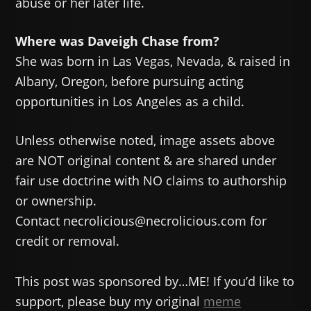
abuse or her later life.
Where was Daveigh Chase from?
She was born in Las Vegas, Nevada, & raised in
Albany, Oregon, before pursuing acting
opportunities in Los Angeles as a child.
Unless otherwise noted, image assets above
are NOT original content & are shared under
fair use doctrine with NO claims to authorship
or ownership.
Contact necrolicious@necrolicious.com for
credit or removal.
This post was sponsored by…ME! If you’d like to
support, please buy my original
meme