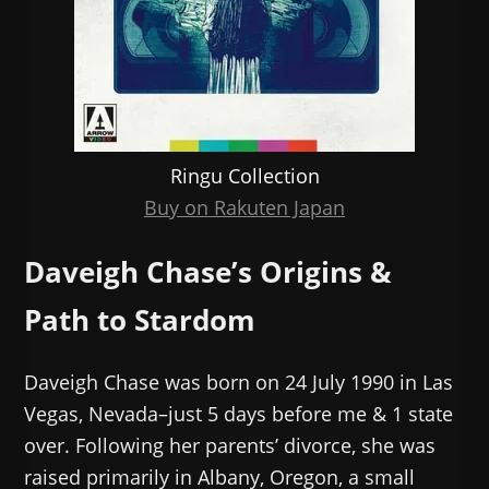
Ringu Collection
Buy on Rakuten Japan
Daveigh Chase’s Origins &
Path to Stardom
Daveigh Chase was born on 24 July 1990 in Las
Vegas, Nevada–just 5 days before me & 1 state
over. Following her parents’ divorce, she was
raised primarily in Albany, Oregon, a small