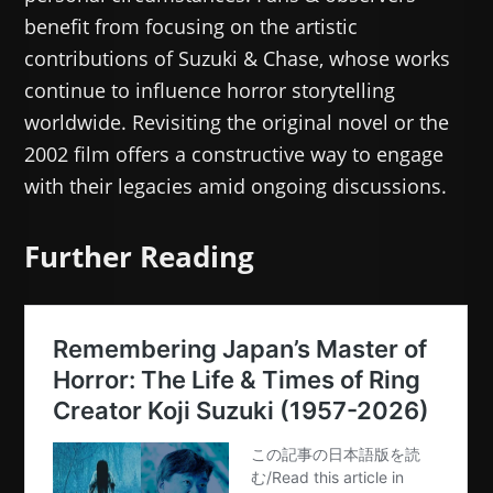
benefit from focusing on the artistic
contributions of Suzuki & Chase, whose works
continue to influence horror storytelling
worldwide. Revisiting the original novel or the
2002 film offers a constructive way to engage
with their legacies amid ongoing discussions.
Further Reading