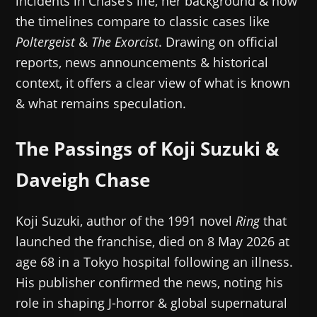
incidents in Chase’s life, her background & how
the timelines compare to classic cases like
Poltergeist
&
The Exorcist
. Drawing on official
reports, news announcements & historical
context, it offers a clear view of what is known
& what remains speculation.
The Passings of Koji Suzuki &
Daveigh Chase
Koji Suzuki, author of the 1991 novel
Ring
that
launched the franchise, died on 8 May 2026 at
age 68 in a Tokyo hospital following an illness.
His publisher confirmed the news, noting his
role in shaping J-horror & global supernatural