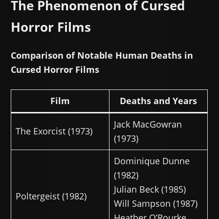
The Phenomenon of Cursed
Horror Films
Comparison of Notable Human Deaths in
Cursed Horror Films
Film
Deaths and Years
Jack MacGowran
The Exorcist (1973)
(1973)
Dominique Dunne
(1982)
Julian Beck (1985)
Poltergeist (1982)
Will Sampson (1987)
Heather O’Rourke