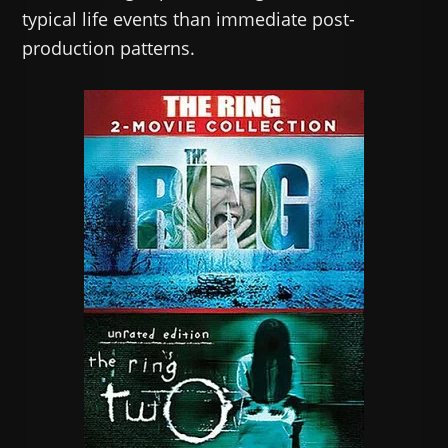
typical life events than immediate post-
production patterns.