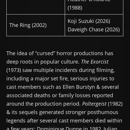
(1988)
Koji Suzuki (2026)
The Ring (2002)
Daveigh Chase (2026)
The idea of “cursed” horror productions has
deep roots in popular culture.
The Exorcist
(1973) saw multiple incidents during filming,
including a major set fire, serious injuries to
cast members such as Ellen Burstyn & several
associated deaths or family losses reported
around the production period.
Poltergeist
(1982)
& its sequels generated stronger posthumous
legends after several cast members died within
a few years: Dominique Dunne in 1982, Julian