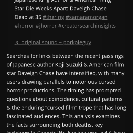
Star Die Weeks Apart: Daveigh Chase
Dead at 35
#thering
#samaramorgan
#horror
#jhorror
#creatorsearchinsights
♬ original sound – porkpieguy
Searches for links between the recent passings
of Japanese author Koji Suzuki & American film
star Daveigh Chase have intensified, with many
users drawing parallels to notorious cursed
horror productions. The timing has prompted
questions about coincidence, cultural patterns
& the enduring “cursed film” trope that has long
fascinated audiences. This analysis examines
the facts surrounding both deaths, key