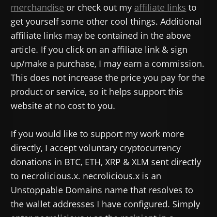
merchandise
or check out my
affiliate links
to
get yourself some other cool things. Additional
affiliate links may be contained in the above
article. If you click on an affiliate link & sign
up/make a purchase, I may earn a commission.
This does not increase the price you pay for the
product or service, so it helps support this
website at no cost to you.
If you would like to support my work more
directly, I accept voluntary cryptocurrency
donations in BTC, ETH, XRP & XLM sent directly
to necrolicious.x. necrolicious.x is an
Unstoppable Domains name that resolves to
the wallet addresses I have configured. Simply