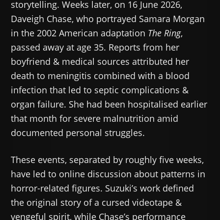
storytelling. Weeks later, on 16 June 2026,
Daveigh Chase, who portrayed Samara Morgan
in the 2002 American adaptation
The Ring
,
passed away at age 35. Reports from her
boyfriend & medical sources attributed her
death to meningitis combined with a blood
infection that led to septic complications &
organ failure. She had been hospitalised earlier
that month for severe malnutrition amid
documented personal struggles.
These events, separated by roughly five weeks,
have led to online discussion about patterns in
horror-related figures. Suzuki’s work defined
the original story of a cursed videotape &
vengeful spirit, while Chase’s performance