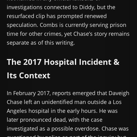
investigations connected to Diddy, but the
resurfaced clip has prompted renewed
speculation. Combs is currently serving prison
time for other crimes, yet Chase’s story remains
separate as of this writing.
The 2017 Hospital Incident &
Its Context
In February 2017, reports emerged that Daveigh
Chase left an unidentified man outside a Los
Angeles hospital in the early hours. He was
later pronounced dead, with the case
investigated as a possible overdose. Chase was