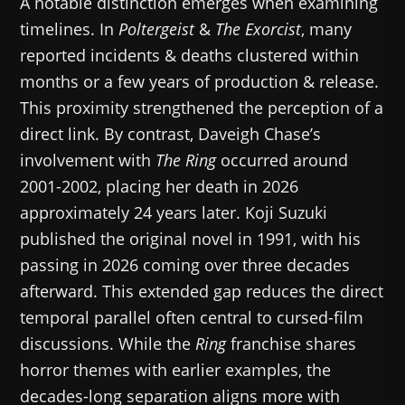
A notable distinction emerges when examining
timelines. In
Poltergeist
&
The Exorcist
, many
reported incidents & deaths clustered within
months or a few years of production & release.
This proximity strengthened the perception of a
direct link. By contrast, Daveigh Chase’s
involvement with
The Ring
occurred around
2001-2002, placing her death in 2026
approximately 24 years later. Koji Suzuki
published the original novel in 1991, with his
passing in 2026 coming over three decades
afterward. This extended gap reduces the direct
temporal parallel often central to cursed-film
discussions. While the
Ring
franchise shares
horror themes with earlier examples, the
decades-long separation aligns more with