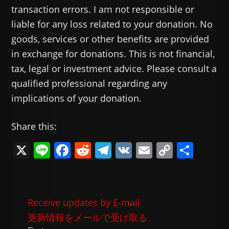
transaction errors. I am not responsible or
liable for any loss related to your donation. No
goods, services or other benefits are provided
in exchange for donations. This is not financial,
tax, legal or investment advice. Please consult a
qualified professional regarding any
implications of your donation.
Share this:
X
Li
F
R
T
V
E
C
共
n
a
e
el
K
m
o
有
e
c
d
e
ai
p
e
di
gr
l
y
Receive updates by E-mail
b
t
a
Li
更新情報をメールで受け取る