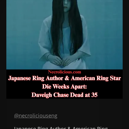
@necroliciouseng
Japanese Ring Author & American Ring