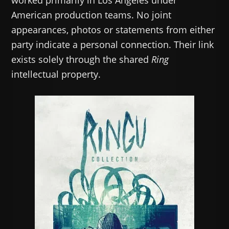
worked primarily in Los Angeles under
American production teams. No joint
appearances, photos or statements from either
party indicate a personal connection. Their link
exists solely through the shared
Ring
intellectual property.