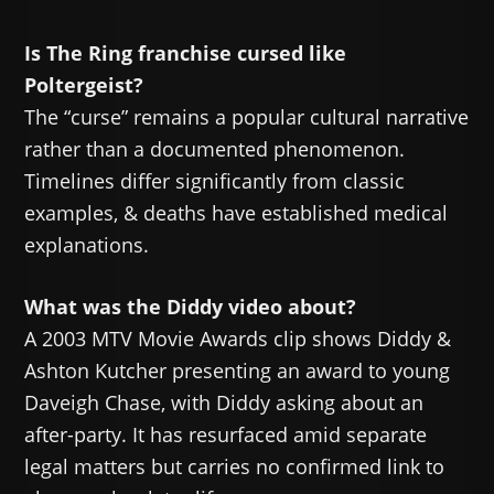
Is The Ring franchise cursed like
Poltergeist?
The “curse” remains a popular cultural narrative
rather than a documented phenomenon.
Timelines differ significantly from classic
examples, & deaths have established medical
explanations.
What was the Diddy video about?
A 2003 MTV Movie Awards clip shows Diddy &
Ashton Kutcher presenting an award to young
Daveigh Chase, with Diddy asking about an
after-party. It has resurfaced amid separate
legal matters but carries no confirmed link to