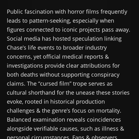
Public fascination with horror films frequently
leads to pattern-seeking, especially when
figures connected to iconic projects pass away.
Social media has hosted speculation linking
Chase’s life events to broader industry
concerns, yet official medical reports &
investigations provide clear attributions for
both deaths without supporting conspiracy
claims. The “cursed film” trope serves as
cultural shorthand for the unease these stories
evoke, rooted in historical production
challenges & the genre’s focus on mortality.
Balanced examination reveals coincidences
alongside verifiable causes, such as illness &
personal circumstances. Fans & observers