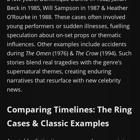
Beck in 1985, Will Sampson in 1987 & Heather
O’Rourke in 1988. These cases often involved
young performers or sudden illnesses, fuelling
speculation about on-set props or thematic
influences. Other examples include accidents
during
The Omen
(1976) &
The Crow
(1994). Such
stories blend real tragedies with the genre’s
supernatural themes, creating enduring
narratives that resurface with new celebrity
news.
Comparing Timelines: The Ring
Cases & Classic Examples