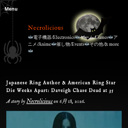
Skip
Menu
to
content
Necrolicious
電子機器/Electronics
ゲーム/Games
ア
ニメ/Anime
催し物/Events
その他/& more
Japanese Ring Author & American Ring Star
Die Weeks Apart: Daveigh Chase Dead at 35
Necrolicious
A story by
on
6月 18, 2026
.