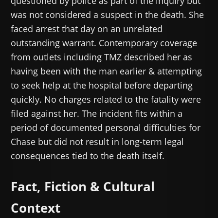
questioned by police as part of the inquiry but
was not considered a suspect in the death. She
faced arrest that day on an unrelated
outstanding warrant. Contemporary coverage
from outlets including TMZ described her as
having been with the man earlier & attempting
to seek help at the hospital before departing
quickly. No charges related to the fatality were
filed against her. The incident fits within a
period of documented personal difficulties for
Chase but did not result in long-term legal
consequences tied to the death itself.
Fact, Fiction & Cultural
Context