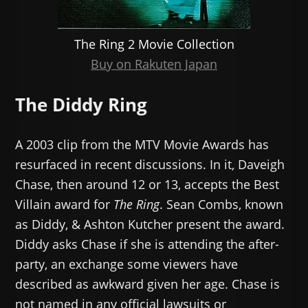
The Ring 2 Movie Collection
Buy on Rakuten Japan
The Diddy Ring
A 2003 clip from the MTV Movie Awards has
resurfaced in recent discussions. In it, Daveigh
Chase, then around 12 or 13, accepts the Best
Villain award for
The Ring
. Sean Combs, known
as Diddy, & Ashton Kutcher present the award.
Diddy asks Chase if she is attending the after-
party, an exchange some viewers have
described as awkward given her age. Chase is
not named in any official lawsuits or