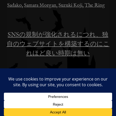
Sadako
,
Samara Morgan
,
Suzuki Koji
,
The Ring
SNSの規制が強化されるにつれ、独
投
自のウェブサイトを構築するのにこ
稿
れほど良い時期は無い
ナ
日本の「リング」作者とアメリカ版
ビ
「リング」スターが数週間隔てて死
去：デイヴィ・チェイスが35歳で
ゲ
ー