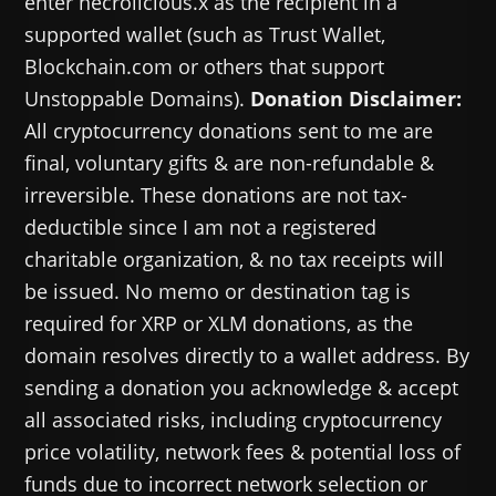
enter necrolicious.x as the recipient in a
supported wallet (such as Trust Wallet,
Blockchain.com or others that support
Unstoppable Domains).
Donation Disclaimer:
All cryptocurrency donations sent to me are
final, voluntary gifts & are non-refundable &
irreversible. These donations are not tax-
deductible since I am not a registered
charitable organization, & no tax receipts will
be issued. No memo or destination tag is
required for XRP or XLM donations, as the
domain resolves directly to a wallet address. By
sending a donation you acknowledge & accept
all associated risks, including cryptocurrency
price volatility, network fees & potential loss of
funds due to incorrect network selection or