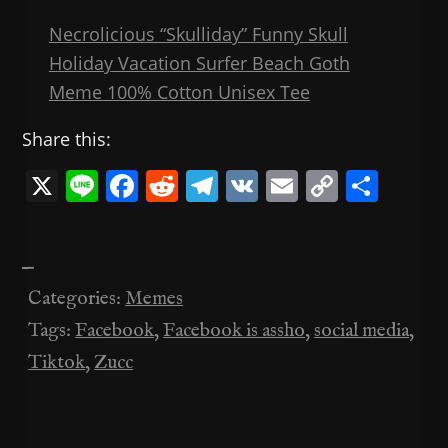
Necrolicious “Skulliday” Funny Skull
Holiday Vacation Surfer Beach Goth
Meme 100% Cotton Unisex Tee
Share this:
X
Li
F
R
T
V
E
C
共
n
a
e
el
K
m
o
有
e
c
d
e
ai
p
—
e
di
gr
l
y
Categories:
Memes
b
t
a
Li
Tags:
Facebook
,
Facebook is assho
,
social media
,
o
m
n
Tiktok
,
Zucc
o
k
k