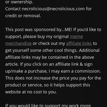
or ownership.
Contact necrolicious@necrolicious.com for
credit or removal.
This post was sponsored by…ME! If you’d like to
support, please buy my original
meme
merchandise
or check out my
affiliate links
to
get yourself some other cool things. Additional
affiliate links may be contained in the above
article. If you click on an affiliate link & sign
up/make a purchase, I may earn a commission.
This does not increase the price you pay for the
product or service, so it helps support this
website at no cost to you.
If you would like to support my work more