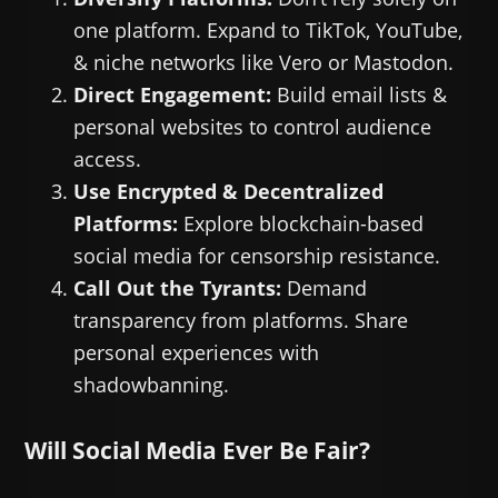
one platform. Expand to TikTok, YouTube,
& niche networks like Vero or Mastodon.
Direct Engagement:
Build email lists &
personal websites to control audience
access.
Use Encrypted & Decentralized
Platforms:
Explore blockchain-based
social media for censorship resistance.
Call Out the Tyrants:
Demand
transparency from platforms. Share
personal experiences with
shadowbanning.
Will Social Media Ever Be Fair?