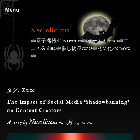
Skip
Menu
to
content
Necrolicious
電子機器/Electronics
ゲーム/Games
ア
ニメ/Anime
催し物/Events
その他/& more
タグ:
Zucc
The Impact of Social Media ‘Shadowbanning’
on Content Creators
Necrolicious
A story by
on
1月 15, 2025
.