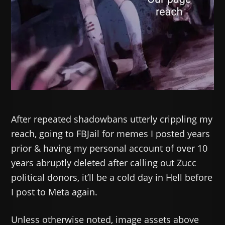
After repeated shadowbans utterly crippling my
reach, going to FBJail for memes I posted years
prior & having my personal account of over 10
years abruptly deleted after calling out Zucc
political donors, it’ll be a cold day in Hell before
I post to Meta again.
Unless otherwise noted, image assets above