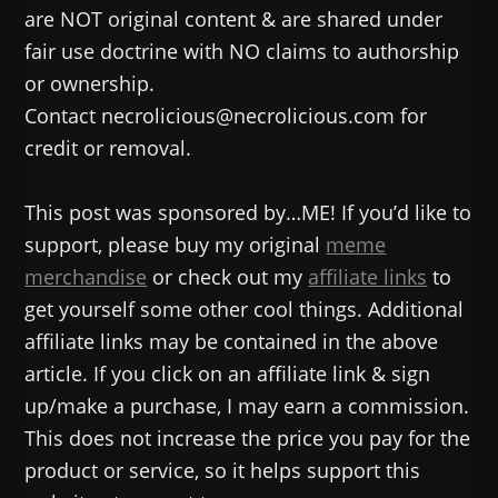
are NOT original content & are shared under
fair use doctrine with NO claims to authorship
or ownership.
Contact necrolicious@necrolicious.com for
credit or removal.
This post was sponsored by…ME! If you’d like to
support, please buy my original
meme
merchandise
or check out my
affiliate links
to
get yourself some other cool things. Additional
affiliate links may be contained in the above
article. If you click on an affiliate link & sign
up/make a purchase, I may earn a commission.
This does not increase the price you pay for the
product or service, so it helps support this