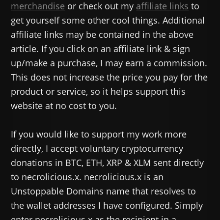
merchandise
or check out my
affiliate links
to
get yourself some other cool things. Additional
affiliate links may be contained in the above
article. If you click on an affiliate link & sign
up/make a purchase, I may earn a commission.
This does not increase the price you pay for the
product or service, so it helps support this
website at no cost to you.
If you would like to support my work more
directly, I accept voluntary cryptocurrency
donations in BTC, ETH, XRP & XLM sent directly
to necrolicious.x. necrolicious.x is an
Unstoppable Domains name that resolves to
the wallet addresses I have configured. Simply
enter necrolicious.x as the recipient in a