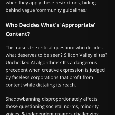
when they apply these restrictions, hiding
behind vague ‘community guidelines.’
Who Decides What’s ‘Appropriate’
Content?
This raises the critical question: who decides
what deserves to be seen? Silicon Valley elites?
Unchecked AI algorithms? It’s a dangerous
precedent when creative expression is judged
by faceless corporations that profit from
content while dictating its reach.
Shadowbanning disproportionately affects
those questioning societal norms, minority
voices, & independent creators challenging