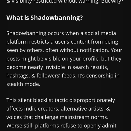
& visibility restricted without warning. But why?
What is Shadowbanning?
Shadowbanning occurs when a social media
platform restricts a user’s content from being
seen by others, often without notification. Your
posts might be visible on your profile, but they
become nearly invisible in search results,
hashtags, & followers’ feeds. It’s censorship in
stealth mode.
This silent blacklist tactic disproportionately
affects indie creators, alternative artists, &
voices that challenge mainstream norms.
Worse still, platforms refuse to openly admit