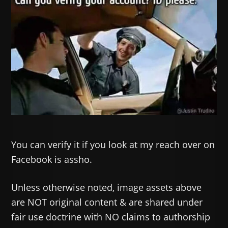
You can verify it if you look at my reach over on
Facebook is assho.
Unless otherwise noted, image assets above
are NOT original content & are shared under
fair use doctrine with NO claims to authorship