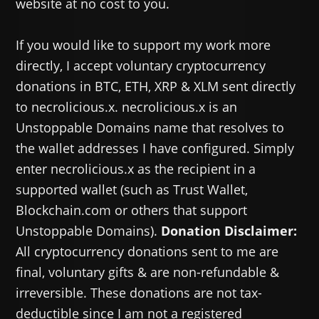
website at no cost to you.
If you would like to support my work more
directly, I accept voluntary cryptocurrency
donations in BTC, ETH, XRP & XLM sent directly
to necrolicious.x. necrolicious.x is an
Unstoppable Domains name that resolves to
the wallet addresses I have configured. Simply
enter necrolicious.x as the recipient in a
supported wallet (such as Trust Wallet,
Blockchain.com or others that support
Unstoppable Domains).
Donation Disclaimer:
All cryptocurrency donations sent to me are
final, voluntary gifts & are non-refundable &
irreversible. These donations are not tax-
deductible since I am not a registered