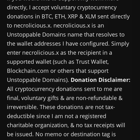
directly, I accept voluntary cryptocurrency
donations in BTC, ETH, XRP & XLM sent directly
to necrolicious.x. necrolicious.x is an
Unstoppable Domains name that resolves to
the wallet addresses I have configured. Simply
enter necrolicious.x as the recipient in a
supported wallet (such as Trust Wallet,
Blockchain.com or others that support
Unstoppable Domains).
Donation Disclaimer:
All cryptocurrency donations sent to me are
final, voluntary gifts & are non-refundable &
irreversible. These donations are not tax-
deductible since I am not a registered
charitable organization, & no tax receipts will
be issued. No memo or destination tag is