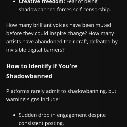
Creative freedom:
Fear of being
shadowbanned forces self-censorship.
How many brilliant voices have been muted
before they could inspire change? How many
artists have abandoned their craft, defeated by
invisible digital barriers?
How to Identify if You’re
Shadowbanned
Platforms rarely admit to shadowbanning, but
warning signs include:
Sudden drop in engagement despite
consistent posting.