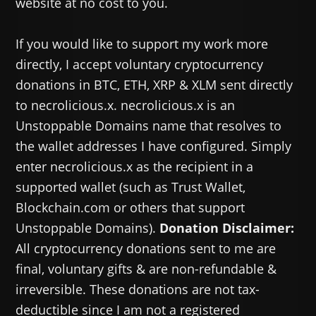
website at no cost to you.
If you would like to support my work more
directly, I accept voluntary cryptocurrency
donations in BTC, ETH, XRP & XLM sent directly
to necrolicious.x. necrolicious.x is an
Unstoppable Domains name that resolves to
the wallet addresses I have configured. Simply
enter necrolicious.x as the recipient in a
supported wallet (such as Trust Wallet,
Blockchain.com or others that support
Unstoppable Domains).
Donation Disclaimer:
All cryptocurrency donations sent to me are
final, voluntary gifts & are non-refundable &
irreversible. These donations are not tax-
deductible since I am not a registered