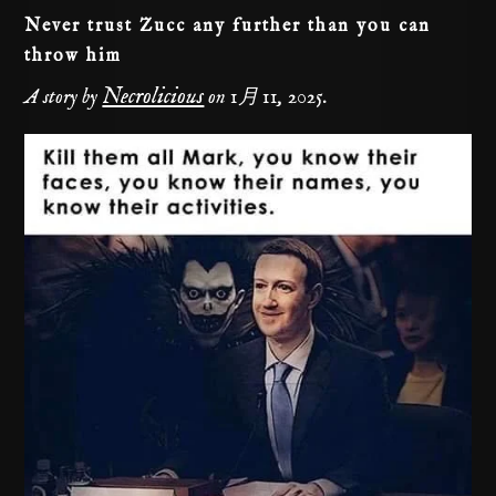
Never trust Zucc any further than you can
throw him
Necrolicious
A story by
on
1月 11, 2025
.