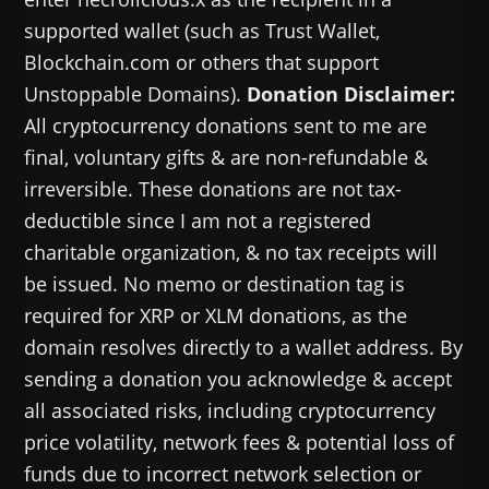
supported wallet (such as Trust Wallet,
Blockchain.com or others that support
Unstoppable Domains).
Donation Disclaimer:
All cryptocurrency donations sent to me are
final, voluntary gifts & are non-refundable &
irreversible. These donations are not tax-
deductible since I am not a registered
charitable organization, & no tax receipts will
be issued. No memo or destination tag is
required for XRP or XLM donations, as the
domain resolves directly to a wallet address. By
sending a donation you acknowledge & accept
all associated risks, including cryptocurrency
price volatility, network fees & potential loss of
funds due to incorrect network selection or