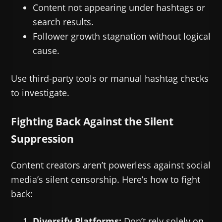
Content not appearing under hashtags or
search results.
Follower growth stagnation without logical
cause.
Use third-party tools or manual hashtag checks
to investigate.
Fighting Back Against the Silent
Suppression
Content creators aren’t powerless against social
media’s silent censorship. Here’s how to fight
back:
Diversify Platforms:
Don’t rely solely on