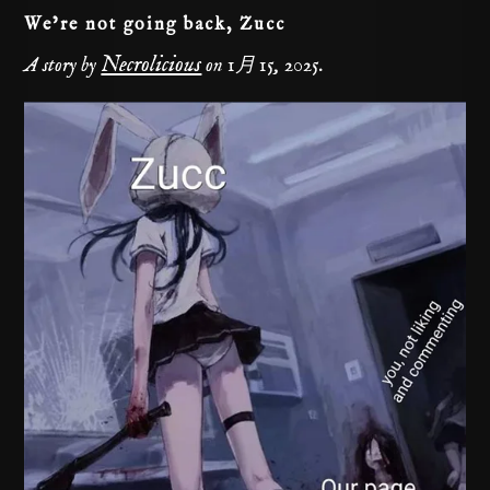
We’re not going back, Zucc
Necrolicious
A story by
on
1月 15, 2025
.