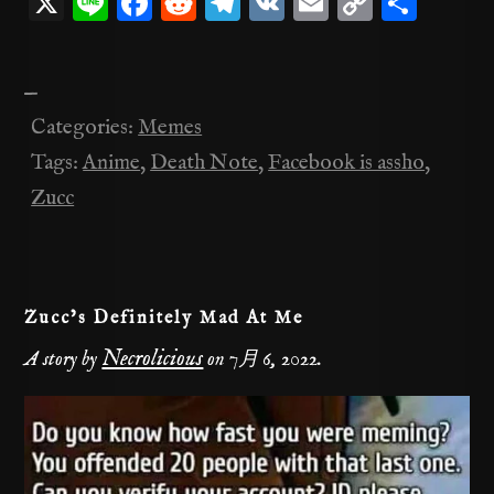
X
Li
F
R
T
V
E
C
共
n
a
e
el
K
m
o
有
e
c
d
e
ai
p
—
e
di
gr
l
y
Categories:
Memes
b
t
a
Li
Tags:
Anime
,
Death Note
,
Facebook is assho
,
o
m
n
Zucc
o
k
k
Zucc’s Definitely Mad At Me
Necrolicious
A story by
on
7月 6, 2022
.