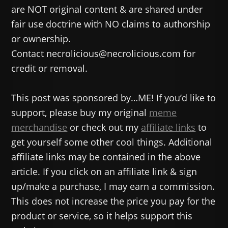
are NOT original content & are shared under
fair use doctrine with NO claims to authorship
or ownership.
Contact necrolicious@necrolicious.com for
credit or removal.
This post was sponsored by…ME! If you’d like to
support, please buy my original
meme
merchandise
or check out my
affiliate links
to
get yourself some other cool things. Additional
affiliate links may be contained in the above
article. If you click on an affiliate link & sign
up/make a purchase, I may earn a commission.
This does not increase the price you pay for the
product or service, so it helps support this