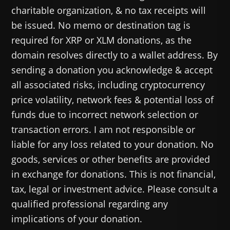
charitable organization, & no tax receipts will
be issued. No memo or destination tag is
required for XRP or XLM donations, as the
domain resolves directly to a wallet address. By
sending a donation you acknowledge & accept
all associated risks, including cryptocurrency
price volatility, network fees & potential loss of
funds due to incorrect network selection or
transaction errors. I am not responsible or
liable for any loss related to your donation. No
goods, services or other benefits are provided
in exchange for donations. This is not financial,
tax, legal or investment advice. Please consult a
qualified professional regarding any
implications of your donation.