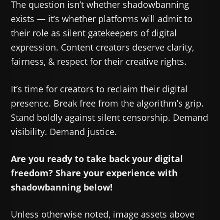
The question isn’t whether shadowbanning
exists — it’s whether platforms will admit to
their role as silent gatekeepers of digital
expression. Content creators deserve clarity,
fairness, & respect for their creative rights.
It’s time for creators to reclaim their digital
presence. Break free from the algorithm’s grip.
Stand boldly against silent censorship. Demand
visibility. Demand justice.
Are you ready to take back your digital
freedom? Share your experience with
shadowbanning below!
Unless otherwise noted, image assets above