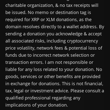
charitable organization, & no tax receipts will
be issued. No memo or destination tag is
required for XRP or XLM donations, as the
domain resolves directly to a wallet address. By
sending a donation you acknowledge & accept
all associated risks, including cryptocurrency
price volatility, network fees & potential loss of
funds due to incorrect network selection or
transaction errors. I am not responsible or
liable for any loss related to your donation. No
goods, services or other benefits are provided
in exchange for donations. This is not financial,
tax, legal or investment advice. Please consult a
qualified professional regarding any
implications of your donation.