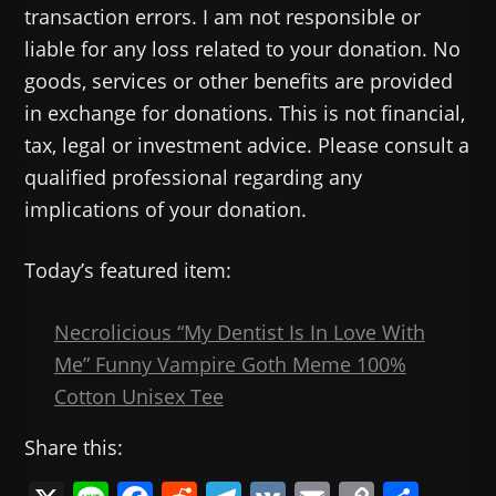
transaction errors. I am not responsible or
liable for any loss related to your donation. No
goods, services or other benefits are provided
in exchange for donations. This is not financial,
tax, legal or investment advice. Please consult a
qualified professional regarding any
implications of your donation.
Today’s featured item:
Necrolicious “My Dentist Is In Love With
Me” Funny Vampire Goth Meme 100%
Cotton Unisex Tee
Share this: