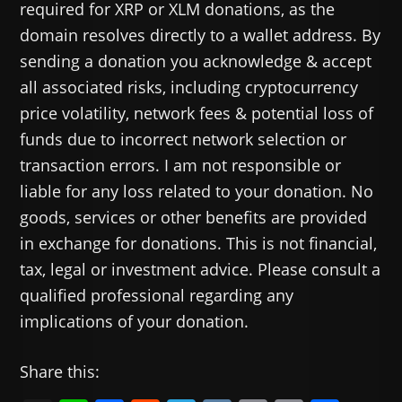
required for XRP or XLM donations, as the
domain resolves directly to a wallet address. By
sending a donation you acknowledge & accept
all associated risks, including cryptocurrency
price volatility, network fees & potential loss of
funds due to incorrect network selection or
transaction errors. I am not responsible or
liable for any loss related to your donation. No
goods, services or other benefits are provided
in exchange for donations. This is not financial,
tax, legal or investment advice. Please consult a
qualified professional regarding any
implications of your donation.
Share this: