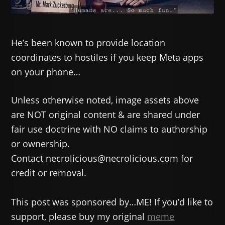
He’s been known to provide location
coordinates to hostiles if you keep Meta apps
on your phone…
Unless otherwise noted, image assets above
are NOT original content & are shared under
fair use doctrine with NO claims to authorship
or ownership.
Contact necrolicious@necrolicious.com for
credit or removal.
This post was sponsored by…ME! If you’d like to
support, please buy my original
meme