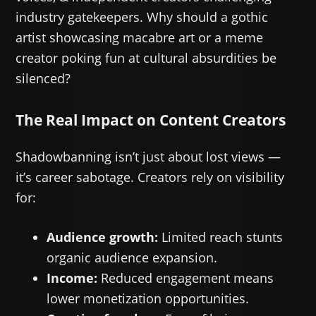
industry gatekeepers. Why should a gothic
artist showcasing macabre art or a meme
creator poking fun at cultural absurdities be
silenced?
The Real Impact on Content Creators
Shadowbanning isn’t just about lost views —
it’s career sabotage. Creators rely on visibility
for:
Audience growth:
Limited reach stunts
organic audience expansion.
Income:
Reduced engagement means
lower monetization opportunities.