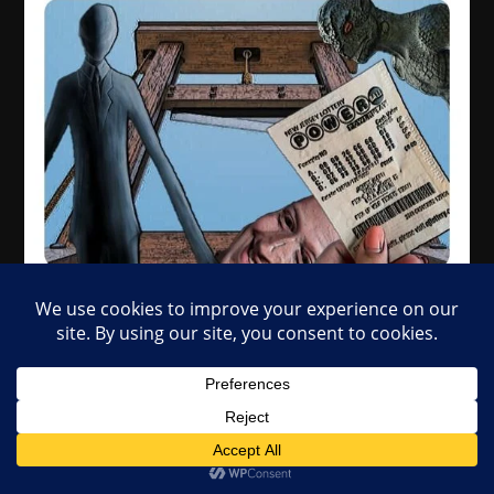
Unless otherwise noted, image assets above
are NOT original content & are shared under
fair use doctrine with NO claims to authorship
or ownership.
Contact necrolicious@necrolicious.com for