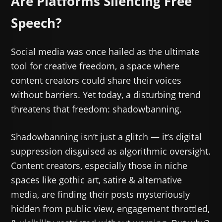
Are Platforms Silencing Free
Speech?
Social media was once hailed as the ultimate
tool for creative freedom, a space where
content creators could share their voices
without barriers. Yet today, a disturbing trend
threatens that freedom: shadowbanning.
Shadowbanning isn’t just a glitch — it’s digital
suppression disguised as algorithmic oversight.
Content creators, especially those in niche
spaces like gothic art, satire & alternative
media, are finding their posts mysteriously
hidden from public view, engagement throttled,