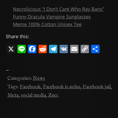
Necrolicious “I Don’t Care Who Ray Bans”
Funny Dracula Vampire Sunglasses
Meme 100% Cotton Unisex Tee
Share this:
X
Li
F
R
T
V
E
C
共
n
a
e
el
K
m
o
有
e
c
d
e
ai
p
—
e
di
gr
l
y
Categories:
News
b
t
a
Li
Tags:
Facebook
,
Facebook is assho
,
Facebook jail
,
o
m
n
Meta
,
social media
,
Zucc
o
k
k