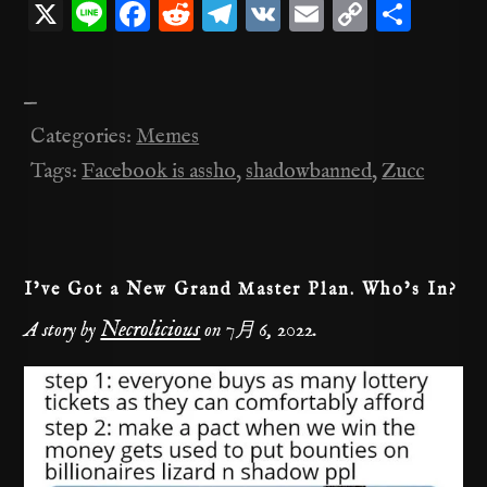
X
Li
F
R
T
V
E
C
共
n
a
e
el
K
m
o
有
e
c
d
e
ai
p
—
e
di
gr
l
y
Categories:
Memes
b
t
a
Li
Tags:
Facebook is assho
,
shadowbanned
,
Zucc
o
m
n
o
k
k
I’ve Got a New Grand Master Plan. Who’s In?
Necrolicious
A story by
on
7月 6, 2022
.