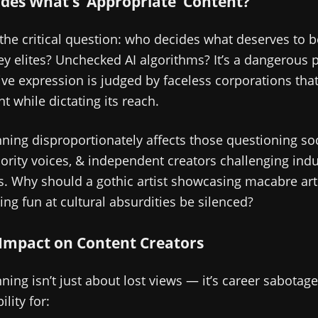
des What’s ‘Appropriate’ Content?
 the critical question: who decides what deserves to 
ley elites? Unchecked AI algorithms? It’s a dangerous
ve expression is judged by faceless corporations that
t while dictating its reach.
ing disproportionately affects those questioning soc
rity voices, & independent creators challenging indu
s. Why should a gothic artist showcasing macabre ar
ing fun at cultural absurdities be silenced?
 Impact on Content Creators
ng isn’t just about lost views — it’s career sabotage
ility for: