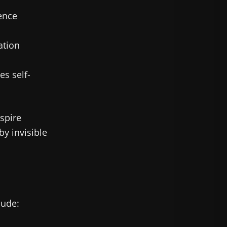
ence
tion
s self-
spire
y invisible
lude: