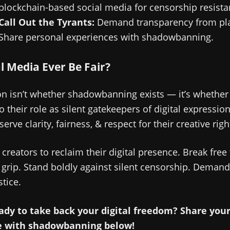
blockchain-based social media for censorship resista
Call Out the Tyrants:
Demand transparency from pla
Share personal experiences with shadowbanning.
al Media Ever Be Fair?
n isn’t whether shadowbanning exists — it’s whether
to their role as silent gatekeepers of digital expressio
erve clarity, fairness, & respect for their creative righ
r creators to reclaim their digital presence. Break free
 grip. Stand boldly against silent censorship. Demand v
tice.
ady to take back your digital freedom? Share you
e with shadowbanning below!