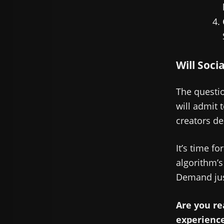
Will Soci
The questio
will admit 
creators des
It’s time fo
algorithm’s
Demand jus
Are you re
experienc