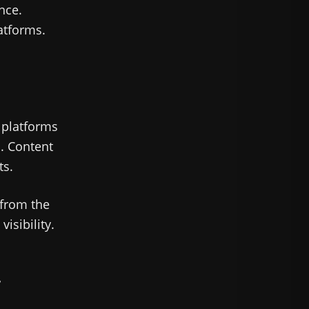
nce.
tforms.
 platforms
n. Content
ts.
 from the
isibility.
r