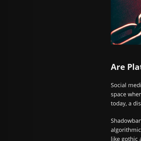
Are Pla
Social medi
space where
today, a di
Shadowbanni
algorithmic
like gothic 