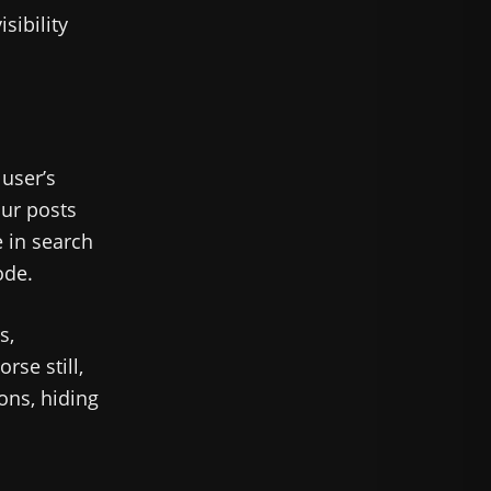
sibility
user’s
our posts
e in search
ode.
s,
rse still,
ons, hiding