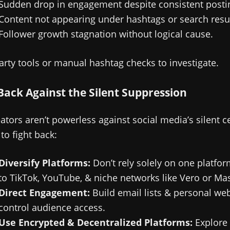
Sudden drop in engagement despite consistent posti
Content not appearing under hashtags or search resul
Follower growth stagnation without logical cause.
arty tools or manual hashtag checks to investigate.
Back Against the Silent Suppression
ators aren’t powerless against social media’s silent c
to fight back:
Diversify Platforms:
Don’t rely solely on one platfo
to TikTok, YouTube, & niche networks like Vero or Ma
Direct Engagement:
Build email lists & personal web
control audience access.
Use Encrypted & Decentralized Platforms:
Explore