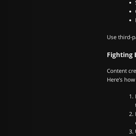
Use third-p
Fighting 
Content cre
Here’s how 