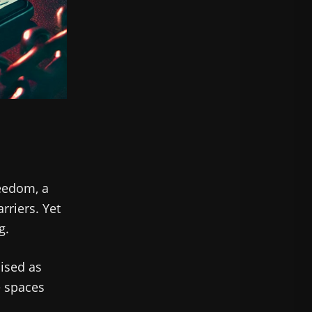
reedom, a
rriers. Yet
g.
uised as
e spaces