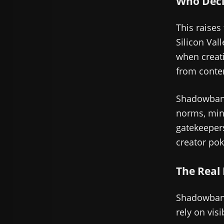
Who Deci
This raises
Silicon Val
when creati
from conten
Shadowbann
norms, mino
gatekeeper
creator pok
The Real
Shadowbanni
rely on visib