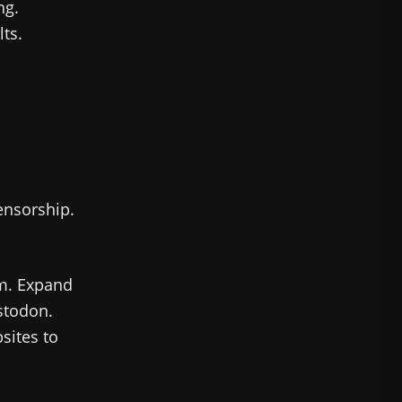
ng.
ts.
ensorship.
rm. Expand
stodon.
sites to