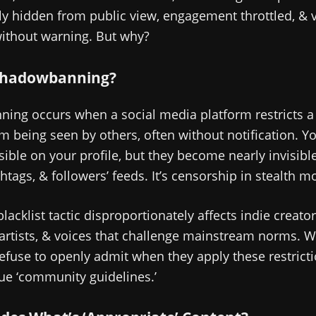
y hidden from public view, engagement throttled, & vi
without warning. But why?
Shadowbanning?
ing occurs when a social media platform restricts a 
m being seen by others, often without notification. Y
sible on your profile, but they become nearly invisibl
shtags, & followers’ feeds. It’s censorship in stealth m
blacklist tactic disproportionately affects indie creator
 artists, & voices that challenge mainstream norms. Wo
efuse to openly admit when they apply these restricti
ue ‘community guidelines.’