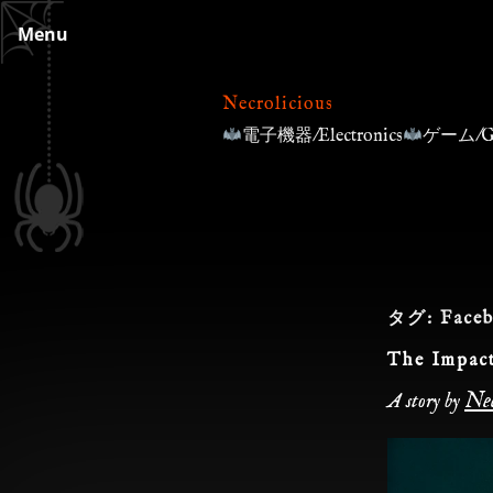
Skip
Menu
to
content
Necrolicious
電子機器/Electronics
ゲーム/G
タグ:
Face
The Impact
Nec
A story by