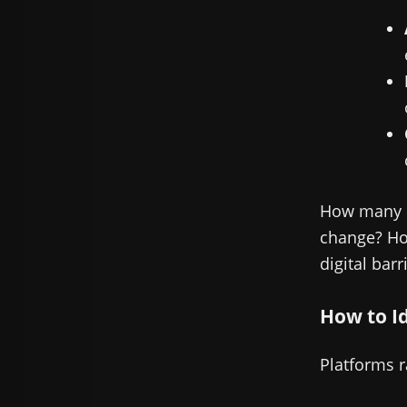
How many b
change? How
digital barr
How to I
Platforms r