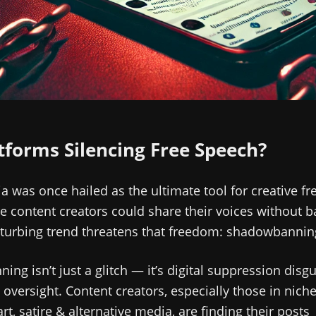
tforms Silencing Free Speech?
a was once hailed as the ultimate tool for creative f
 content creators could share their voices without ba
sturbing trend threatens that freedom: shadowbannin
ng isn’t just a glitch — it’s digital suppression disg
 oversight. Content creators, especially those in nich
art, satire & alternative media, are finding their posts