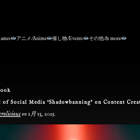
ames
アニメ/Anime
催し物/Events
その他/& more
book
 of Social Media ‘Shadowbanning’ on Content Crea
rolicious
on
1月 15, 2025
.