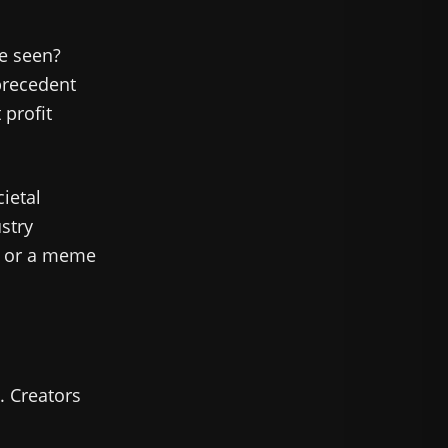
be seen?
 precedent
 profit
ietal
stry
t or a meme
. Creators