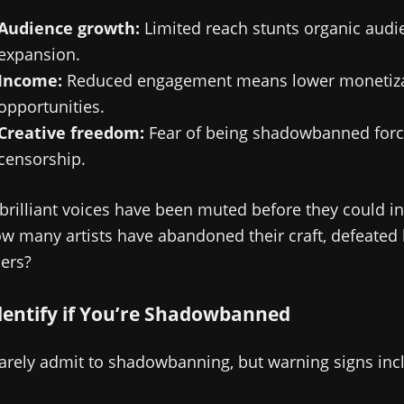
Audience growth:
Limited reach stunts organic audi
expansion.
Income:
Reduced engagement means lower monetiza
opportunities.
Creative freedom:
Fear of being shadowbanned force
censorship.
rilliant voices have been muted before they could in
 many artists have abandoned their craft, defeated b
iers?
dentify if You’re Shadowbanned
arely admit to shadowbanning, but warning signs inc