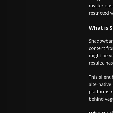
mysteriousl
restricted 
What is 
Shadowbann
content fro
might be vi
results, ha
This silent 
alternative
platforms r
behind vag