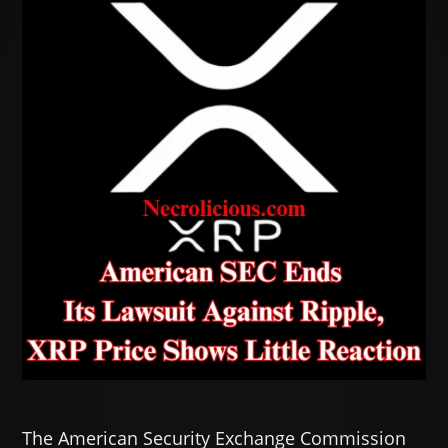
The American Security Exchange Commission