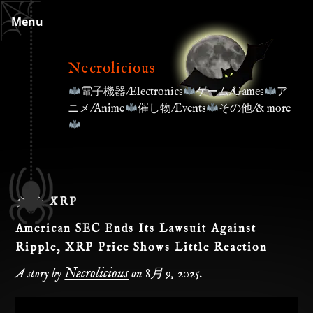
Skip
Menu
to
content
Necrolicious
電子機器/Electronics
ゲーム/Games
ア
ニメ/Anime
催し物/Events
その他/& more
タグ:
XRP
American SEC Ends Its Lawsuit Against
Ripple, XRP Price Shows Little Reaction
Necrolicious
A story by
on
8月 9, 2025
.