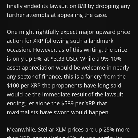
finally ended its lawsuit on 8/8 by dropping any
further attempts at appealing the case.
One might rightfully expect major upward price
action for XRP following such a landmark
occasion. However, as of this writing, the price
is only up 9%, at $3.33 USD. While a 9%-10%
asset appreciation would be welcome in nearly
any sector of finance, this is a far cry from the
$100 per XRP the proponents have long said
would be the immediate result of the lawsuit
ending, let alone the $589 per XRP that
maximalists have sworn would happen.
Meanwhile, Stellar XLM prices are up 25% more