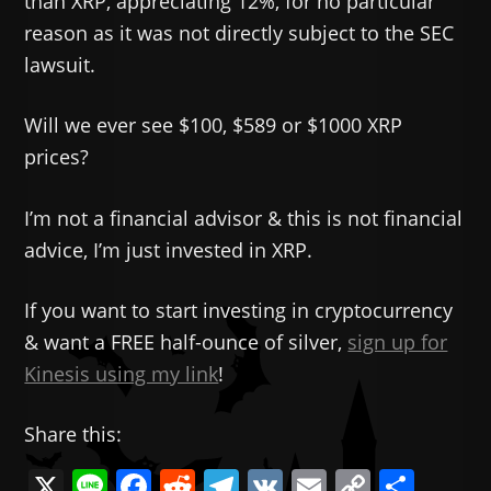
than XRP, appreciating 12%, for no particular
reason as it was not directly subject to the SEC
lawsuit.
Will we ever see $100, $589 or $1000 XRP
prices?
I’m not a financial advisor & this is not financial
advice, I’m just invested in XRP.
If you want to start investing in cryptocurrency
& want a FREE half-ounce of silver,
sign up for
Kinesis using my link
!
Share this:
X
Li
F
R
T
V
E
C
共