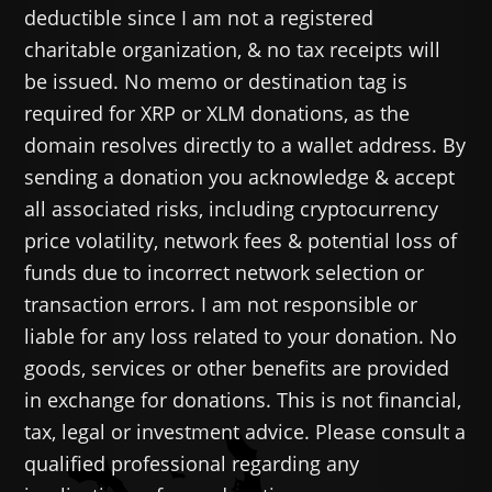
deductible since I am not a registered
charitable organization, & no tax receipts will
be issued. No memo or destination tag is
required for XRP or XLM donations, as the
domain resolves directly to a wallet address. By
sending a donation you acknowledge & accept
all associated risks, including cryptocurrency
price volatility, network fees & potential loss of
funds due to incorrect network selection or
transaction errors. I am not responsible or
liable for any loss related to your donation. No
goods, services or other benefits are provided
in exchange for donations. This is not financial,
tax, legal or investment advice. Please consult a
qualified professional regarding any