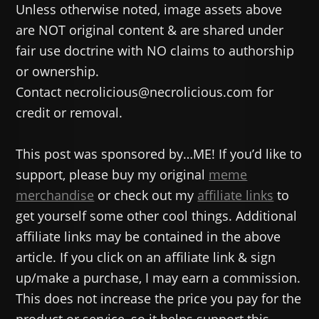
Unless otherwise noted, image assets above
are NOT original content & are shared under
fair use doctrine with NO claims to authorship
or ownership.
Contact necrolicious@necrolicious.com for
credit or removal.
This post was sponsored by…ME! If you’d like to
support, please buy my original
meme
merchandise
or check out my
affiliate links
to
get yourself some other cool things. Additional
affiliate links may be contained in the above
article. If you click on an affiliate link & sign
up/make a purchase, I may earn a commission.
This does not increase the price you pay for the