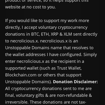
product or service, so it helps support this
website at no cost to you.
If you would like to support my work more
directly, I accept voluntary cryptocurrency
donations in BTC, ETH, XRP & XLM sent directly
to necrolicious.x. necrolicious.x is an
Unstoppable Domains name that resolves to
the wallet addresses I have configured. Simply
enter necrolicious.x as the recipient in a
supported wallet (such as Trust Wallet,
Blockchain.com or others that support
Unstoppable Domains).
Donation Disclaimer:
All cryptocurrency donations sent to me are
final, voluntary gifts & are non-refundable &
irreversible. These donations are not tax-