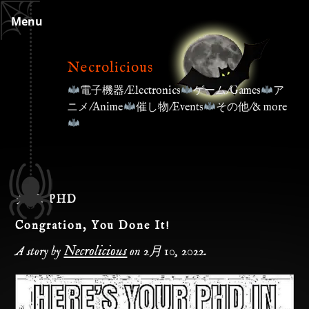
Skip
Menu
to
content
Necrolicious
電子機器/Electronics
ゲーム/Games
ア
ニメ/Anime
催し物/Events
その他/& more
タグ:
PHD
Congration, You Done It!
Necrolicious
A story by
on
2月 10, 2022
.