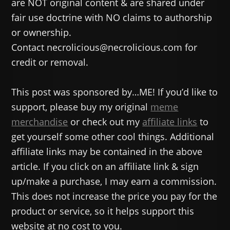
are NOT original content & are shared under
fair use doctrine with NO claims to authorship
or ownership.
Contact necrolicious@necrolicious.com for
credit or removal.
This post was sponsored by…ME! If you’d like to
support, please buy my original
meme
merchandise
or check out my
affiliate links
to
get yourself some other cool things. Additional
affiliate links may be contained in the above
article. If you click on an affiliate link & sign
up/make a purchase, I may earn a commission.
This does not increase the price you pay for the
product or service, so it helps support this
website at no cost to you.