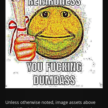
Unless otherwise noted, image assets above