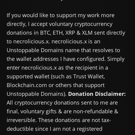
If you would like to support my work more
directly, I accept voluntary cryptocurrency
donations in BTC, ETH, XRP & XLM sent directly
to necrolicious.x. necrolicious.x is an
Unstoppable Domains name that resolves to
the wallet addresses I have configured. Simply
enter necrolicious.x as the recipient in a
supported wallet (such as Trust Wallet,
Blockchain.com or others that support
Unstoppable Domains).
Donation Disclaimer:
All cryptocurrency donations sent to me are
final, voluntary gifts & are non-refundable &
irreversible. These donations are not tax-
deductible since I am not a registered