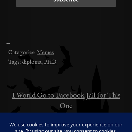
—
Categories:
Memes
Tags:
diploma
,
PHD
I Would Go to Facebook Jail for This
投
One
稿
An Important Memo Before Valentine’s
ナ