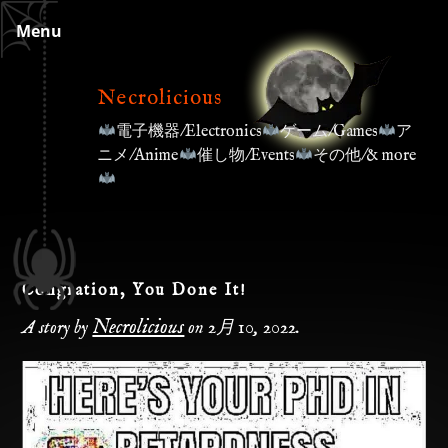
Skip
Menu
to
content
Necrolicious
電子機器/Electronics
ゲーム/Games
ア
ニメ/Anime
催し物/Events
その他/& more
Congration, You Done It!
Necrolicious
A story by
on
2月 10, 2022
.