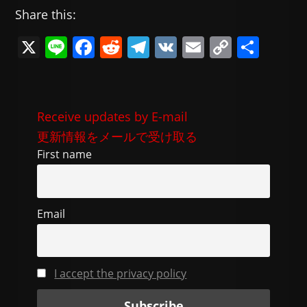
Share this:
X
Li
F
R
T
V
E
C
共
n
a
e
el
K
m
o
有
e
c
d
e
ai
p
e
di
gr
l
y
Receive updates by E-mail
b
t
a
Li
更新情報をメールで受け取る
o
m
n
First name
o
k
k
Email
I accept the privacy policy