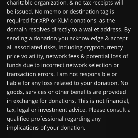
charitable organization, & no tax receipts will
be issued. No memo or destination tag is
required for XRP or XLM donations, as the
domain resolves directly to a wallet address. By
sending a donation you acknowledge & accept
all associated risks, including cryptocurrency
price volatility, network fees & potential loss of
funds due to incorrect network selection or
transaction errors. I am not responsible or
liable for any loss related to your donation. No
goods, services or other benefits are provided
in exchange for donations. This is not financial,
tax, legal or investment advice. Please consult a
qualified professional regarding any
implications of your donation.