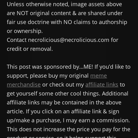
Unless otherwise noted, image assets above
are NOT original content & are shared under
fair use doctrine with NO claims to authorship
or ownership.
Contact necrolicious@necrolicious.com for
credit or removal.
This post was sponsored by…ME! If you’d like to
support, please buy my original
meme
merchandise
or check out my
affiliate links
to
get yourself some other cool things. Additional
affiliate links may be contained in the above
article. If you click on an affiliate link & sign
up/make a purchase, I may earn a commission.
This does not increase the price you pay for the