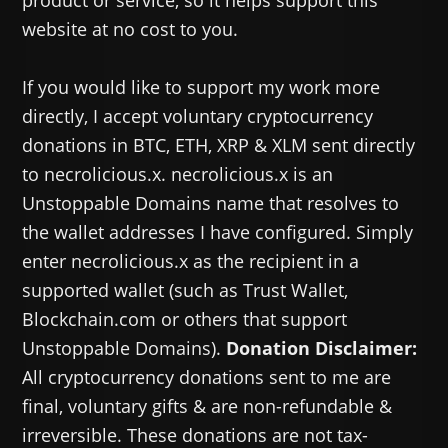
product or service, so it helps support this
website at no cost to you.
If you would like to support my work more
directly, I accept voluntary cryptocurrency
donations in BTC, ETH, XRP & XLM sent directly
to necrolicious.x. necrolicious.x is an
Unstoppable Domains name that resolves to
the wallet addresses I have configured. Simply
enter necrolicious.x as the recipient in a
supported wallet (such as Trust Wallet,
Blockchain.com or others that support
Unstoppable Domains).
Donation Disclaimer:
All cryptocurrency donations sent to me are
final, voluntary gifts & are non-refundable &
irreversible. These donations are not tax-