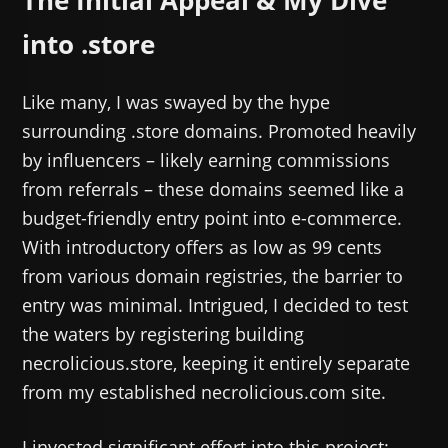
into .store
Like many, I was swayed by the hype
surrounding .store domains. Promoted heavily
by influencers – likely earning commissions
from referrals – these domains seemed like a
budget-friendly entry point into e-commerce.
With introductory offers as low as 99 cents
from various domain registries, the barrier to
entry was minimal. Intrigued, I decided to test
the waters by registering building
necrolicious.store, keeping it entirely separate
from my established necrolicious.com site.
I invested significant effort into this project: