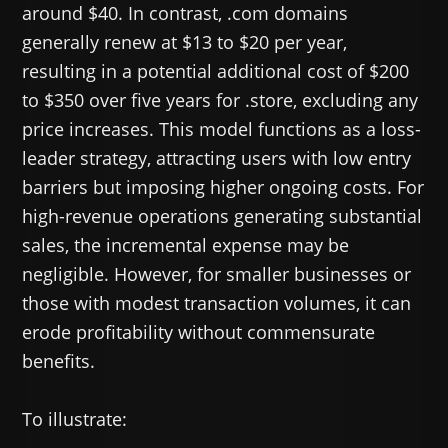
around $40. In contrast, .com domains
generally renew at $13 to $20 per year,
resulting in a potential additional cost of $200
to $350 over five years for .store, excluding any
price increases. This model functions as a loss-
leader strategy, attracting users with low entry
barriers but imposing higher ongoing costs. For
high-revenue operations generating substantial
sales, the incremental expense may be
negligible. However, for smaller businesses or
those with modest transaction volumes, it can
erode profitability without commensurate
benefits.
To illustrate: