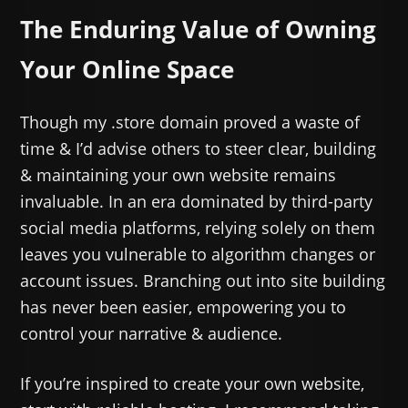
The Enduring Value of Owning
Your Online Space
Though my .store domain proved a waste of
time & I’d advise others to steer clear, building
& maintaining your own website remains
invaluable. In an era dominated by third-party
social media platforms, relying solely on them
leaves you vulnerable to algorithm changes or
account issues. Branching out into site building
has never been easier, empowering you to
control your narrative & audience.
If you’re inspired to create your own website,