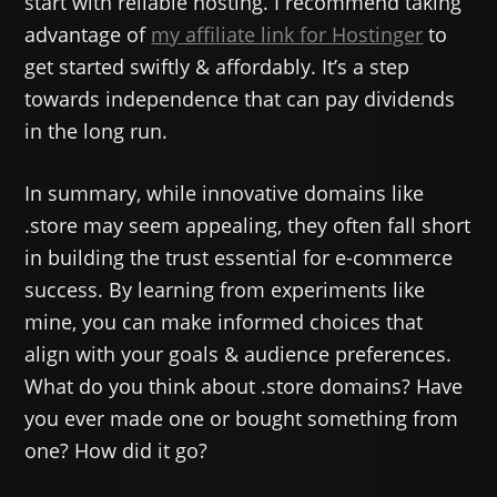
start with reliable hosting. I recommend taking
advantage of
my affiliate link for Hostinger
to
get started swiftly & affordably. It’s a step
towards independence that can pay dividends
in the long run.
In summary, while innovative domains like
.store may seem appealing, they often fall short
in building the trust essential for e-commerce
success. By learning from experiments like
mine, you can make informed choices that
align with your goals & audience preferences.
What do you think about .store domains? Have
you ever made one or bought something from
one? How did it go?