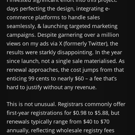
days perfecting the design, integrating e-
commerce platforms to handle sales
seamlessly, & launching targeted marketing
campaigns. Despite garnering over a million
views on my ads via X (formerly Twitter), the
results were starkly disappointing. In the year
since launch, not a single sale materialised. As
renewal approaches, the cost jumps from that
enticing 99 cents to nearly $60 – a fee that’s
hard to justify without any revenue.
This is not unusual. Registrars commonly offer
first-year registrations for $0.98 to $5.88, but
renewals typically range from $40 to $70
annually, reflecting wholesale registry fees