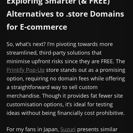
Exploring Smarter (& FREE)
Alternatives to .store Domains
for E-commerce
So, what’s next? I’m pivoting towards more
streamlined, third-party solutions that
minimise upfront risks since they are FREE. The
Printify Pop-Up
store stands out as a promising
option, requiring no domain fees while offering
a straightforward way to sell custom
merchandise. Though it provides fat fewer site
customisation options, it’s ideal for testing
ideas without being financially cost prohibitive.
For my fans in Japan,
Suzuri
presents similar