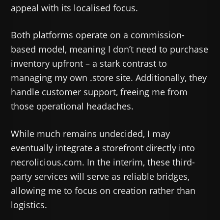
appeal with its localised focus.
Both platforms operate on a commission-
based model, meaning I don’t need to purchase
inventory upfront – a stark contrast to
managing my own .store site. Additionally, they
handle customer support, freeing me from
those operational headaches.
While much remains undecided, I may
eventually integrate a storefront directly into
necrolicious.com. In the interim, these third-
party services will serve as reliable bridges,
allowing me to focus on creation rather than
logistics.