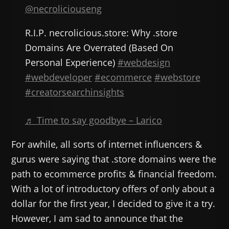
@necroliciouseng
R.I.P. necrolicious.store: Why .store
Domains Are Overrated (Based On
Personal Experience)
#webdesign
#webdeveloper
#ecommerce
#webstore
#creatorsearchinsights
♬ Time to say goodbye – Larico
For awhile, all sorts of internet influencers &
gurus were saying that .store domains were the
path to ecommerce profits & financial freedom.
With a lot of introductory offers of only about a
dollar for the first year, I decided to give it a try.
However, I am sad to announce that the