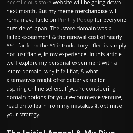
necrolicious.store
website will be going down
next month. But my meme merchandise will
remain available on
Printify Popup
for everyone
outside of Japan. The .store domain was a
failed experiment & the renewal cost of nearly
$60–far from the $1 introductory offer–is simply
not justifiable, in my experience. In this article,
we’ll explore my personal experiment with a
.store domain, why it fell flat, & what
alternatives might offer better value for
aspiring online sellers. If you’re considering
domain options for your e-commerce venture,
read on to learn from my mistakes & optimise
your strategy.
The Initial Appeal & My Dive