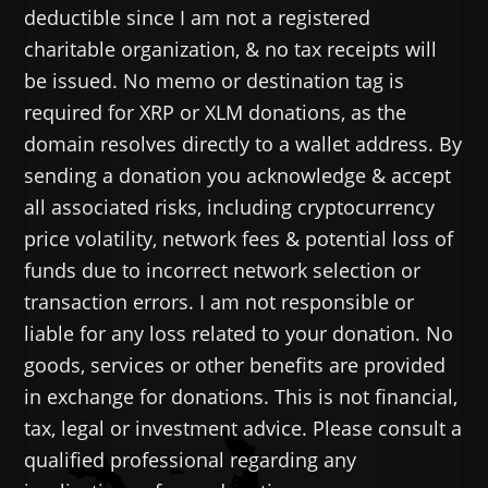
deductible since I am not a registered
charitable organization, & no tax receipts will
be issued. No memo or destination tag is
required for XRP or XLM donations, as the
domain resolves directly to a wallet address. By
sending a donation you acknowledge & accept
all associated risks, including cryptocurrency
price volatility, network fees & potential loss of
funds due to incorrect network selection or
transaction errors. I am not responsible or
liable for any loss related to your donation. No
goods, services or other benefits are provided
in exchange for donations. This is not financial,
tax, legal or investment advice. Please consult a
qualified professional regarding any