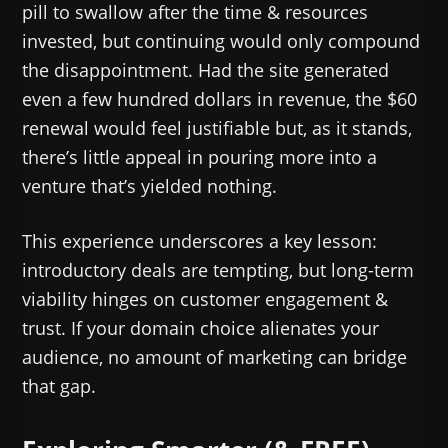
pill to swallow after the time & resources
invested, but continuing would only compound
the disappointment. Had the site generated
even a few hundred dollars in revenue, the $60
renewal would feel justifiable but, as it stands,
there’s little appeal in pouring more into a
venture that’s yielded nothing.
This experience underscores a key lesson:
introductory deals are tempting, but long-term
viability hinges on customer engagement &
trust. If your domain choice alienates your
audience, no amount of marketing can bridge
that gap.