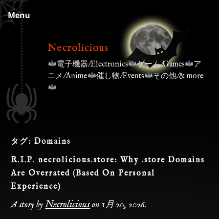
Skip
Menu
to
content
Necrolicious
電子機器/Electronics
ゲーム/Games
ア
ニメ/Anime
催し物/Events
その他/& more
タグ:
Domains
R.I.P. necrolicious.store: Why .store Domains
Are Overrated (Based On Personal
Experience)
Necrolicious
A story by
on
1月 20, 2026
.