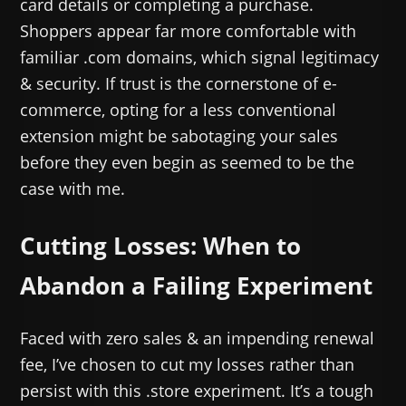
card details or completing a purchase.
Shoppers appear far more comfortable with
familiar .com domains, which signal legitimacy
& security. If trust is the cornerstone of e-
commerce, opting for a less conventional
extension might be sabotaging your sales
before they even begin as seemed to be the
case with me.
Cutting Losses: When to
Abandon a Failing Experiment
Faced with zero sales & an impending renewal
fee, I’ve chosen to cut my losses rather than
persist with this .store experiment. It’s a tough