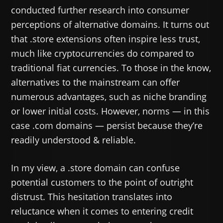
conducted further research into consumer
perceptions of alternative domains. It turns out
that .store extensions often inspire less trust,
much like cryptocurrencies do compared to
traditional fiat currencies. To those in the know,
alternatives to the mainstream can offer
numerous advantages, such as niche branding
or lower initial costs. However, norms — in this
case .com domains — persist because they’re
readily understood & reliable.
In my view, a .store domain can confuse
potential customers to the point of outright
distrust. This hesitation translates into
reluctance when it comes to entering credit