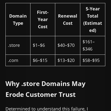
5-Year
First-
Domain
Renewal
Total
Year
Type
Cost
(Estimat
Cost
ed)
$161–
.store
$1–$6
$40–$70
$346
.com
$6–$15
$13–$20
$58–$95
Why .store Domains May
Erode Customer Trust
Determined to understand this failure, I