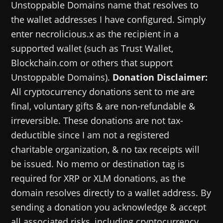
Unstoppable Domains name that resolves to
the wallet addresses I have configured. Simply
enter necrolicious.x as the recipient in a
supported wallet (such as Trust Wallet,
Blockchain.com or others that support
Unstoppable Domains).
Donation Disclaimer:
All cryptocurrency donations sent to me are
final, voluntary gifts & are non-refundable &
irreversible. These donations are not tax-
deductible since I am not a registered
charitable organization, & no tax receipts will
be issued. No memo or destination tag is
required for XRP or XLM donations, as the
domain resolves directly to a wallet address. By
sending a donation you acknowledge & accept
all associated risks, including cryptocurrency