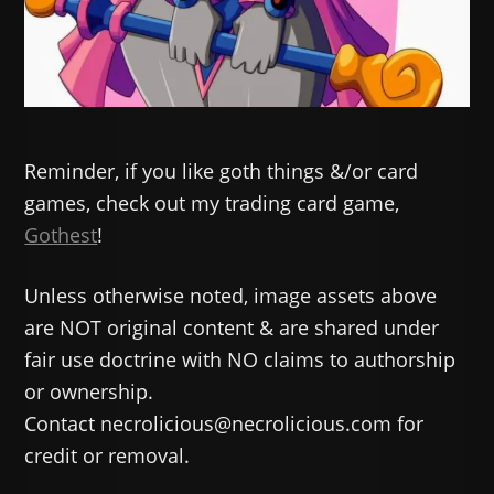
Reminder, if you like goth things &/or card
games, check out my trading card game,
Gothest
!
Unless otherwise noted, image assets above
are NOT original content & are shared under
fair use doctrine with NO claims to authorship
or ownership.
Contact necrolicious@necrolicious.com for
credit or removal.