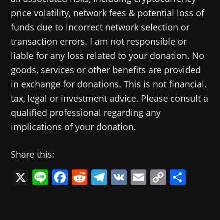
price volatility, network fees & potential loss of
funds due to incorrect network selection or
transaction errors. I am not responsible or
liable for any loss related to your donation. No
goods, services or other benefits are provided
in exchange for donations. This is not financial,
tax, legal or investment advice. Please consult a
qualified professional regarding any
implications of your donation.
Share this:
X
Li
F
R
T
V
E
C
共
n
a
e
el
K
m
o
有
e
c
d
e
ai
p