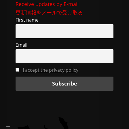
e
di
gr
l
y
Receive updates by E-mail
b
t
a
Li
更新情報をメールで受け取る
o
m
n
First name
o
k
k
Email
I accept the privacy policy
—