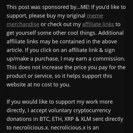
This post was sponsored by…ME! If you’d like to
support, please buy my original
meme
merchandise
or check out my
affiliate links
to
get yourself some other cool things. Additional
affiliate links may be contained in the above
article. If you click on an affiliate link & sign
up/make a purchase, I may earn a commission.
This does not increase the price you pay for the
product or service, so it helps support this
website at no cost to you.
If you would like to support my work more
directly, I accept voluntary cryptocurrency
donations in BTC, ETH, XRP & XLM sent directly
to necrolicious.x. necrolicious.x is an