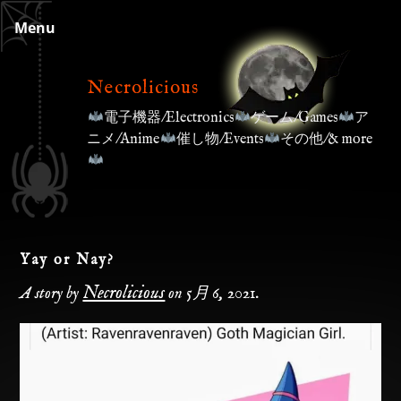
Skip
Menu
to
content
Necrolicious
電子機器/Electronics
ゲーム/Games
ア
ニメ/Anime
催し物/Events
その他/& more
Yay or Nay?
Necrolicious
A story by
on
5月 6, 2021
.