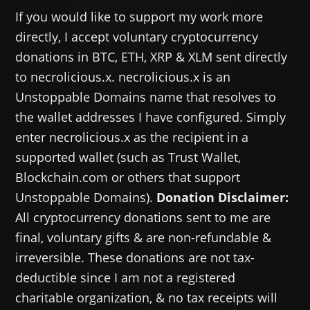
If you would like to support my work more
directly, I accept voluntary cryptocurrency
donations in BTC, ETH, XRP & XLM sent directly
to necrolicious.x. necrolicious.x is an
Unstoppable Domains name that resolves to
the wallet addresses I have configured. Simply
enter necrolicious.x as the recipient in a
supported wallet (such as Trust Wallet,
Blockchain.com or others that support
Unstoppable Domains).
Donation Disclaimer:
All cryptocurrency donations sent to me are
final, voluntary gifts & are non-refundable &
irreversible. These donations are not tax-
deductible since I am not a registered
charitable organization, & no tax receipts will