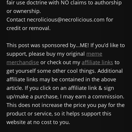
fair use doctrine with NO claims to authorship
or ownership.
Contact necrolicious@necrolicious.com for
credit or removal.
This post was sponsored by…ME! If you’d like to
support, please buy my original
meme
merchandise
or check out my
affiliate links
to
get yourself some other cool things. Additional
affiliate links may be contained in the above
article. If you click on an affiliate link & sign
up/make a purchase, I may earn a commission.
This does not increase the price you pay for the
product or service, so it helps support this
website at no cost to you.