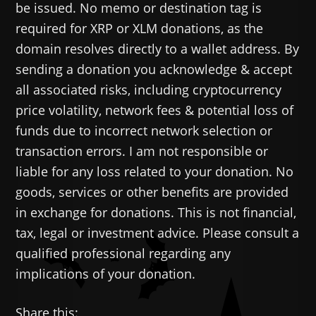
be issued. No memo or destination tag is
required for XRP or XLM donations, as the
domain resolves directly to a wallet address. By
sending a donation you acknowledge & accept
all associated risks, including cryptocurrency
price volatility, network fees & potential loss of
funds due to incorrect network selection or
transaction errors. I am not responsible or
liable for any loss related to your donation. No
goods, services or other benefits are provided
in exchange for donations. This is not financial,
tax, legal or investment advice. Please consult a
qualified professional regarding any
implications of your donation.
Share this: