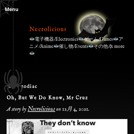
Skip
Menu
to
content
Necrolicious
電子機器/Electronics
ゲーム/Games
ア
ニメ/Anime
催し物/Events
その他/& more
タグ:
zodiac
Oh, But We Do Know, Mr Cruz
Necrolicious
A story by
on
12月 4, 2021
.