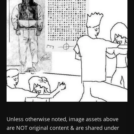
Unless otherwise noted, image assets above
are NOT original content & are shared under