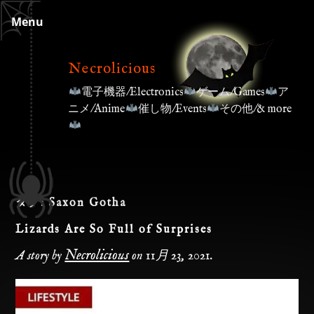
Skip
Menu
to
content
Necrolicious
電子機器/Electronics
ゲーム/Games
ア
ニメ/Anime
催し物/Events
その他/& more
タグ:
Saxon Gotha
Lizards Are So Full of Surprises
Necrolicious
A story by
on
11月 23, 2021
.