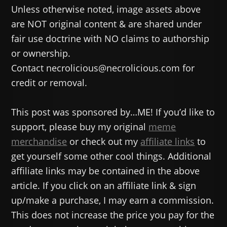
Unless otherwise noted, image assets above
are NOT original content & are shared under
fair use doctrine with NO claims to authorship
or ownership.
Contact necrolicious@necrolicious.com for
credit or removal.
This post was sponsored by…ME! If you’d like to
support, please buy my original
meme
merchandise
or check out my
affiliate links
to
get yourself some other cool things. Additional
affiliate links may be contained in the above
article. If you click on an affiliate link & sign
up/make a purchase, I may earn a commission.
This does not increase the price you pay for the