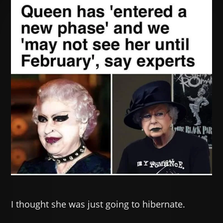
I thought she was just going to hibernate.