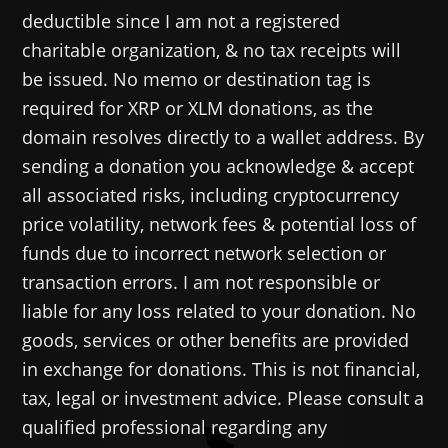
deductible since I am not a registered
charitable organization, & no tax receipts will
be issued. No memo or destination tag is
required for XRP or XLM donations, as the
domain resolves directly to a wallet address. By
sending a donation you acknowledge & accept
all associated risks, including cryptocurrency
price volatility, network fees & potential loss of
funds due to incorrect network selection or
transaction errors. I am not responsible or
liable for any loss related to your donation. No
goods, services or other benefits are provided
in exchange for donations. This is not financial,
tax, legal or investment advice. Please consult a
qualified professional regarding any