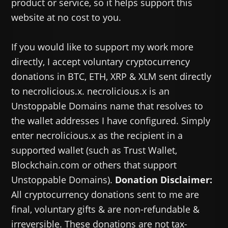
product or service, so it helps support this
website at no cost to you.
If you would like to support my work more
directly, I accept voluntary cryptocurrency
donations in BTC, ETH, XRP & XLM sent directly
to necrolicious.x. necrolicious.x is an
Unstoppable Domains name that resolves to
the wallet addresses I have configured. Simply
enter necrolicious.x as the recipient in a
supported wallet (such as Trust Wallet,
Blockchain.com or others that support
Unstoppable Domains).
Donation Disclaimer:
All cryptocurrency donations sent to me are
final, voluntary gifts & are non-refundable &
irreversible. These donations are not tax-