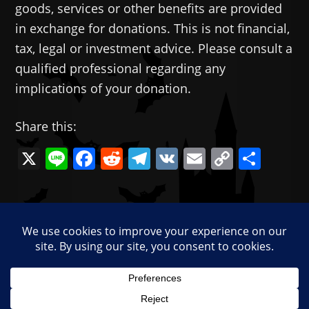
goods, services or other benefits are provided
in exchange for donations. This is not financial,
tax, legal or investment advice. Please consult a
qualified professional regarding any
implications of your donation.
Share this:
X
Li
F
R
T
V
E
C
共
n
a
e
el
K
m
o
有
e
c
d
e
ai
p
—
e
di
gr
l
y
Categories:
Memes
b
t
a
Li
Tags:
cultural decline
,
R.I.P. English
o
m
n
o
k