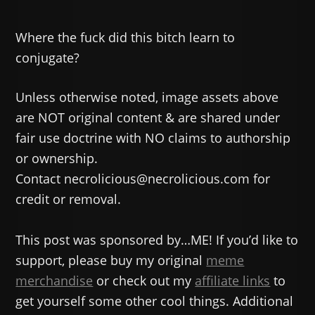
Where the fuck did this bitch learn to
conjugate?
Unless otherwise noted, image assets above
are NOT original content & are shared under
fair use doctrine with NO claims to authorship
or ownership.
Contact necrolicious@necrolicious.com for
credit or removal.
This post was sponsored by…ME! If you’d like to
support, please buy my original
meme
merchandise
or check out my
affiliate links
to
get yourself some other cool things. Additional