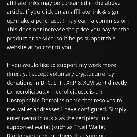
affiliate links may be contained in the above
article. If you click on an affiliate link & sign
up/make a purchase, I may earn a commission.
This does not increase the price you pay for the
product or service, so it helps support this
website at no cost to you.
If you would like to support my work more
directly, I accept voluntary cryptocurrency
donations in BTC, ETH, XRP & XLM sent directly
to necrolicious.x. necrolicious.x is an
Unstoppable Domains name that resolves to
the wallet addresses I have configured. Simply
enter necrolicious.x as the recipient in a
supported wallet (such as Trust Wallet,
Blockchain.com or others that support