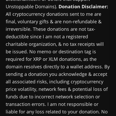
Unstoppable Domains).
Donation Disclaimer:
All cryptocurrency donations sent to me are
final, voluntary gifts & are non-refundable &
irreversible. These donations are not tax-
deductible since I am not a registered
charitable organization, & no tax receipts will
be issued. No memo or destination tag is
required for XRP or XLM donations, as the
domain resolves directly to a wallet address. By
sending a donation you acknowledge & accept
all associated risks, including cryptocurrency
price volatility, network fees & potential loss of
funds due to incorrect network selection or
transaction errors. I am not responsible or
liable for any loss related to your donation. No