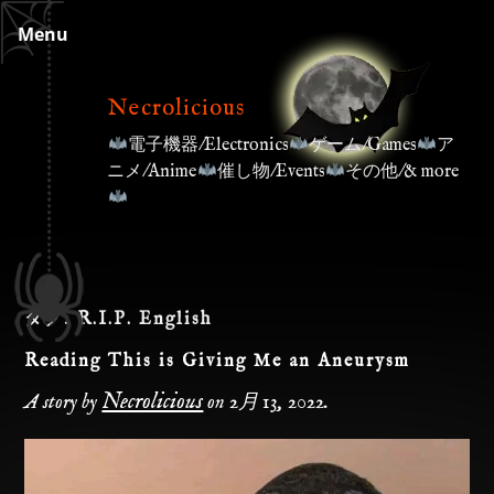
Skip
Menu
to
content
Necrolicious
電子機器/Electronics
ゲーム/Games
ア
ニメ/Anime
催し物/Events
その他/& more
タグ:
R.I.P. English
Reading This is Giving Me an Aneurysm
Necrolicious
A story by
on
2月 13, 2022
.