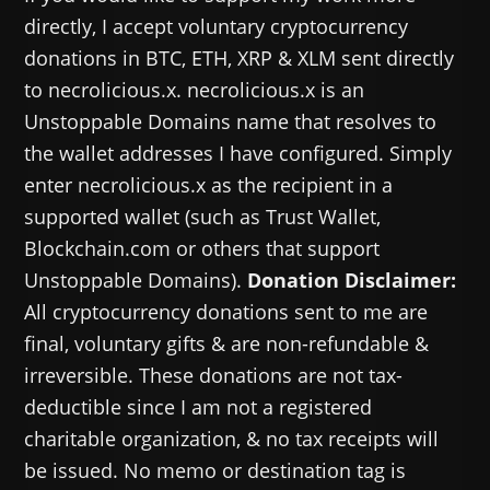
directly, I accept voluntary cryptocurrency
donations in BTC, ETH, XRP & XLM sent directly
to necrolicious.x. necrolicious.x is an
Unstoppable Domains name that resolves to
the wallet addresses I have configured. Simply
enter necrolicious.x as the recipient in a
supported wallet (such as Trust Wallet,
Blockchain.com or others that support
Unstoppable Domains).
Donation Disclaimer:
All cryptocurrency donations sent to me are
final, voluntary gifts & are non-refundable &
irreversible. These donations are not tax-
deductible since I am not a registered
charitable organization, & no tax receipts will
be issued. No memo or destination tag is