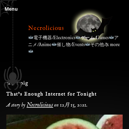
Skip
Menu
to
content
Necrolicious
電子機器/Electronics
ゲーム/Games
ア
ニメ/Anime
催し物/Events
その他/& more
タグ:
pig
That’s Enough Internet for Tonight
Necrolicious
A story by
on
12月 15, 2021
.