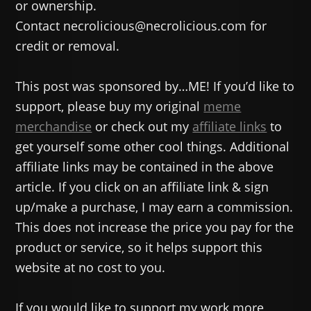
or ownership.
Contact necrolicious@necrolicious.com for
credit or removal.
This post was sponsored by…ME! If you’d like to
support, please buy my original
meme
merchandise
or check out my
affiliate links
to
get yourself some other cool things. Additional
affiliate links may be contained in the above
article. If you click on an affiliate link & sign
up/make a purchase, I may earn a commission.
This does not increase the price you pay for the
product or service, so it helps support this
website at no cost to you.
If you would like to support my work more