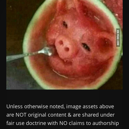
Unless otherwise noted, image assets above
are NOT original content & are shared under
fair use doctrine with NO claims to authorship