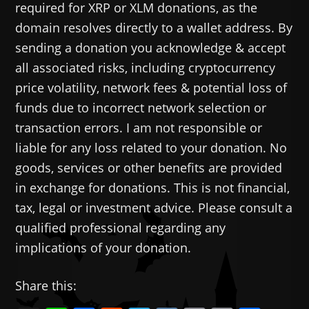
required for XRP or XLM donations, as the
domain resolves directly to a wallet address. By
sending a donation you acknowledge & accept
all associated risks, including cryptocurrency
price volatility, network fees & potential loss of
funds due to incorrect network selection or
transaction errors. I am not responsible or
liable for any loss related to your donation. No
goods, services or other benefits are provided
in exchange for donations. This is not financial,
tax, legal or investment advice. Please consult a
qualified professional regarding any
implications of your donation.
Share this: