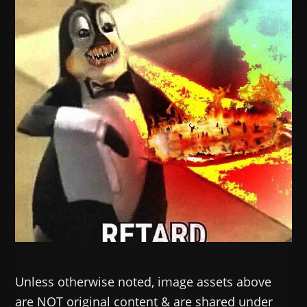
Unless otherwise noted, image assets above
are NOT original content & are shared under