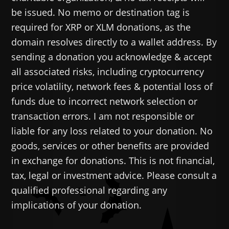
be issued. No memo or destination tag is
required for XRP or XLM donations, as the
domain resolves directly to a wallet address. By
sending a donation you acknowledge & accept
all associated risks, including cryptocurrency
price volatility, network fees & potential loss of
funds due to incorrect network selection or
transaction errors. I am not responsible or
liable for any loss related to your donation. No
goods, services or other benefits are provided
in exchange for donations. This is not financial,
tax, legal or investment advice. Please consult a
qualified professional regarding any
implications of your donation.