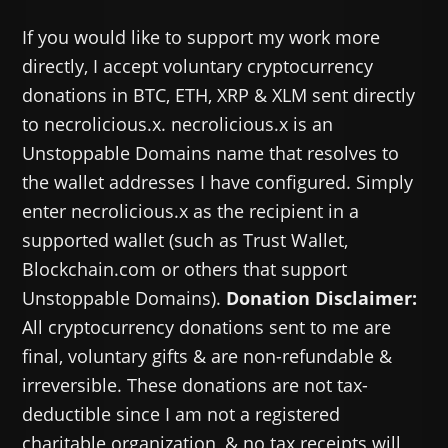
If you would like to support my work more
directly, I accept voluntary cryptocurrency
donations in BTC, ETH, XRP & XLM sent directly
to necrolicious.x. necrolicious.x is an
Unstoppable Domains name that resolves to
the wallet addresses I have configured. Simply
enter necrolicious.x as the recipient in a
supported wallet (such as Trust Wallet,
Blockchain.com or others that support
Unstoppable Domains).
Donation Disclaimer:
All cryptocurrency donations sent to me are
final, voluntary gifts & are non-refundable &
irreversible. These donations are not tax-
deductible since I am not a registered
charitable organization, & no tax receipts will