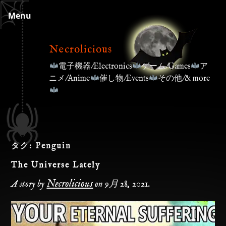
Skip
Menu
to
content
Necrolicious
電子機器/Electronics
ゲーム/Games
ア
ニメ/Anime
催し物/Events
その他/& more
タグ:
Penguin
The Universe Lately
Necrolicious
A story by
on
9月 28, 2021
.