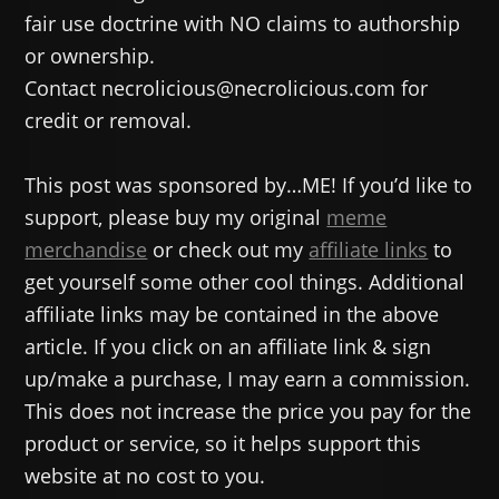
fair use doctrine with NO claims to authorship
or ownership.
Contact necrolicious@necrolicious.com for
credit or removal.
This post was sponsored by…ME! If you’d like to
support, please buy my original
meme
merchandise
or check out my
affiliate links
to
get yourself some other cool things. Additional
affiliate links may be contained in the above
article. If you click on an affiliate link & sign
up/make a purchase, I may earn a commission.
This does not increase the price you pay for the
product or service, so it helps support this
website at no cost to you.