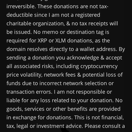
irreversible. These donations are not tax-
deductible since I am not a registered
charitable organization, & no tax receipts will
be issued. No memo or destination tag is
required for XRP or XLM donations, as the
domain resolves directly to a wallet address. By
sending a donation you acknowledge & accept
all associated risks, including cryptocurrency
price volatility, network fees & potential loss of
funds due to incorrect network selection or
transaction errors. I am not responsible or
liable for any loss related to your donation. No
goods, services or other benefits are provided
in exchange for donations. This is not financial,
tax, legal or investment advice. Please consult a