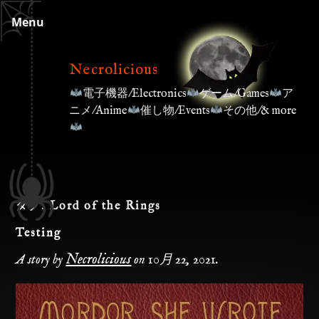
Skip
Menu
to
content
Necrolicious
電子機器/Electronics
ゲーム/Games
ア
ニメ/Anime
催し物/Events
その他/& more
タグ:
Lord of the Rings
Testing
Necrolicious
A story by
on
10月 22, 2021
.