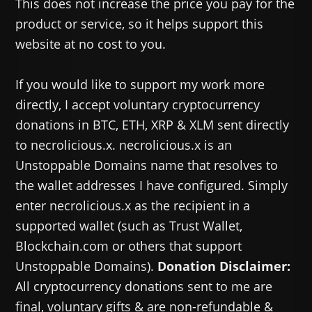
This does not increase the price you pay for the
product or service, so it helps support this
website at no cost to you.
If you would like to support my work more
directly, I accept voluntary cryptocurrency
donations in BTC, ETH, XRP & XLM sent directly
to necrolicious.x. necrolicious.x is an
Unstoppable Domains name that resolves to
the wallet addresses I have configured. Simply
enter necrolicious.x as the recipient in a
supported wallet (such as Trust Wallet,
Blockchain.com or others that support
Unstoppable Domains).
Donation Disclaimer:
All cryptocurrency donations sent to me are
final, voluntary gifts & are non-refundable &