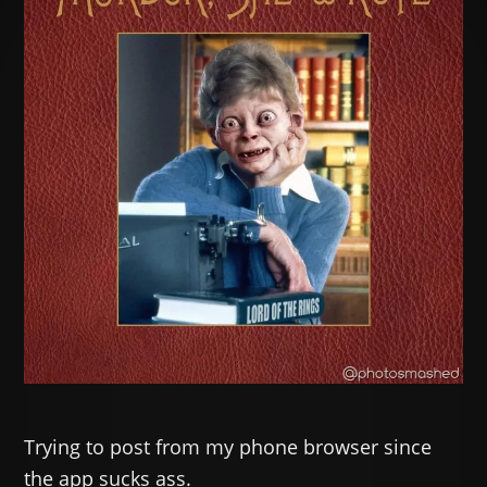
Trying to post from my phone browser since
the app sucks ass.