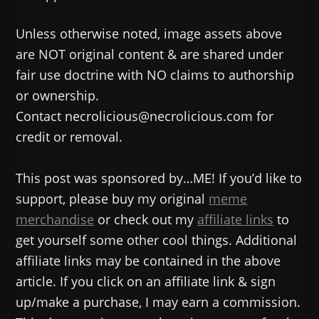
Unless otherwise noted, image assets above
are NOT original content & are shared under
fair use doctrine with NO claims to authorship
or ownership.
Contact necrolicious@necrolicious.com for
credit or removal.
This post was sponsored by…ME! If you’d like to
support, please buy my original
meme
merchandise
or check out my
affiliate links
to
get yourself some other cool things. Additional
affiliate links may be contained in the above
article. If you click on an affiliate link & sign
up/make a purchase, I may earn a commission.