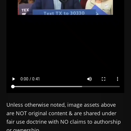
Unless otherwise noted, image assets above
are NOT original content & are shared under
fair use doctrine with NO claims to authorship
or ownership.