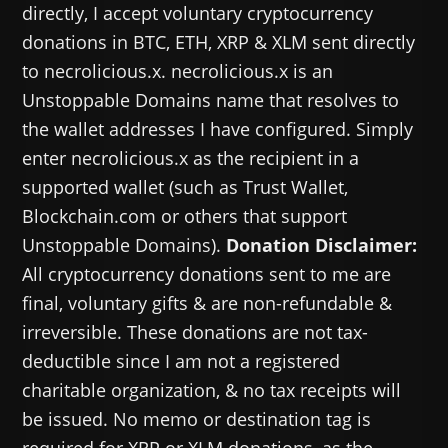
directly, I accept voluntary cryptocurrency
donations in BTC, ETH, XRP & XLM sent directly
to necrolicious.x. necrolicious.x is an
Unstoppable Domains name that resolves to
the wallet addresses I have configured. Simply
enter necrolicious.x as the recipient in a
supported wallet (such as Trust Wallet,
Blockchain.com or others that support
Unstoppable Domains).
Donation Disclaimer:
All cryptocurrency donations sent to me are
final, voluntary gifts & are non-refundable &
irreversible. These donations are not tax-
deductible since I am not a registered
charitable organization, & no tax receipts will
be issued. No memo or destination tag is