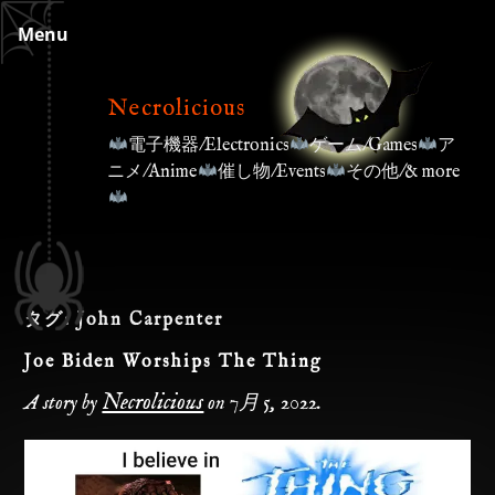
Skip
Menu
to
content
Necrolicious
電子機器/Electronics
ゲーム/Games
ア
ニメ/Anime
催し物/Events
その他/& more
タグ:
John Carpenter
Joe Biden Worships The Thing
Necrolicious
A story by
on
7月 5, 2022
.