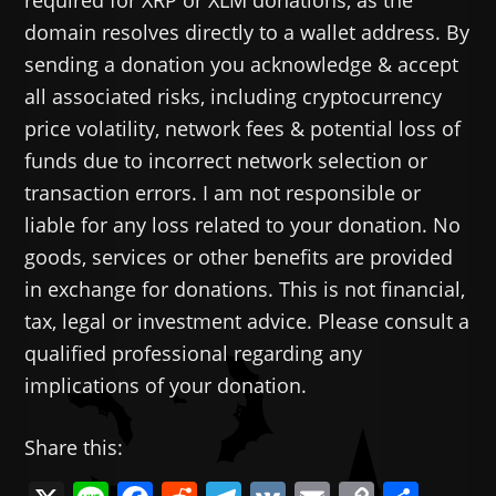
required for XRP or XLM donations, as the
domain resolves directly to a wallet address. By
sending a donation you acknowledge & accept
all associated risks, including cryptocurrency
price volatility, network fees & potential loss of
funds due to incorrect network selection or
transaction errors. I am not responsible or
liable for any loss related to your donation. No
goods, services or other benefits are provided
in exchange for donations. This is not financial,
tax, legal or investment advice. Please consult a
qualified professional regarding any
implications of your donation.
Share this: