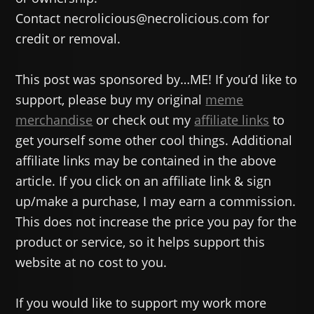
Contact necrolicious@necrolicious.com for
credit or removal.
This post was sponsored by…ME! If you’d like to
support, please buy my original
meme
merchandise
or check out my
affiliate links
to
get yourself some other cool things. Additional
affiliate links may be contained in the above
article. If you click on an affiliate link & sign
up/make a purchase, I may earn a commission.
This does not increase the price you pay for the
product or service, so it helps support this
website at no cost to you.
If you would like to support my work more