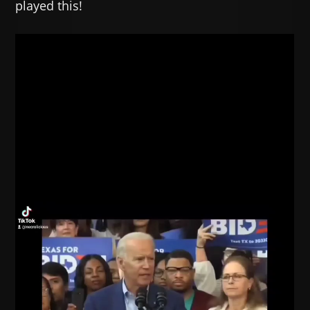
played this!