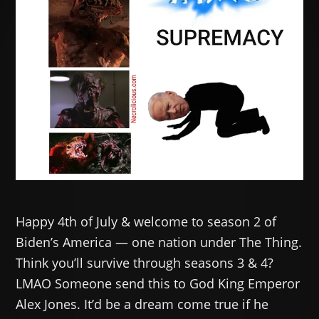
Happy 4th of July & welcome to season 2 of
Biden’s America — one nation under The Thing.
Think you’ll survive through seasons 3 & 4?
LMAO Someone send this to God King Emperor
Alex Jones. It’d be a dream come true if he