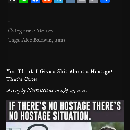
n
a
e
el
K
m
o
有
e
c
d
e
ai
p
—
e
di
gr
l
y
Categories:
Memes
b
t
a
Li
Tags:
Alec Baldwin
,
guns
o
m
n
o
k
k
You Think I Give a Shit About a Hostage?
That’s Cute!
Necrolicious
A story by
on
4月 29, 2021
.