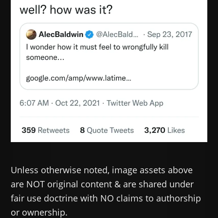
Unless otherwise noted, image assets above
are NOT original content & are shared under
fair use doctrine with NO claims to authorship
or ownership.