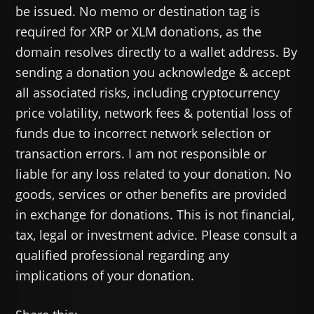
be issued. No memo or destination tag is
required for XRP or XLM donations, as the
domain resolves directly to a wallet address. By
sending a donation you acknowledge & accept
all associated risks, including cryptocurrency
price volatility, network fees & potential loss of
funds due to incorrect network selection or
transaction errors. I am not responsible or
liable for any loss related to your donation. No
goods, services or other benefits are provided
in exchange for donations. This is not financial,
tax, legal or investment advice. Please consult a
qualified professional regarding any
implications of your donation.