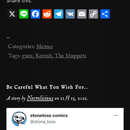
Share this:
X
Li
F
R
T
V
E
C
共
n
a
e
el
K
m
o
有
e
c
d
e
ai
p
—
e
di
gr
l
y
Categories:
Memes
b
t
a
Li
Tags:
guns
,
Kermit
,
The Muppets
o
m
n
o
k
k
Be Careful What You Wish For…
Necrolicious
A story by
on
11月 15, 2021
.