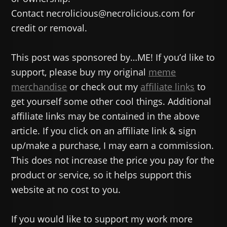
Contact necrolicious@necrolicious.com for
credit or removal.
This post was sponsored by…ME! If you’d like to
support, please buy my original
meme
merchandise
or check out my
affiliate links
to
get yourself some other cool things. Additional
affiliate links may be contained in the above
article. If you click on an affiliate link & sign
up/make a purchase, I may earn a commission.
This does not increase the price you pay for the
product or service, so it helps support this
website at no cost to you.
If you would like to support my work more