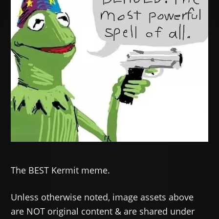
The BEST Kermit meme.
Unless otherwise noted, image assets above
are NOT original content & are shared under