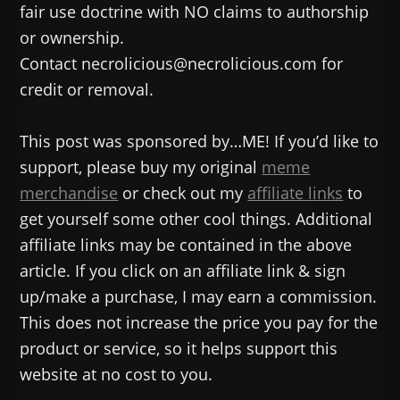
fair use doctrine with NO claims to authorship
or ownership.
Contact necrolicious@necrolicious.com for
credit or removal.
This post was sponsored by…ME! If you’d like to
support, please buy my original
meme
merchandise
or check out my
affiliate links
to
get yourself some other cool things. Additional
affiliate links may be contained in the above
article. If you click on an affiliate link & sign
up/make a purchase, I may earn a commission.
This does not increase the price you pay for the
product or service, so it helps support this
website at no cost to you.