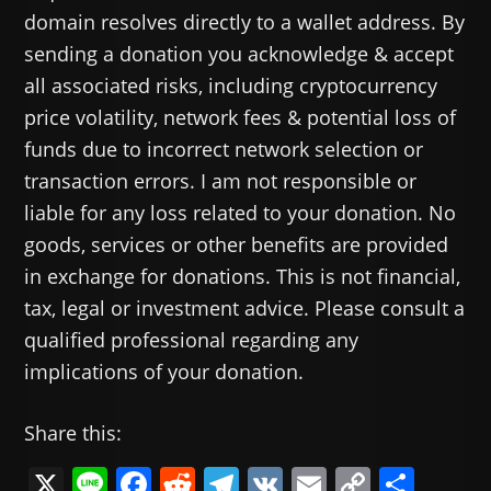
domain resolves directly to a wallet address. By
sending a donation you acknowledge & accept
all associated risks, including cryptocurrency
price volatility, network fees & potential loss of
funds due to incorrect network selection or
transaction errors. I am not responsible or
liable for any loss related to your donation. No
goods, services or other benefits are provided
in exchange for donations. This is not financial,
tax, legal or investment advice. Please consult a
qualified professional regarding any
implications of your donation.
Share this:
X
Li
F
R
T
V
E
C
共