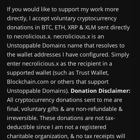
If you would like to support my work more
directly, I accept voluntary cryptocurrency
donations in BTC, ETH, XRP & XLM sent directly
to necrolicious.x. necrolicious.x is an
Unstoppable Domains name that resolves to
the wallet addresses I have configured. Simply
enter necrolicious.x as the recipient in a
supported wallet (such as Trust Wallet,
Blockchain.com or others that support
Unstoppable Domains).
Donation Disclaimer:
All cryptocurrency donations sent to me are
final, voluntary gifts & are non-refundable &
irreversible. These donations are not tax-
deductible since I am not a registered
charitable organization, & no tax receipts will