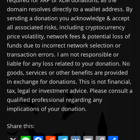
domain resolves directly to a wallet address. By
sending a donation you acknowledge & accept
all associated risks, including cryptocurrency
price volatility, network fees & potential loss of
funds due to incorrect network selection or
transaction errors. I am not responsible or
liable for any loss related to your donation. No
goods, services or other benefits are provided
in exchange for donations. This is not financial,
tax, legal or investment advice. Please consult a
qualified professional regarding any
implications of your donation.
Share this: