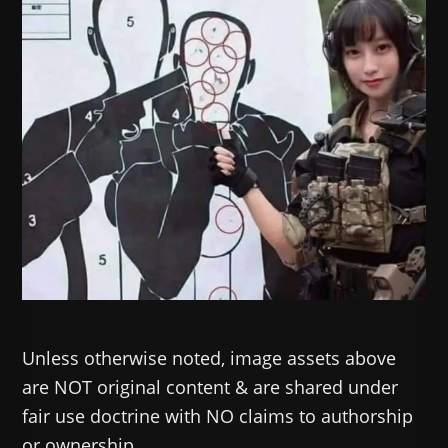
Unless otherwise noted, image assets above
are NOT original content & are shared under
fair use doctrine with NO claims to authorship
or ownership.