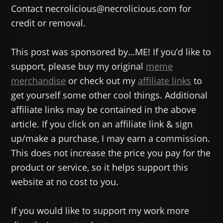
Contact necrolicious@necrolicious.com for
credit or removal.
This post was sponsored by…ME! If you’d like to
support, please buy my original
meme
merchandise
or check out my
affiliate links
to
get yourself some other cool things. Additional
affiliate links may be contained in the above
article. If you click on an affiliate link & sign
up/make a purchase, I may earn a commission.
This does not increase the price you pay for the
product or service, so it helps support this
website at no cost to you.
If you would like to support my work more