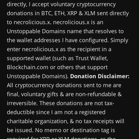
directly, I accept voluntary cryptocurrency
donations in BTC, ETH, XRP & XLM sent directly
to necrolicious.x. necrolicious.x is an
Unstoppable Domains name that resolves to
the wallet addresses I have configured. Simply
enter necrolicious.x as the recipient in a
supported wallet (such as Trust Wallet,
Blockchain.com or others that support
Unstoppable Domains).
Donation Disclaimer:
All cryptocurrency donations sent to me are
final, voluntary gifts & are non-refundable &
irreversible. These donations are not tax-
deductible since I am not a registered
charitable organization, & no tax receipts will
be issued. No memo or destination tag is
required for XRP or XLM donations, as the