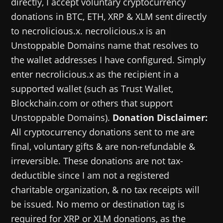
directly, I accept voluntary cryptocurrency
donations in BTC, ETH, XRP & XLM sent directly
to necrolicious.x. necrolicious.x is an
Unstoppable Domains name that resolves to
the wallet addresses I have configured. Simply
enter necrolicious.x as the recipient in a
supported wallet (such as Trust Wallet,
Blockchain.com or others that support
Unstoppable Domains).
Donation Disclaimer:
All cryptocurrency donations sent to me are
final, voluntary gifts & are non-refundable &
irreversible. These donations are not tax-
deductible since I am not a registered
charitable organization, & no tax receipts will
be issued. No memo or destination tag is
required for XRP or XLM donations, as the