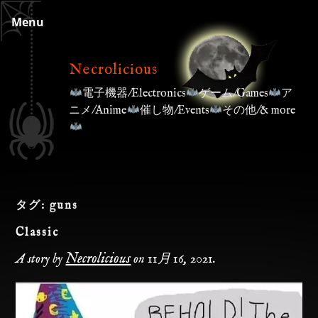
Skip
Menu
to
content
Necrolicious
電子機器/Electronics
ゲーム/Games
ア
ニメ/Anime
催し物/Events
その他/& more
タグ:
guns
Classic
Necrolicious
A story by
on
11月 16, 2021
.