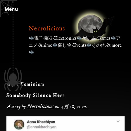
Skip
Menu
to
content
Necrolicious
電子機器/Electronics
ゲーム/Games
ア
ニメ/Anime
催し物/Events
その他/& more
タグ:
Feminism
Somebody Silence Her!
Necrolicious
A story by
on
4月 18, 2022
.