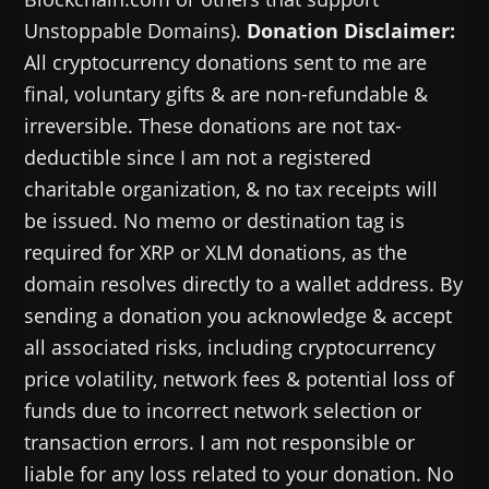
Unstoppable Domains).
Donation Disclaimer:
All cryptocurrency donations sent to me are
final, voluntary gifts & are non-refundable &
irreversible. These donations are not tax-
deductible since I am not a registered
charitable organization, & no tax receipts will
be issued. No memo or destination tag is
required for XRP or XLM donations, as the
domain resolves directly to a wallet address. By
sending a donation you acknowledge & accept
all associated risks, including cryptocurrency
price volatility, network fees & potential loss of
funds due to incorrect network selection or
transaction errors. I am not responsible or
liable for any loss related to your donation. No