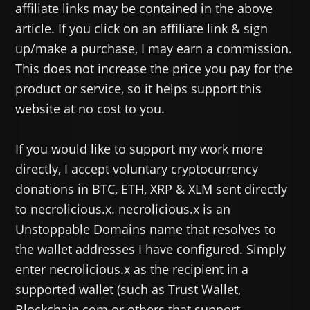
affiliate links may be contained in the above
article. If you click on an affiliate link & sign
up/make a purchase, I may earn a commission.
This does not increase the price you pay for the
product or service, so it helps support this
website at no cost to you.
If you would like to support my work more
directly, I accept voluntary cryptocurrency
donations in BTC, ETH, XRP & XLM sent directly
to necrolicious.x. necrolicious.x is an
Unstoppable Domains name that resolves to
the wallet addresses I have configured. Simply
enter necrolicious.x as the recipient in a
supported wallet (such as Trust Wallet,
Blockchain.com or others that support