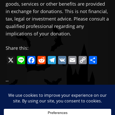
goods, services or other benefits are provided
in exchange for donations. This is not financial,
tax, legal or investment advice. Please consult a
qualified professional regarding any
implications of your donation.
Share this:
X
Li
F
R
T
V
E
C
共
n
a
e
el
K
m
o
有
e
c
d
e
ai
p
—
e
di
gr
l
y
Categories:
Memes
b
t
a
Li
Tags:
Feminism
,
Gamers
,
gamers rise up!
,
Star
o
m
n
Wars
o
k