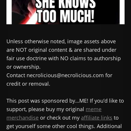
Unless otherwise noted, image assets above
are NOT original content & are shared under
fair use doctrine with NO claims to authorship
or ownership.
Contact necrolicious@necrolicious.com for
credit or removal.
This post was sponsored by…ME! If you’d like to
support, please buy my original
meme
merchandise
or check out my
affiliate links
to
get yourself some other cool things. Additional