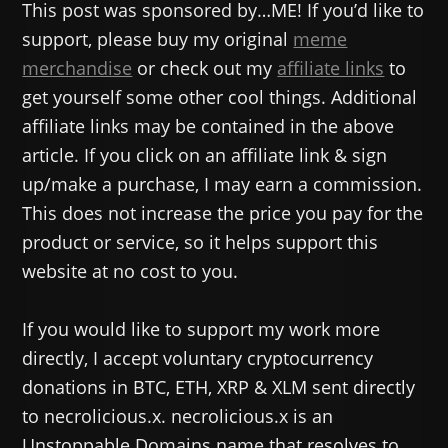
This post was sponsored by…ME! If you’d like to
support, please buy my original
meme
merchandise
or check out my
affiliate links
to
get yourself some other cool things. Additional
affiliate links may be contained in the above
article. If you click on an affiliate link & sign
up/make a purchase, I may earn a commission.
This does not increase the price you pay for the
product or service, so it helps support this
website at no cost to you.
If you would like to support my work more
directly, I accept voluntary cryptocurrency
donations in BTC, ETH, XRP & XLM sent directly
to necrolicious.x. necrolicious.x is an
Unstoppable Domains name that resolves to