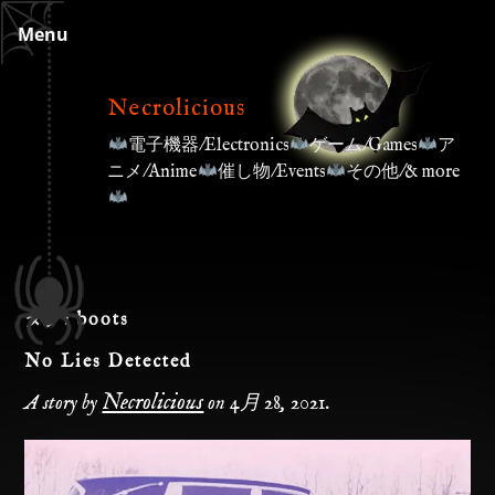
Skip
Menu
to
content
Necrolicious
電子機器/Electronics
ゲーム/Games
ア
ニメ/Anime
催し物/Events
その他/& more
タグ:
boots
No Lies Detected
Necrolicious
A story by
on
4月 28, 2021
.