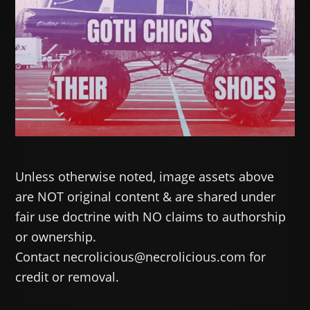
Unless otherwise noted, image assets above
are NOT original content & are shared under
fair use doctrine with NO claims to authorship
or ownership.
Contact necrolicious@necrolicious.com for
credit or removal.