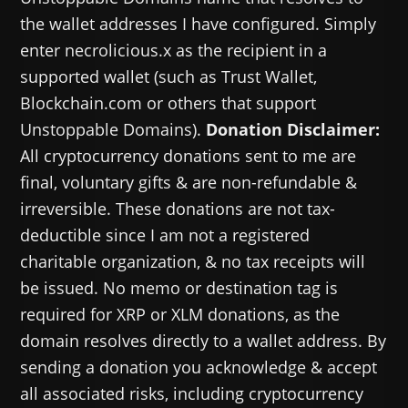
the wallet addresses I have configured. Simply
enter necrolicious.x as the recipient in a
supported wallet (such as Trust Wallet,
Blockchain.com or others that support
Unstoppable Domains).
Donation Disclaimer:
All cryptocurrency donations sent to me are
final, voluntary gifts & are non-refundable &
irreversible. These donations are not tax-
deductible since I am not a registered
charitable organization, & no tax receipts will
be issued. No memo or destination tag is
required for XRP or XLM donations, as the
domain resolves directly to a wallet address. By
sending a donation you acknowledge & accept
all associated risks, including cryptocurrency