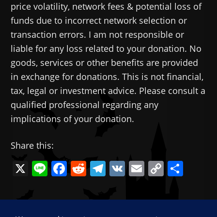
price volatility, network fees & potential loss of
funds due to incorrect network selection or
transaction errors. I am not responsible or
liable for any loss related to your donation. No
goods, services or other benefits are provided
in exchange for donations. This is not financial,
tax, legal or investment advice. Please consult a
qualified professional regarding any
implications of your donation.
Share this:
X
Li
F
R
T
V
E
C
共
n
a
e
el
K
m
o
有
e
c
d
e
ai
p
—
e
di
gr
l
y