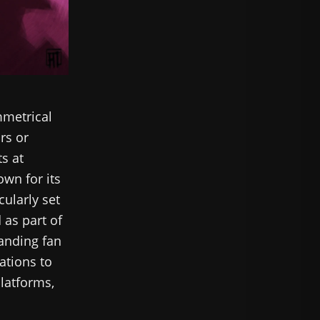
mmetrical
rs or
ts at
own for its
cularly set
 as part of
tanding fan
ations to
platforms,