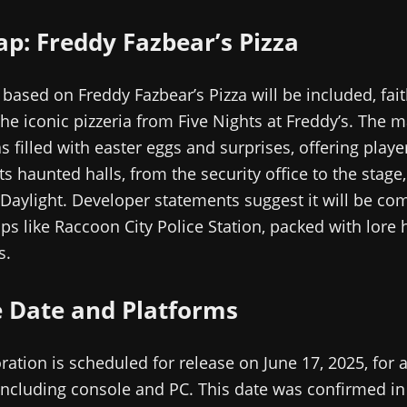
: Freddy Fazbear’s Pizza
ased on Freddy Fazbear’s Pizza will be included, fait
the iconic pizzeria from Five Nights at Freddy’s. The m
s filled with easter eggs and surprises, offering play
ts haunted halls, from the security office to the stage,
Daylight. Developer statements suggest it will be co
ps like Raccoon City Police Station, packed with lore 
s.
e Date and Platforms
ration is scheduled for release on June 17, 2025, for a
including console and PC. This date was confirmed in