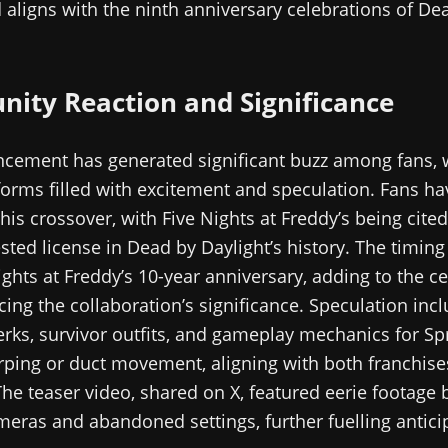
d aligns with the ninth anniversary celebrations of De
ity Reaction and Significance
cement has generated significant buzz among fans, w
orms filled with excitement and speculation. Fans ha
his crossover, with Five Nights at Freddy’s being cited
ted license in Dead by Daylight’s history. The timing
ights at Freddy’s 10-year anniversary, adding to the c
cing the collaboration’s significance. Speculation inc
erks, survivor outfits, and gameplay mechanics for Sp
ping or duct movement, aligning with both franchises
he teaser video, shared on X, featured eerie footage 
meras and abandoned settings, further fuelling antici