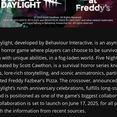
light, developed by Behaviour Interactive, is an asy
 horror game where players can choose to be survivo
h with unique abilities, in a fog-laden world. Five Nigh
reated by Scott Cawthon, is a survival horror series kn
, lore-rich storytelling, and iconic animatronics, parti
ted Freddy Fazbear’s Pizza. The crossover, announced
light’s ninth anniversary celebrations, fulfills long-s
d is positioned as one of the game’s biggest collabor
ollaboration is set to launch on June 17, 2025, for all 
th the information from recent sources.