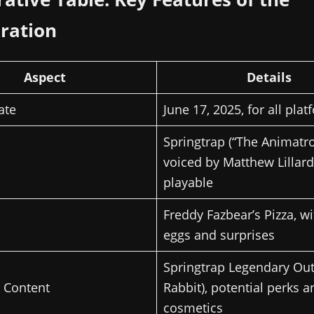
ration
Aspect
Details
ate
June 17, 2025, for all pla
Springtrap (“The Animatro
voiced by Matthew Lillard,
playable
Freddy Fazbear’s Pizza, wi
eggs and surprises
Springtrap Legendary Outf
l Content
Rabbit), potential perks a
cosmetics