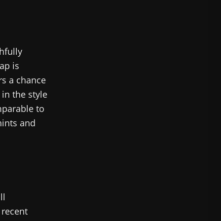
hfully
ap is
ers a chance
 in the style
mparable to
hints and
ll
 recent