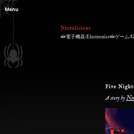
Skip
Menu
to
content
Necrolicious
電子機器/Electronics
ゲーム/G
Five Night
Nec
A story by