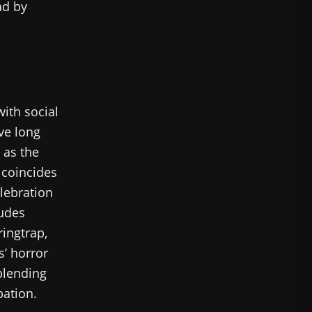
ad by
ith social
ve long
 as the
 coincides
elebration
ludes
ringtrap,
’ horror
blending
pation.