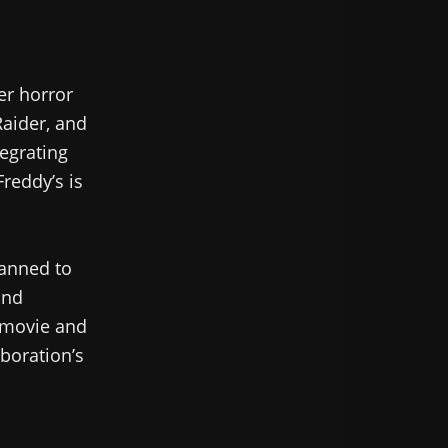
er horror
Raider, and
tegrating
Freddy’s is
lanned to
and
 movie and
boration’s