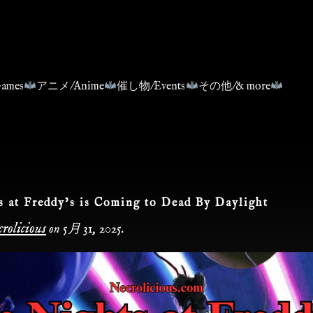
ames
アニメ/Anime
催し物/Events
その他/& more
s at Freddy’s is Coming to Dead By Daylight
rolicious
on
5月 31, 2025
.