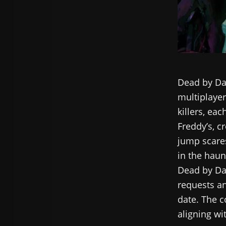
Dead by Day
multiplayer
killers, eac
Freddy’s, c
jump scares
in the haun
Dead by Day
requests an
date. The c
aligning wi