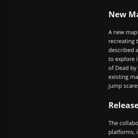
New Map
A new map b
recreating 
described a
to explore i
of Dead by 
existing ma
jump scare
Releas
The collabo
platforms, 