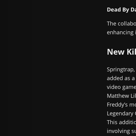
Dead By Da
The collabo
enhancing i
New Kil
Springtrap,
added as a 
video game,
Matthew Lil
Freddy’s mo
Legendary O
This additi
involving s