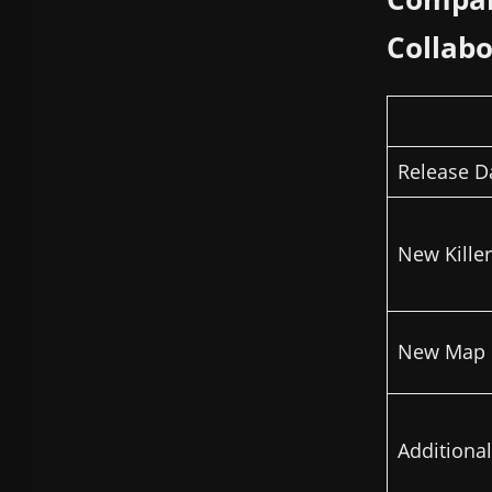
Collabo
Release D
New Killer
New Map
Additiona