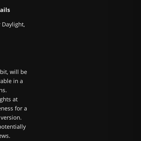
ails
 Daylight,
it, will be
able in a
ns.
ghts at
eness for a
 version.
otentially
iews.