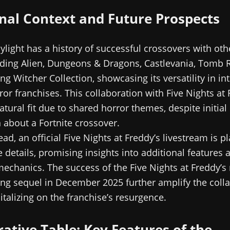
nal Context and Future Prospects
light has a history of successful crossovers with oth
uding Alien, Dungeons & Dragons, Castlevania, Tomb 
g Witcher Collection, showcasing its versatility in in
ror franchises. This collaboration with Five Nights at 
atural fit due to shared horror themes, despite initial
 about a Fortnite crossover.
ad, an official Five Nights at Freddy’s livestream is p
 details, promising insights into additional features 
echanics. The success of the Five Nights at Freddy’s
g sequel in December 2025 further amplify the colla
italizing on the franchise’s resurgence.
tive Table: Key Features of the