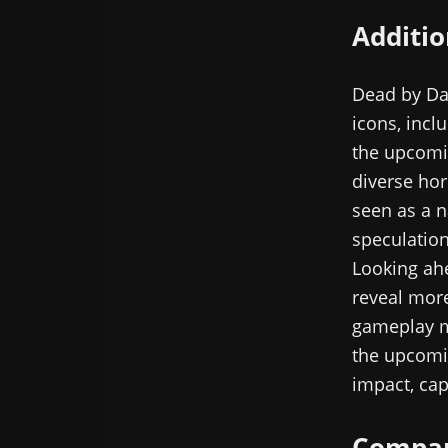
Additio
Dead by Day
icons, incl
the upcomin
diverse hor
seen as a n
speculation
Looking ahe
reveal more
gameplay m
the upcomin
impact, cap
Compara