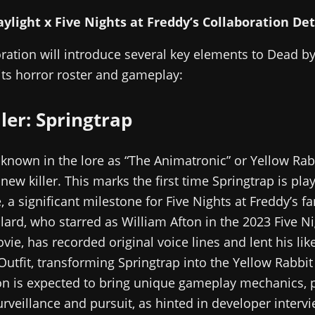
ylight x Five Nights at Freddy’s Collaboration Det
ration will introduce several key elements to Dead by
ts horror roster and gameplay:
ler: Springtrap
 known in the lore as “The Animatronic” or Yellow Rabb
new killer. This marks the first time Springtrap is play
 a significant milestone for Five Nights at Freddy’s fa
lard, who starred as William Afton in the 2023 Five Ni
vie, has recorded original voice lines and lent his lik
utfit, transforming Springtrap into the Yellow Rabbit
on is expected to bring unique gameplay mechanics, p
urveillance and pursuit, as hinted in developer interv