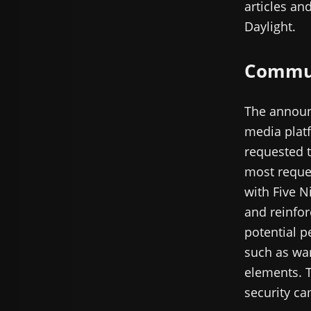
articles an
Daylight.
Commun
The announ
media platf
requested t
most reques
with Five N
and reinfor
potential p
such as war
elements. T
security ca