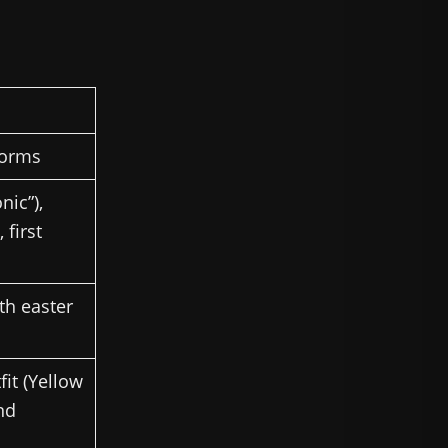
tforms
nic”),
 first
th easter
it (Yellow
nd