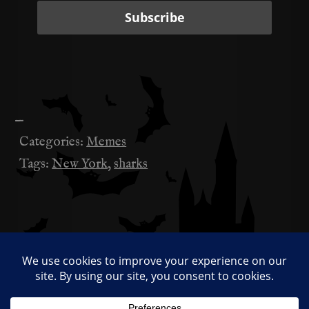
—
Categories:
Memes
Tags:
New York
,
sharks
Sucks Work is Real Work
投
稿
Baseless