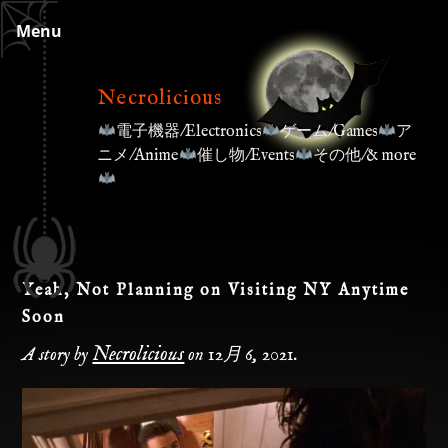
Skip
Menu
to
content
Necrolicious
電子機器/Electronics
ゲーム/Games
ア
ニメ/Anime
催し物/Events
その他/& more
Yeah, Not Planning on Visiting NY Anytime
Soon
Necrolicious
A story by
on
12月 6, 2021
.