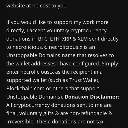
website at no cost to you.
If you would like to support my work more
directly, I accept voluntary cryptocurrency
donations in BTC, ETH, XRP & XLM sent directly
to necrolicious.x. necrolicious.x is an
Unstoppable Domains name that resolves to
the wallet addresses I have configured. Simply
enter necrolicious.x as the recipient in a
supported wallet (such as Trust Wallet,
Blockchain.com or others that support
Unstoppable Domains).
Donation Disclaimer:
All cryptocurrency donations sent to me are
final, voluntary gifts & are non-refundable &
irreversible. These donations are not tax-