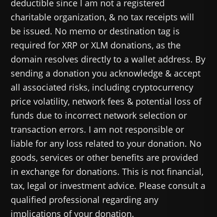
deductible since I am not a registered
charitable organization, & no tax receipts will
be issued. No memo or destination tag is
required for XRP or XLM donations, as the
domain resolves directly to a wallet address. By
sending a donation you acknowledge & accept
all associated risks, including cryptocurrency
price volatility, network fees & potential loss of
funds due to incorrect network selection or
transaction errors. I am not responsible or
liable for any loss related to your donation. No
goods, services or other benefits are provided
in exchange for donations. This is not financial,
tax, legal or investment advice. Please consult a
qualified professional regarding any
implications of your donation.