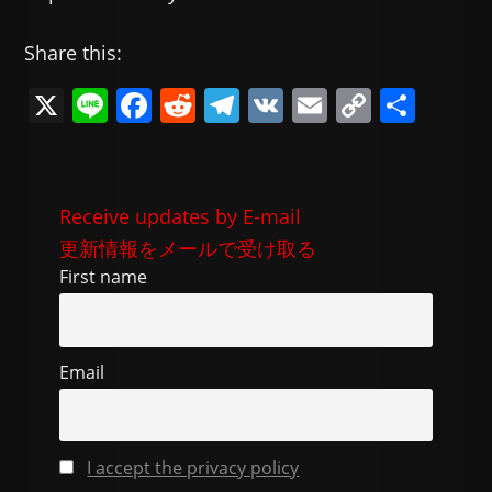
Share this:
X
Li
F
R
T
V
E
C
共
n
a
e
el
K
m
o
有
e
c
d
e
ai
p
e
di
gr
l
y
Receive updates by E-mail
b
t
a
Li
更新情報をメールで受け取る
o
m
n
First name
o
k
k
Email
I accept the privacy policy