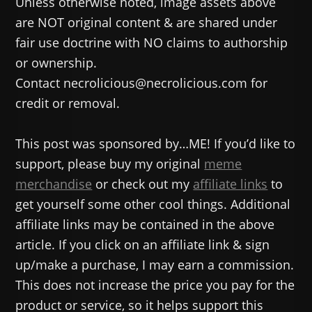
Unless otherwise noted, image assets above
are NOT original content & are shared under
fair use doctrine with NO claims to authorship
or ownership.
Contact necrolicious@necrolicious.com for
credit or removal.
This post was sponsored by…ME! If you’d like to
support, please buy my original
meme
merchandise
or check out my
affiliate links
to
get yourself some other cool things. Additional
affiliate links may be contained in the above
article. If you click on an affiliate link & sign
up/make a purchase, I may earn a commission.
This does not increase the price you pay for the
product or service, so it helps support this