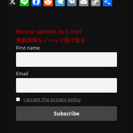
X
Li
F
R
T
V
E
C
共
n
a
e
el
K
m
o
有
e
c
d
e
ai
p
e
di
gr
l
y
Receive updates by E-mail
b
t
a
Li
更新情報をメールで受け取る
o
m
n
First name
o
k
k
Email
I accept the privacy policy