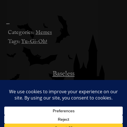
—
Categories:
Memes
Tags:
Yu-Gi-Oh!
Baseless
投
稿
This is Seriously My Favourite Meme
Right Now
ナ
ビ