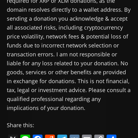
required for XRP or XLM donations, as the
domain resolves directly to a wallet address. By
sending a donation you acknowledge & accept
all associated risks, including cryptocurrency
price volatility, network fees & potential loss of
funds due to incorrect network selection or
transaction errors. I am not responsible or
liable for any loss related to your donation. No
goods, services or other benefits are provided
in exchange for donations. This is not financial,
tax, legal or investment advice. Please consult a
qualified professional regarding any
implications of your donation.
Share this: