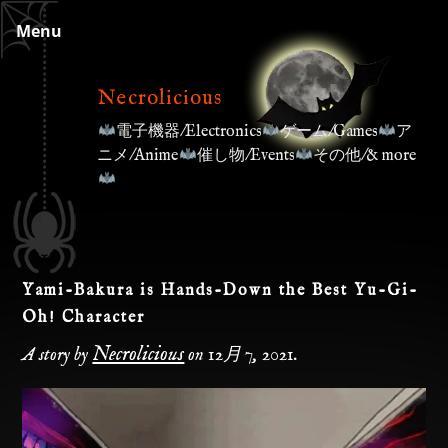
Skip
Menu
to
content
Necrolicious
電子機器/Electronics
ゲーム/Games
ア
ニメ/Anime
催し物/Events
その他/& more
Yami-Bakura is Hands-Down the Best Yu-Gi-
Oh! Character
Necrolicious
A story by
on
12月 7, 2021
.