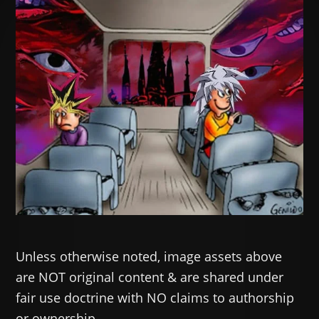
Unless otherwise noted, image assets above
are NOT original content & are shared under
fair use doctrine with NO claims to authorship
or ownership.