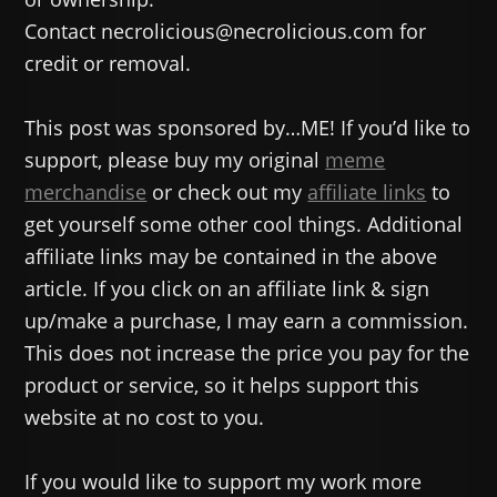
Contact necrolicious@necrolicious.com for
credit or removal.
This post was sponsored by…ME! If you’d like to
support, please buy my original
meme
merchandise
or check out my
affiliate links
to
get yourself some other cool things. Additional
affiliate links may be contained in the above
article. If you click on an affiliate link & sign
up/make a purchase, I may earn a commission.
This does not increase the price you pay for the
product or service, so it helps support this
website at no cost to you.
If you would like to support my work more