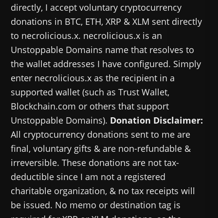
directly, I accept voluntary cryptocurrency
donations in BTC, ETH, XRP & XLM sent directly
to necrolicious.x. necrolicious.x is an
Unstoppable Domains name that resolves to
the wallet addresses I have configured. Simply
enter necrolicious.x as the recipient in a
supported wallet (such as Trust Wallet,
Blockchain.com or others that support
Unstoppable Domains).
Donation Disclaimer:
All cryptocurrency donations sent to me are
final, voluntary gifts & are non-refundable &
irreversible. These donations are not tax-
deductible since I am not a registered
charitable organization, & no tax receipts will
be issued. No memo or destination tag is