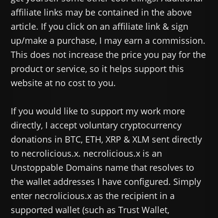
affiliate links may be contained in the above
article. If you click on an affiliate link & sign
up/make a purchase, I may earn a commission.
This does not increase the price you pay for the
product or service, so it helps support this
website at no cost to you.
If you would like to support my work more
directly, I accept voluntary cryptocurrency
donations in BTC, ETH, XRP & XLM sent directly
to necrolicious.x. necrolicious.x is an
Unstoppable Domains name that resolves to
the wallet addresses I have configured. Simply
enter necrolicious.x as the recipient in a
supported wallet (such as Trust Wallet,