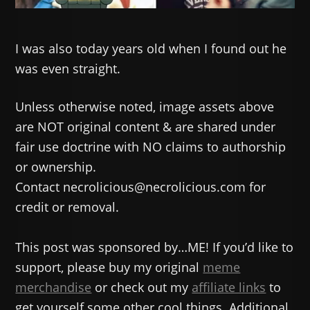
I was also today years old when I found out he
was even straight.
Unless otherwise noted, image assets above
are NOT original content & are shared under
fair use doctrine with NO claims to authorship
or ownership.
Contact necrolicious@necrolicious.com for
credit or removal.
This post was sponsored by…ME! If you’d like to
support, please buy my original
meme
merchandise
or check out my
affiliate links
to
get yourself some other cool things. Additional