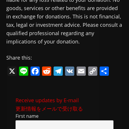
goods, services or other benefits are provided
in exchange for donations. This is not financial,
tax, legal or investment advice. Please consult a
qualified professional regarding any
implications of your donation.
Share this:
X
Li
F
R
T
V
E
C
共
n
a
e
el
K
m
o
有
e
c
d
e
ai
p
e
di
gr
l
y
Receive updates by E-mail
b
t
a
Li
更新情報をメールで受け取る
o
m
n
First name
o
k