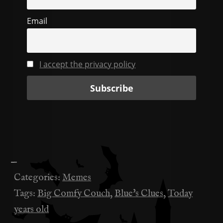
k
Email
I accept the privacy policy
—
Categories:
Memes
Tags:
Big Comfy Couch
,
Blue's Clues
,
Today
years old