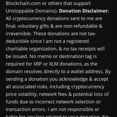
Blockchain.com or others that support
Unstoppable Domains).
Donation Disclaimer:
All cryptocurrency donations sent to me are
final, voluntary gifts & are non-refundable &
irreversible. These donations are not tax-
deductible since I am not a registered
charitable organization, & no tax receipts will
be issued. No memo or destination tag is
required for XRP or XLM donations, as the
domain resolves directly to a wallet address. By
sending a donation you acknowledge & accept
all associated risks, including cryptocurrency
price volatility, network fees & potential loss of
funds due to incorrect network selection or
transaction errors. I am not responsible or
liable for any loss related to your donation. No