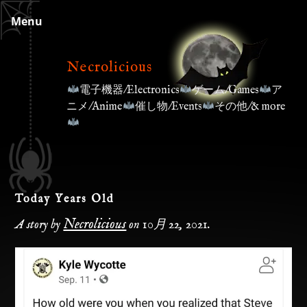
Skip
Menu
to
content
Necrolicious
電子機器/Electronics
ゲーム/Games
ア
ニメ/Anime
催し物/Events
その他/& more
Today Years Old
Necrolicious
A story by
on
10月 22, 2021
.