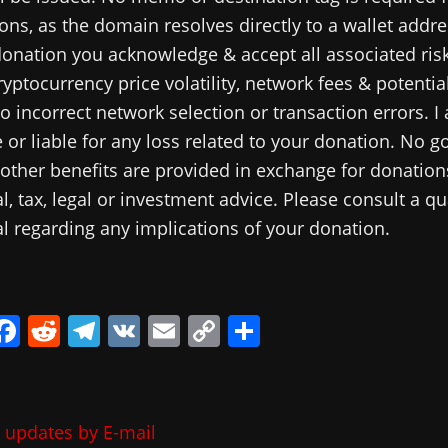
ns, as the domain resolves directly to a wallet addre
onation you acknowledge & accept all associated risk
ryptocurrency price volatility, network fees & potential
o incorrect network selection or transaction errors. I
 or liable for any loss related to your donation. No g
 other benefits are provided in exchange for donations
al, tax, legal or investment advice. Please consult a qu
l regarding any implications of your donation.
i
F
R
T
V
E
C
共
a
e
el
K
m
o
有
c
d
e
ai
p
e
di
gr
l
y
 updates by E-mail