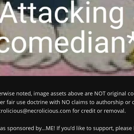
rwise noted, image assets above are NOT original co
r fair use doctrine with NO claims to authorship or
rolicious@necrolicious.com for credit or removal.
as sponsored by…ME! If you’d like to support, please