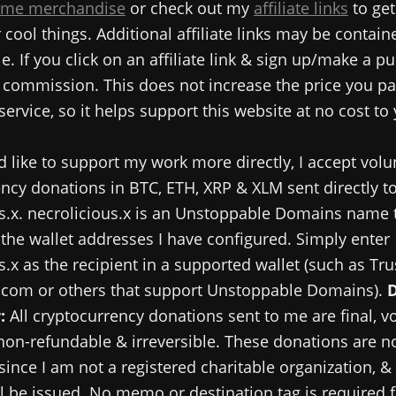
me merchandise
or check out my
affiliate links
to get
cool things. Additional affiliate links may be contain
e. If you click on an affiliate link & sign up/make a pu
commission. This does not increase the price you pa
service, so it helps support this website at no cost to
d like to support my work more directly, I accept volu
ncy donations in BTC, ETH, XRP & XLM sent directly t
s.x. necrolicious.x is an Unstoppable Domains name 
 the wallet addresses I have configured. Simply enter
s.x as the recipient in a supported wallet (such as Tru
.com or others that support Unstoppable Domains).
:
All cryptocurrency donations sent to me are final, v
 non-refundable & irreversible. These donations are no
since I am not a registered charitable organization, &
ll be issued. No memo or destination tag is required 