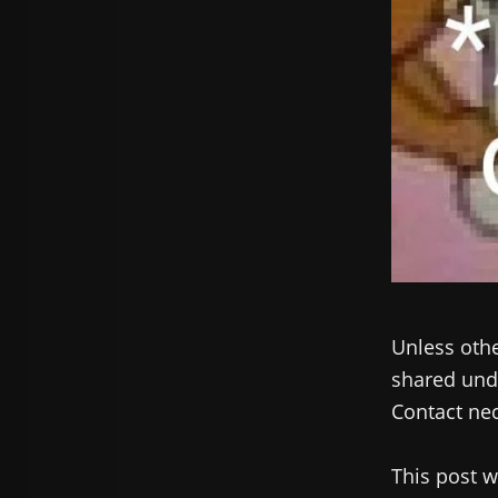
Unless othe
shared unde
Contact nec
This post w