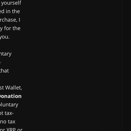
 yourself
ed in the
rchase, I
y for the
 you.
ntary
o
that
st Wallet,
Donation
oluntary
t tax-
 no tax
for XRP or