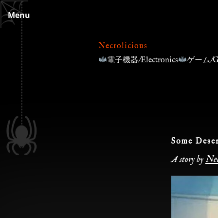
Skip
Menu
to
content
Necrolicious
電子機器/Electronics
ゲーム/G
Some Deser
Nec
A story by