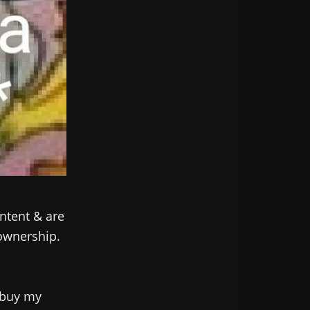
ntent & are
 ownership.
 buy my