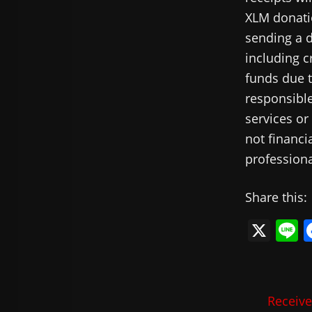
XLM donatio
sending a d
including c
funds due t
responsible
services or
not financi
professiona
Share this:
X
L
n
e
Receive