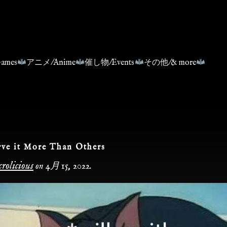
ames
アニメ/Anime
催し物/Events
その他/& more
ve it More Than Others
rolicious
on
4月 15, 2022
.