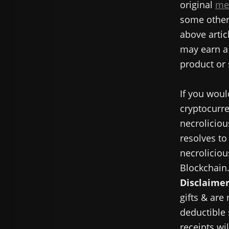
original
me
some other 
above articl
may earn a 
product or 
If you woul
cryptocurre
necroliciou
resolves to
necroliciou
Blockchain
Disclaimer
gifts & are
deductible 
receipts wi