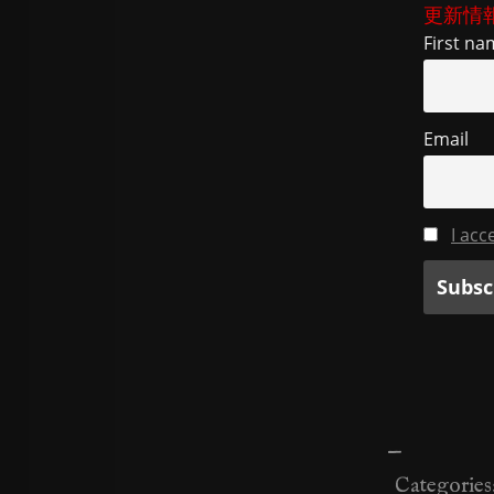
更新情
First na
Email
I acc
—
Categories