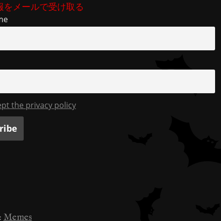
b
t
a
Li
報をメールで受け取る
o
m
n
me
o
k
k
ept the privacy policy
:
Memes