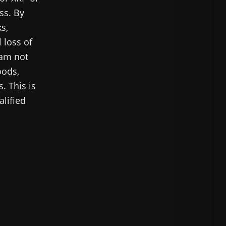
ss. By
s,
 loss of
 am not
oods,
. This is
alified