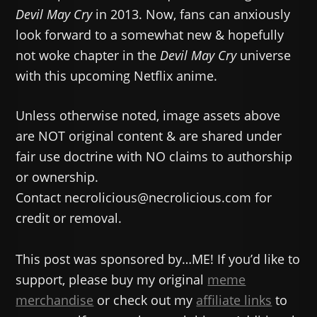
Devil May Cry
in 2013. Now, fans can anxiously
look forward to a somewhat new & hopefully
not woke chapter in the
Devil May Cry
universe
with this upcoming Netflix anime.
Unless otherwise noted, image assets above
are NOT original content & are shared under
fair use doctrine with NO claims to authorship
or ownership.
Contact necrolicious@necrolicious.com for
credit or removal.
This post was sponsored by…ME! If you’d like to
support, please buy my original
meme
merchandise
or check out my
affiliate links
to