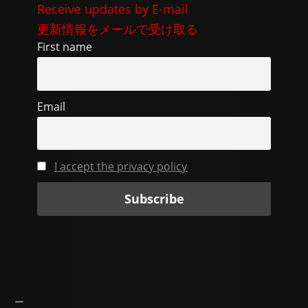
e
di
gr
l
y
Receive updates by E-mail
b
t
a
Li
更新情報をメールで受け取る
o
m
n
First name
o
k
k
Email
I accept the privacy policy
—