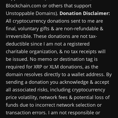
Blockchain.com or others that support
Unstoppable Domains).
Donation Disclaimer:
All cryptocurrency donations sent to me are
final, voluntary gifts & are non-refundable &
irreversible. These donations are not tax-
deductible since I am not a registered
charitable organization, & no tax receipts will
be issued. No memo or destination tag is
required for XRP or XLM donations, as the
domain resolves directly to a wallet address. By
sending a donation you acknowledge & accept
all associated risks, including cryptocurrency
price volatility, network fees & potential loss of
funds due to incorrect network selection or
transaction errors. I am not responsible or