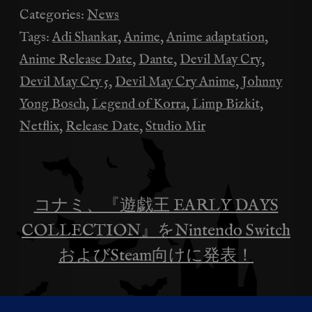
Categories:
News
Tags:
Adi Shankar
,
Anime
,
Anime adaptation
,
Anime Release Date
,
Dante
,
Devil May Cry
,
Devil May Cry 5
,
Devil May Cry Anime
,
Johnny
Yong Bosch
,
Legend of Korra
,
Limp Bizkit
,
Netflix
,
Release Date
,
Studio Mir
コナミ、『遊戯王 EARLY DAYS
投
COLLECTION』をNintendo Switch
稿
およびSteam向けに発表！
ナ
Limp BizkitがNetflix『デビル メイ ク