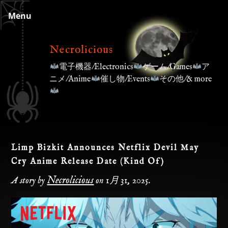
Skip
Menu
to
content
Necrolicious
電子機器/Electronics
ゲーム/Games
ア
ニメ/Anime
催し物/Events
その他/& more
Limp Bizkit Announces Netflix Devil May
Cry Anime Release Date (Kind Of)
Necrolicious
A story by
on
1月 31, 2025
.