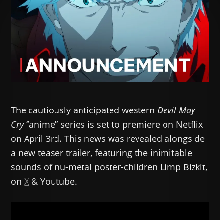
The cautiously anticipated western
Devil May
Cry
“anime” series is set to premiere on Netflix
on April 3rd. This news was revealed alongside
a new teaser trailer, featuring the inimitable
sounds of nu-metal poster-children Limp Bizkit,
on
X
& Youtube.