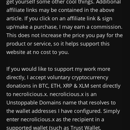
get yourself some other cool things. Additional
affiliate links may be contained in the above
article. If you click on an affiliate link & sign
up/make a purchase, I may earn a commission.
This does not increase the price you pay for the
product or service, so it helps support this
website at no cost to you.
If you would like to support my work more
directly, I accept voluntary cryptocurrency
donations in BTC, ETH, XRP & XLM sent directly
to necrolicious.x. necrolicious.x is an
Unstoppable Domains name that resolves to
the wallet addresses I have configured. Simply
enter necrolicious.x as the recipient in a
supported wallet (such as Trust Wallet,