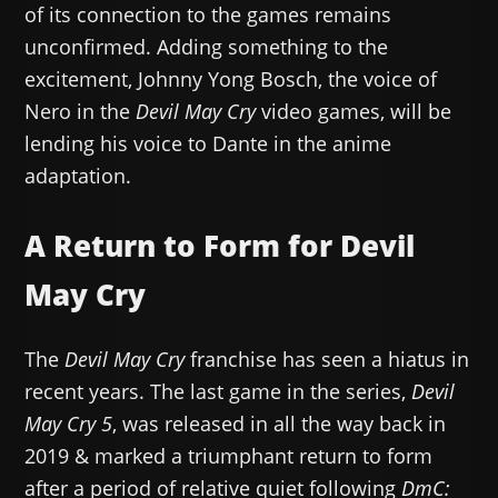
of its connection to the games remains
unconfirmed. Adding something to the
excitement, Johnny Yong Bosch, the voice of
Nero in the
Devil May Cry
video games, will be
lending his voice to Dante in the anime
adaptation.
A Return to Form for Devil
May Cry
The
Devil May Cry
franchise has seen a hiatus in
recent years. The last game in the series,
Devil
May Cry 5
, was released in all the way back in
2019 & marked a triumphant return to form
after a period of relative quiet following
DmC: