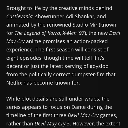
Brought to life by the creative minds behind
Castlevania
, showrunner Adi Shankar, and
animated by the renowned Studio Mir (known
for
The Legend of Korra
,
X-Men ’97
), the new
Devil
May Cry
anime promises an action-packed
experience. The first season will consist of
eight episodes, though time will tell if it’s
decent or just the latest serving of goyslop
from the politically correct dumpster-fire that
Netflix has become known for.
While plot details are still under wraps, the
series appears to focus on Dante during the
timeline of the first three
Devil May Cry
games,
rather than
Devil May Cry 5
. However, the extent