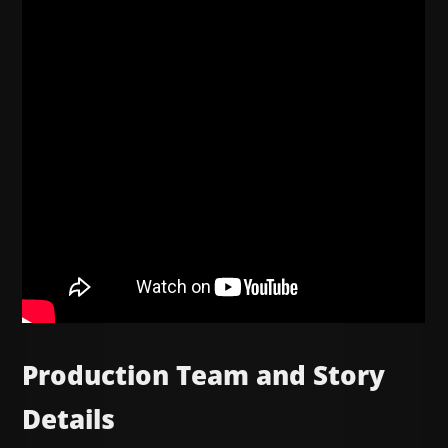
Production Team and Story
Details