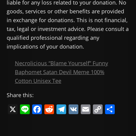
liable for any loss related to your donation. No
goods, services or other benefits are provided
in exchange for donations. This is not financial,
tax, legal or investment advice. Please consult a
qualified professional regarding any
implications of your donation.
Necrolicious “Blame Yourself” Funny
Baphomet Satan Devil Meme 100%
Cotton Unisex Tee
Share this:
X
Li
F
R
T
V
E
C
共
n
a
e
el
K
m
o
有
e
c
d
e
ai
p