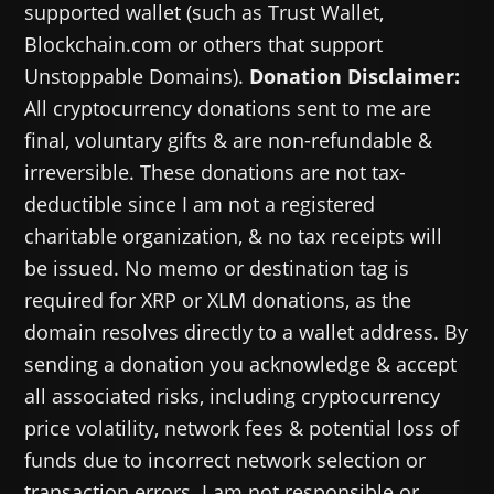
supported wallet (such as Trust Wallet,
Blockchain.com or others that support
Unstoppable Domains).
Donation Disclaimer:
All cryptocurrency donations sent to me are
final, voluntary gifts & are non-refundable &
irreversible. These donations are not tax-
deductible since I am not a registered
charitable organization, & no tax receipts will
be issued. No memo or destination tag is
required for XRP or XLM donations, as the
domain resolves directly to a wallet address. By
sending a donation you acknowledge & accept
all associated risks, including cryptocurrency
price volatility, network fees & potential loss of
funds due to incorrect network selection or
transaction errors. I am not responsible or