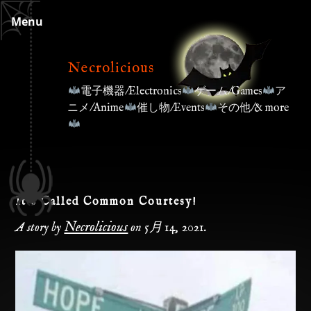
Skip
Menu
to
content
Necrolicious
電子機器/Electronics
ゲーム/Games
ア
ニメ/Anime
催し物/Events
その他/& more
It’s Called Common Courtesy!
Necrolicious
A story by
on
5月 14, 2021
.