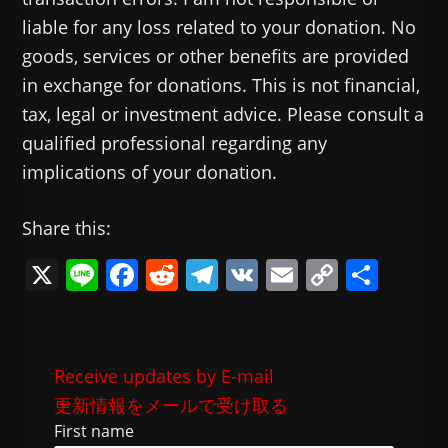
liable for any loss related to your donation. No
goods, services or other benefits are provided
in exchange for donations. This is not financial,
tax, legal or investment advice. Please consult a
qualified professional regarding any
implications of your donation.
Share this:
X
Li
F
R
T
V
E
C
共
n
a
e
el
K
m
o
有
e
c
d
e
ai
p
e
di
gr
l
y
Receive updates by E-mail
b
t
a
Li
更新情報をメールで受け取る
o
m
n
First name