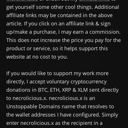
get yourself some other cool things. Additional
affiliate links may be contained in the above
article. If you click on an affiliate link & sign
up/make a purchase, I may earn a commission.
This does not increase the price you pay for the
product or service, so it helps support this
website at no cost to you.
If you would like to support my work more
directly, I accept voluntary cryptocurrency
donations in BTC, ETH, XRP & XLM sent directly
to necrolicious.x. necrolicious.x is an
Unstoppable Domains name that resolves to
the wallet addresses I have configured. Simply
enter necrolicious.x as the recipient in a