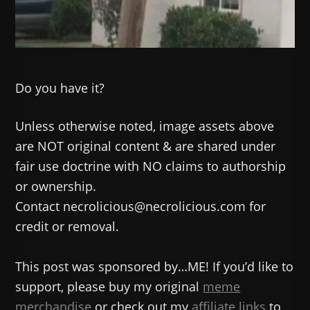
Do you have it?
Unless otherwise noted, image assets above
are NOT original content & are shared under
fair use doctrine with NO claims to authorship
or ownership.
Contact necrolicious@necrolicious.com for
credit or removal.
This post was sponsored by…ME! If you’d like to
support, please buy my original
meme
merchandise
or check out my
affiliate links
to