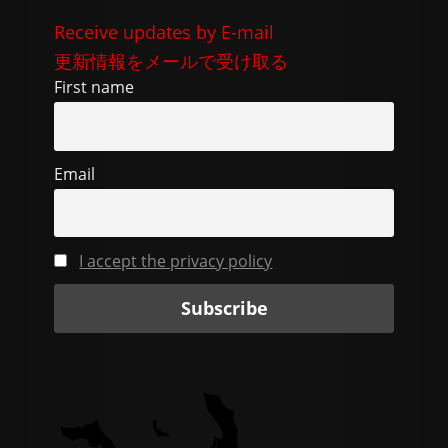
e
di
gr
l
y
Receive updates by E-mail
b
t
a
Li
更新情報をメールで受け取る
o
m
n
First name
o
k
k
Email
I accept the privacy policy