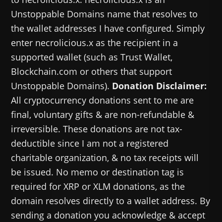
Unstoppable Domains name that resolves to
the wallet addresses I have configured. Simply
enter necrolicious.x as the recipient in a
supported wallet (such as Trust Wallet,
Blockchain.com or others that support
Unstoppable Domains).
Donation Disclaimer:
All cryptocurrency donations sent to me are
final, voluntary gifts & are non-refundable &
irreversible. These donations are not tax-
deductible since I am not a registered
charitable organization, & no tax receipts will
be issued. No memo or destination tag is
required for XRP or XLM donations, as the
domain resolves directly to a wallet address. By
sending a donation you acknowledge & accept