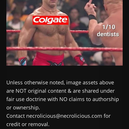
Unless otherwise noted, image assets above
are NOT original content & are shared under
fair use doctrine with NO claims to authorship
or ownership.
Contact necrolicious@necrolicious.com for
credit or removal.