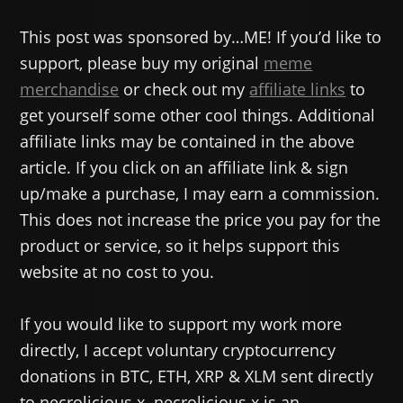
This post was sponsored by…ME! If you’d like to
support, please buy my original
meme
merchandise
or check out my
affiliate links
to
get yourself some other cool things. Additional
affiliate links may be contained in the above
article. If you click on an affiliate link & sign
up/make a purchase, I may earn a commission.
This does not increase the price you pay for the
product or service, so it helps support this
website at no cost to you.
If you would like to support my work more
directly, I accept voluntary cryptocurrency
donations in BTC, ETH, XRP & XLM sent directly
to necrolicious.x. necrolicious.x is an