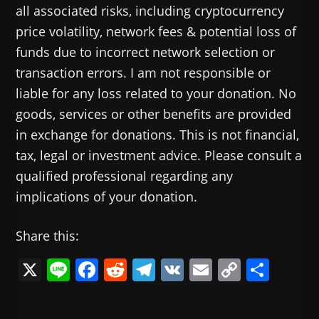
all associated risks, including cryptocurrency
price volatility, network fees & potential loss of
funds due to incorrect network selection or
transaction errors. I am not responsible or
liable for any loss related to your donation. No
goods, services or other benefits are provided
in exchange for donations. This is not financial,
tax, legal or investment advice. Please consult a
qualified professional regarding any
implications of your donation.
Share this:
X
Li
F
R
T
V
E
C
共
n
a
e
el
K
m
o
有
e
c
d
e
ai
p