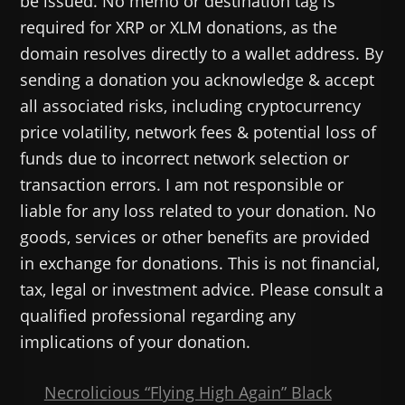
be issued. No memo or destination tag is
required for XRP or XLM donations, as the
domain resolves directly to a wallet address. By
sending a donation you acknowledge & accept
all associated risks, including cryptocurrency
price volatility, network fees & potential loss of
funds due to incorrect network selection or
transaction errors. I am not responsible or
liable for any loss related to your donation. No
goods, services or other benefits are provided
in exchange for donations. This is not financial,
tax, legal or investment advice. Please consult a
qualified professional regarding any
implications of your donation.
Necrolicious “Flying High Again” Black