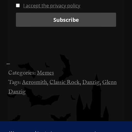
I accept the privacy policy
—
Categories:
Memes
Tags:
Aerosmith
,
Classic Rock
,
Danzig
,
Glenn
Danzig
Anyone know which movie this is from?
投