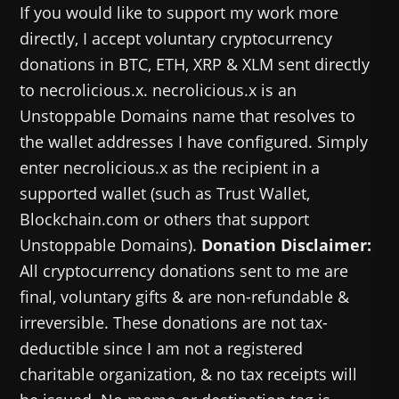
If you would like to support my work more
directly, I accept voluntary cryptocurrency
donations in BTC, ETH, XRP & XLM sent directly
to necrolicious.x. necrolicious.x is an
Unstoppable Domains name that resolves to
the wallet addresses I have configured. Simply
enter necrolicious.x as the recipient in a
supported wallet (such as Trust Wallet,
Blockchain.com or others that support
Unstoppable Domains).
Donation Disclaimer:
All cryptocurrency donations sent to me are
final, voluntary gifts & are non-refundable &
irreversible. These donations are not tax-
deductible since I am not a registered
charitable organization, & no tax receipts will