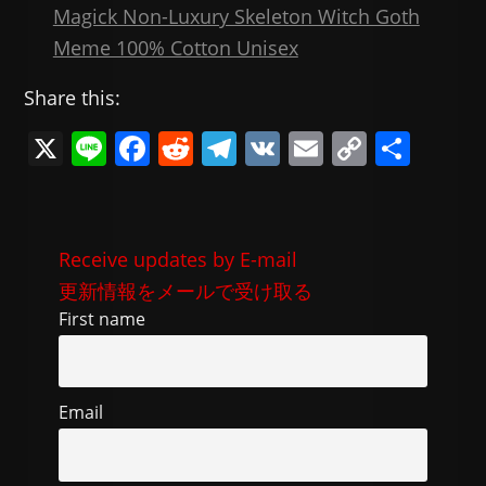
Magick Non-Luxury Skeleton Witch Goth
Meme 100% Cotton Unisex
Share this:
X
Li
F
R
T
V
E
C
共
n
a
e
el
K
m
o
有
e
c
d
e
ai
p
e
di
gr
l
y
Receive updates by E-mail
b
t
a
Li
更新情報をメールで受け取る
o
m
n
First name
o
k
k
Email