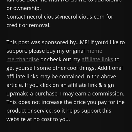
or ownership.
Contact necrolicious@necrolicious.com for
credit or removal.
This post was sponsored by…ME! If you’d like to
support, please buy my original
meme
merchandise
or check out my
affiliate links
to
get yourself some other cool things. Additional
affiliate links may be contained in the above
article. If you click on an affiliate link & sign
up/make a purchase, I may earn a commission.
This does not increase the price you pay for the
product or service, so it helps support this
website at no cost to you.