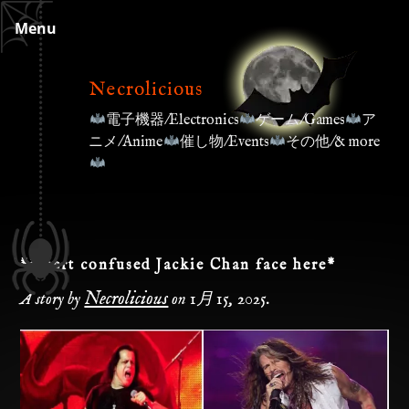
Skip
Menu
to
content
Necrolicious
電子機器/Electronics
ゲーム/Games
ア
ニメ/Anime
催し物/Events
その他/& more
*insert confused Jackie Chan face here*
Necrolicious
A story by
on
1月 15, 2025
.