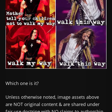
Which one is it?
Unless otherwise noted, image assets above
are NOT original content & are shared under
fair use doctrine with NO claims to authorship