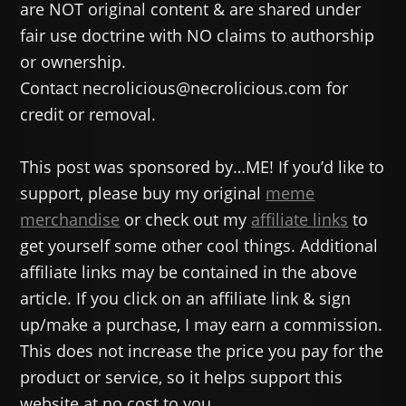
are NOT original content & are shared under
fair use doctrine with NO claims to authorship
or ownership.
Contact necrolicious@necrolicious.com for
credit or removal.
This post was sponsored by…ME! If you’d like to
support, please buy my original
meme
merchandise
or check out my
affiliate links
to
get yourself some other cool things. Additional
affiliate links may be contained in the above
article. If you click on an affiliate link & sign
up/make a purchase, I may earn a commission.
This does not increase the price you pay for the
product or service, so it helps support this
website at no cost to you.