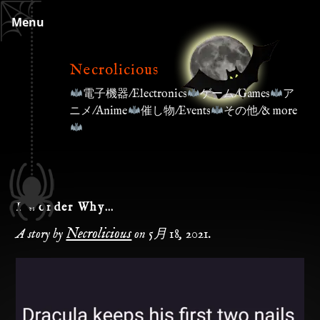
Skip
Menu
to
content
Necrolicious
電子機器/Electronics
ゲーム/Games
ア
ニメ/Anime
催し物/Events
その他/& more
I Wonder Why…
Necrolicious
A story by
on
5月 18, 2021
.