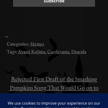
—
Categories:
Memes
Tags:
Ayami Kojima
,
Castlevania
,
Dracula
Rejected First Draft of the Smashing
投
Pumpkins Song That Would Go on to
稿
Become “A Bullet with Butterfly Wings”
ナ