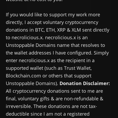
If you would like to support my work more
directly, I accept voluntary cryptocurrency
donations in BTC, ETH, XRP & XLM sent directly
to necrolicious.x. necrolicious.x is an
Unstoppable Domains name that resolves to
the wallet addresses I have configured. Simply
enter necrolicious.x as the recipient in a
supported wallet (such as Trust Wallet,
Blockchain.com or others that support
Unstoppable Domains).
Donation Disclaimer:
All cryptocurrency donations sent to me are
final, voluntary gifts & are non-refundable &
irreversible. These donations are not tax-
deductible since I am not a registered