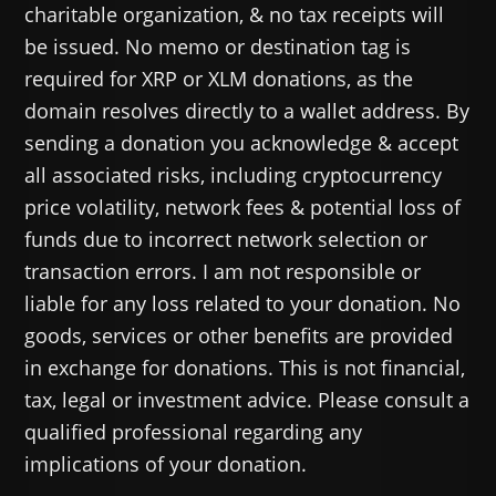
charitable organization, & no tax receipts will
be issued. No memo or destination tag is
required for XRP or XLM donations, as the
domain resolves directly to a wallet address. By
sending a donation you acknowledge & accept
all associated risks, including cryptocurrency
price volatility, network fees & potential loss of
funds due to incorrect network selection or
transaction errors. I am not responsible or
liable for any loss related to your donation. No
goods, services or other benefits are provided
in exchange for donations. This is not financial,
tax, legal or investment advice. Please consult a
qualified professional regarding any
implications of your donation.