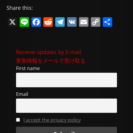
Share this:
X
Li
F
R
T
V
E
C
共
n
a
e
el
K
m
o
有
e
c
d
e
ai
p
e
di
gr
l
y
Receive updates by E-mail
b
t
a
Li
更新情報をメールで受け取る
o
m
n
First name
o
k
k
Email
I accept the privacy policy