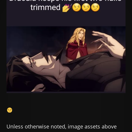
Unless otherwise noted, image assets above