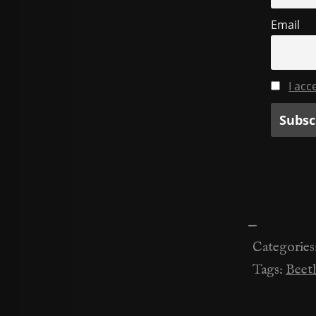
Email
I acc
—
Categories
Tags:
Beetl