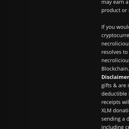
may earn a 
product or 
If you woul
cryptocurre
necroliciou
resolves to
necroliciou
Blockchain
Disclaimer
gifts & are
deductible 
receipts wi
XLM donatio
sending a d
including c