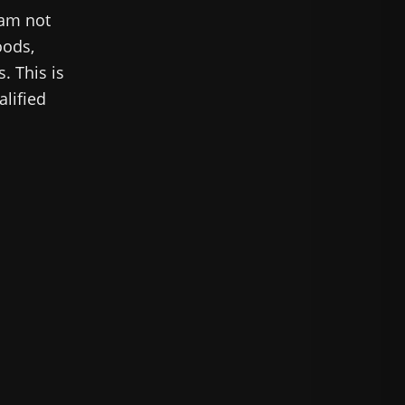
 am not
oods,
. This is
alified