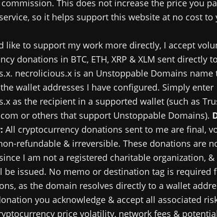
commission. This does not increase the price you pa
service, so it helps support this website at no cost to
d like to support my work more directly, I accept volu
ncy donations in BTC, ETH, XRP & XLM sent directly t
s.x. necrolicious.x is an Unstoppable Domains name 
 the wallet addresses I have configured. Simply enter
s.x as the recipient in a supported wallet (such as Tru
.com or others that support Unstoppable Domains).
:
All cryptocurrency donations sent to me are final, v
 non-refundable & irreversible. These donations are no
since I am not a registered charitable organization, &
ll be issued. No memo or destination tag is required 
ns, as the domain resolves directly to a wallet addre
onation you acknowledge & accept all associated risk
ryptocurrency price volatility, network fees & potential