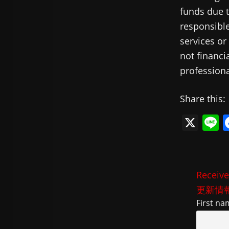
funds due t
responsible
services or
not financi
professiona
Share this:
X
L
n
e
Receive
更新情
First na