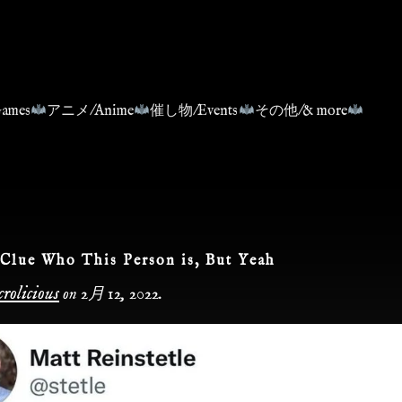
ames
アニメ/Anime
催し物/Events
その他/& more
Clue Who This Person is, But Yeah
rolicious
on
2月 12, 2022
.