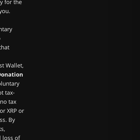
y for the
 you.
ntary
o
that
st Wallet,
Donation
oluntary
t tax-
 no tax
for XRP or
ss. By
s,
 loss of