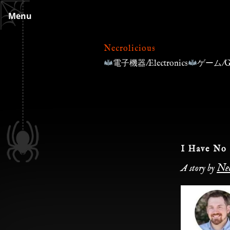
Skip
Menu
to
content
Necrolicious
電子機器/Electronics
ゲーム/G
I Have No 
Nec
A story by