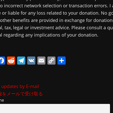
o incorrect network selection or transaction errors. I
 or liable for any loss related to your donation. No g
 other benefits are provided in exchange for donations
al, tax, legal or investment advice. Please consult a qu
l regarding any implications of your donation.
i
F
R
T
V
E
C
共
a
e
el
K
m
o
有
c
d
e
ai
p
e
di
gr
l
y
 updates by E-mail
b
t
a
Li
報をメールで受け取る
o
m
n
me
o
k