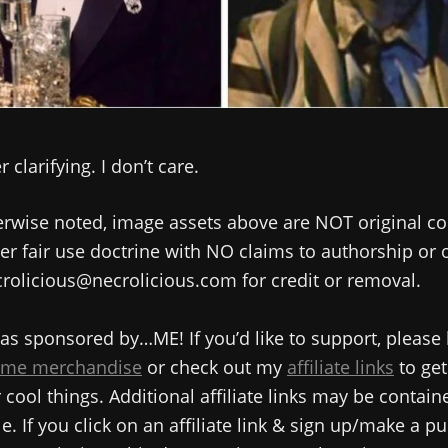
 clarifying. I don’t care.
rwise noted, image assets above are NOT original co
r fair use doctrine with NO claims to authorship or
rolicious@necrolicious.com for credit or removal.
as sponsored by…ME! If you’d like to support, please
me merchandise
or check out my
affiliate links
to get
cool things. Additional affiliate links may be contain
e. If you click on an affiliate link & sign up/make a pu