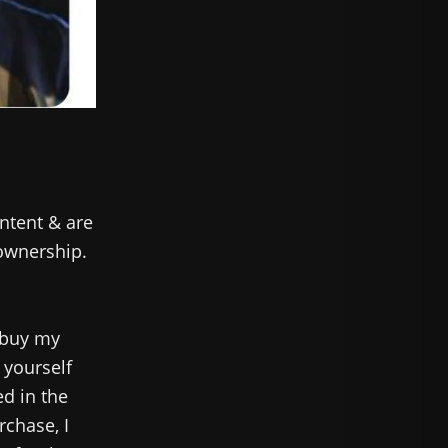
ntent & are
 ownership.
 buy my
 yourself
ed in the
rchase, I