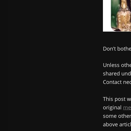
Don’t bother
Unless othe
shared unde
Contact nec
This post w
original
me
some other 
above articl