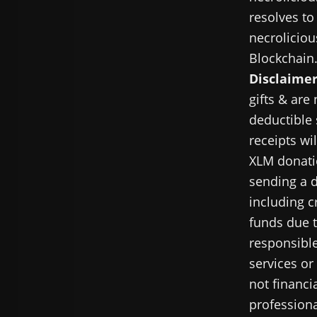
resolves to
necroliciou
Blockchain
Disclaimer
gifts & are
deductible 
receipts wi
XLM donatio
sending a d
including c
funds due t
responsible
services or
not financi
professiona