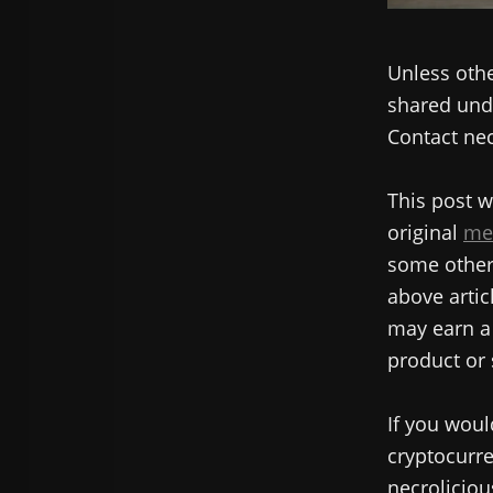
Unless othe
shared unde
Contact nec
This post w
original
me
some other 
above articl
may earn a 
product or 
If you woul
cryptocurre
necroliciou