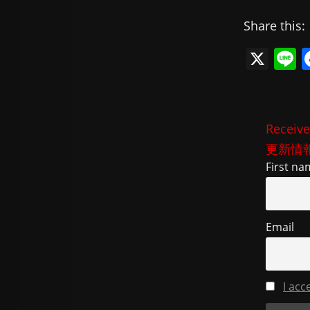
Share this:
X
L
n
e
Receive
更新情
First na
Email
I acc