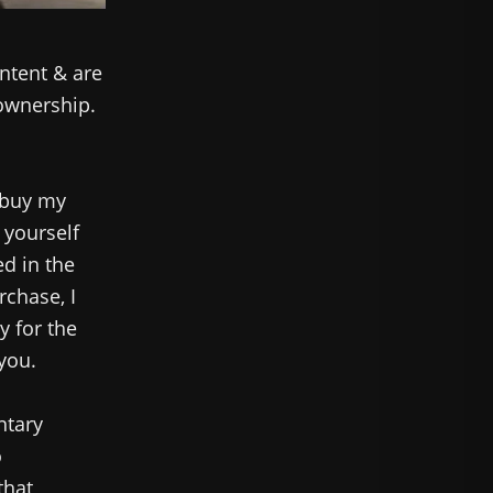
ntent & are
 ownership.
 buy my
 yourself
ed in the
rchase, I
y for the
 you.
ntary
o
that