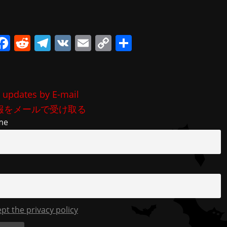
i
F
R
T
V
E
C
共
a
e
el
K
m
o
有
c
d
e
ai
p
e
di
gr
l
y
 updates by E-mail
b
t
a
Li
報をメールで受け取る
o
m
n
me
o
k
k
ept the privacy policy