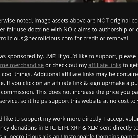
rwise noted, image assets above are NOT original co
r fair use doctrine with NO claims to authorship or
rolicious@necrolicious.com for credit or removal.
as sponsored by…ME! If you’d like to support, please
me merchandise
or check out my
affiliate links
to get
cool things. Additional affiliate links may be contain
e. If you click on an affiliate link & sign up/make a pu
commission. This does not increase the price you pa
service, so it helps support this website at no cost to
d like to support my work more directly, I accept volu
ncy donations in BTC, ETH, XRP & XLM sent directly t
s.x. necrolicious.x is an Unstoppable Domains name 