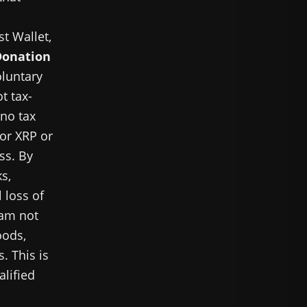
st Wallet,
Donation
oluntary
t tax-
 no tax
for XRP or
ss. By
s,
 loss of
 am not
oods,
. This is
alified