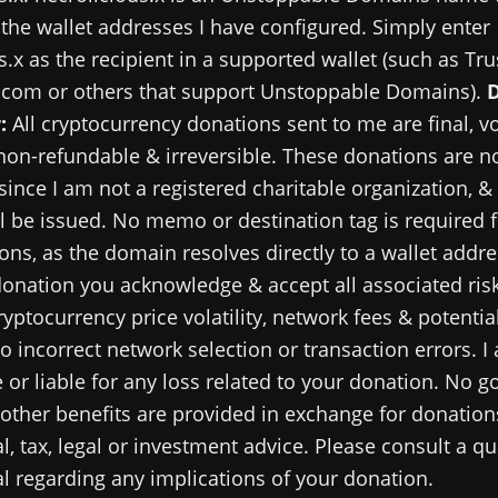
 the wallet addresses I have configured. Simply enter
s.x as the recipient in a supported wallet (such as Tru
.com or others that support Unstoppable Domains).
:
All cryptocurrency donations sent to me are final, v
 non-refundable & irreversible. These donations are no
since I am not a registered charitable organization, &
ll be issued. No memo or destination tag is required 
ns, as the domain resolves directly to a wallet addre
onation you acknowledge & accept all associated risk
ryptocurrency price volatility, network fees & potential
o incorrect network selection or transaction errors. I
 or liable for any loss related to your donation. No g
 other benefits are provided in exchange for donations
al, tax, legal or investment advice. Please consult a qu
l regarding any implications of your donation.