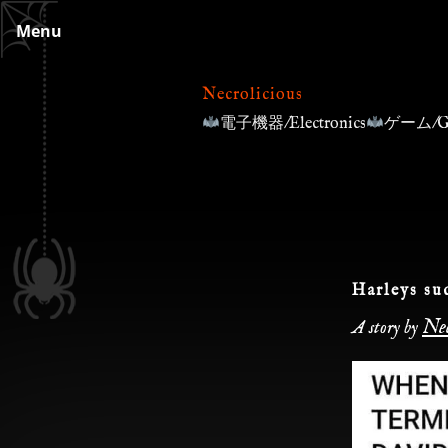
Skip
Menu
to
content
Necrolicious
電子機器/Electronics
ゲーム/G
Harleys su
Nec
A story by