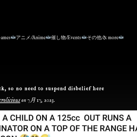
ames
アニメ/Anime
催し物/Events
その他/& more
ck, so no need to suspend disbelief here
rolicious
on
7月 17, 2023
.