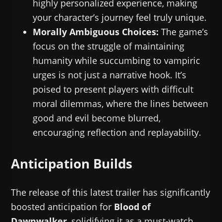
highly personalized experience, making
your character’s journey feel truly unique.
Morally Ambiguous Choices:
The game’s
focus on the struggle of maintaining
humanity while succumbing to vampiric
urges is not just a narrative hook. It’s
poised to present players with difficult
moral dilemmas, where the lines between
good and evil become blurred,
encouraging reflection and replayability.
Anticipation Builds
The release of this latest trailer has significantly
boosted anticipation for
Blood of
Dawnwalker
, solidifying it as a must-watch