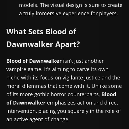
models. The visual design is sure to create
a truly immersive experience for players.
What Sets Blood of
Dawnwalker Apart?
Blood of Dawnwalker
isn’t just another
vampire game. It’s aiming to carve its own
niche with its focus on vigilante justice and the
moral dilemmas that come with it. Unlike some
of its more gothic horror counterparts,
Blood
of Dawnwalker
emphasizes action and direct
intervention, placing you squarely in the role of
an active agent of change.