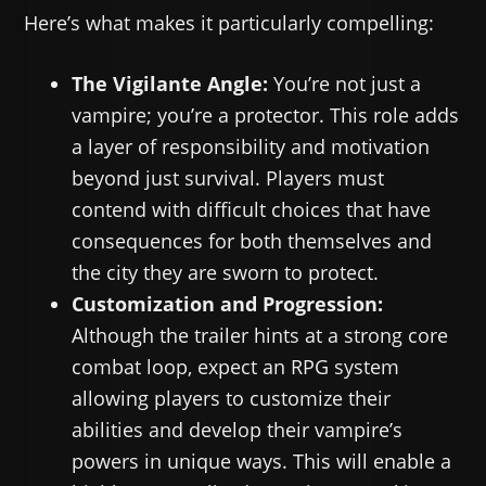
Here’s what makes it particularly compelling:
The Vigilante Angle:
You’re not just a
vampire; you’re a protector. This role adds
a layer of responsibility and motivation
beyond just survival. Players must
contend with difficult choices that have
consequences for both themselves and
the city they are sworn to protect.
Customization and Progression:
Although the trailer hints at a strong core
combat loop, expect an RPG system
allowing players to customize their
abilities and develop their vampire’s
powers in unique ways. This will enable a