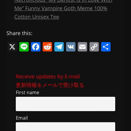
Me” Funny Vampire Goth Meme 100%
Cotton Unisex Tee
Share this:
X
Li
F
R
T
V
E
C
共
n
a
e
el
K
m
o
有
e
c
d
e
ai
p
e
di
gr
l
y
Receive updates by E-mail
b
t
a
Li
更新情報をメールで受け取る
o
m
n
First name
o
k
k
Email