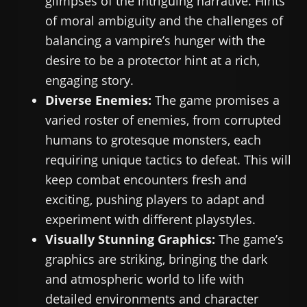
glimpses of the intriguing narrative. Hints
of moral ambiguity and the challenges of
balancing a vampire’s hunger with the
desire to be a protector hint at a rich,
engaging story.
Diverse Enemies:
The game promises a
varied roster of enemies, from corrupted
humans to grotesque monsters, each
requiring unique tactics to defeat. This will
keep combat encounters fresh and
exciting, pushing players to adapt and
experiment with different playstyles.
Visually Stunning Graphics:
The game’s
graphics are striking, bringing the dark
and atmospheric world to life with
detailed environments and character