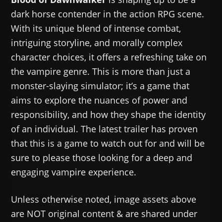
dark horse contender in the action RPG scene.
With its unique blend of intense combat,
intriguing storyline, and morally complex
character choices, it offers a refreshing take on
the vampire genre. This is more than just a
monster-slaying simulator; it’s a game that
aims to explore the nuances of power and
responsibility, and how they shape the identity
of an individual. The latest trailer has proven
that this is a game to watch out for and will be
sure to please those looking for a deep and
engaging vampire experience.
Unless otherwise noted, image assets above
are NOT original content & are shared under