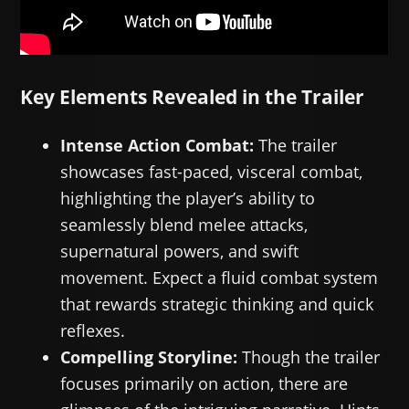
Key Elements Revealed in the Trailer
Intense Action Combat:
The trailer
showcases fast-paced, visceral combat,
highlighting the player’s ability to
seamlessly blend melee attacks,
supernatural powers, and swift
movement. Expect a fluid combat system
that rewards strategic thinking and quick
reflexes.
Compelling Storyline:
Though the trailer
focuses primarily on action, there are