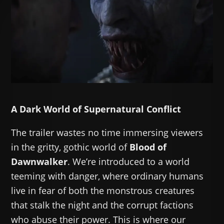
A Dark World of Supernatural Conflict
The trailer wastes no time immersing viewers
in the gritty, gothic world of
Blood of
Dawnwalker
. We’re introduced to a world
teeming with danger, where ordinary humans
live in fear of both the monstrous creatures
that stalk the night and the corrupt factions
who abuse their power. This is where our