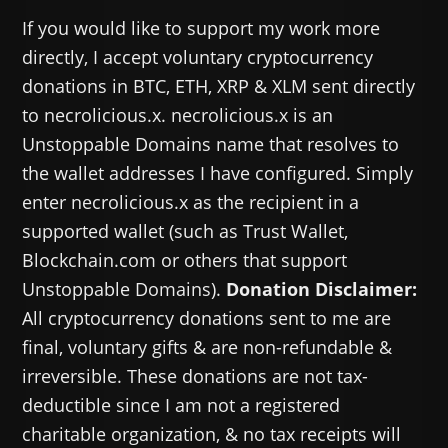
If you would like to support my work more
directly, I accept voluntary cryptocurrency
donations in BTC, ETH, XRP & XLM sent directly
to necrolicious.x. necrolicious.x is an
Unstoppable Domains name that resolves to
the wallet addresses I have configured. Simply
enter necrolicious.x as the recipient in a
supported wallet (such as Trust Wallet,
Blockchain.com or others that support
Unstoppable Domains).
Donation Disclaimer:
All cryptocurrency donations sent to me are
final, voluntary gifts & are non-refundable &
irreversible. These donations are not tax-
deductible since I am not a registered
charitable organization, & no tax receipts will