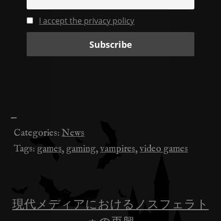
I accept the privacy policy
—
Categories:
News
Tags:
games
,
gaming
,
vampires
,
video games
現代メディアにおけるノスフェラト
投