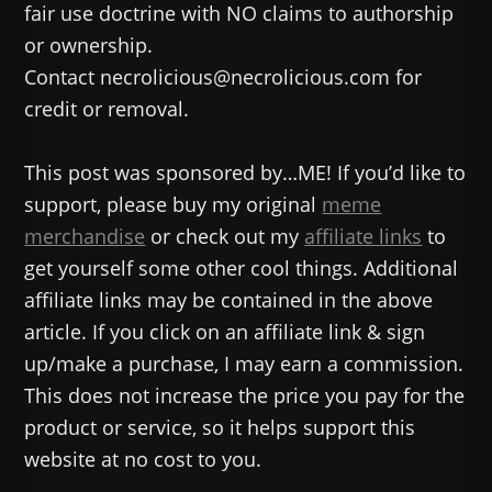
fair use doctrine with NO claims to authorship
or ownership.
Contact necrolicious@necrolicious.com for
credit or removal.
This post was sponsored by…ME! If you’d like to
support, please buy my original
meme
merchandise
or check out my
affiliate links
to
get yourself some other cool things. Additional
affiliate links may be contained in the above
article. If you click on an affiliate link & sign
up/make a purchase, I may earn a commission.
This does not increase the price you pay for the
product or service, so it helps support this
website at no cost to you.