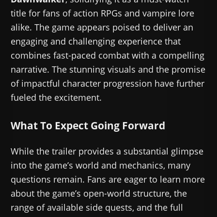
title for fans of action RPGs and vampire lore
alike. The game appears poised to deliver an
engaging and challenging experience that
combines fast-paced combat with a compelling
narrative. The stunning visuals and the promise
of impactful character progression have further
fueled the excitement.
What To Expect Going Forward
While the trailer provides a substantial glimpse
into the game’s world and mechanics, many
questions remain. Fans are eager to learn more
about the game’s open-world structure, the
range of available side quests, and the full