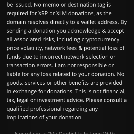
be issued. No memo or destination tag is
required for XRP or XLM donations, as the
domain resolves directly to a wallet address. By
sending a donation you acknowledge & accept
all associated risks, including cryptocurrency
price volatility, network fees & potential loss of
funds due to incorrect network selection or
transaction errors. I am not responsible or
liable for any loss related to your donation. No
goods, services or other benefits are provided
in exchange for donations. This is not financial,
tax, legal or investment advice. Please consult a
qualified professional regarding any
implications of your donation.
Necrolicious “My Dentist Is In Love With