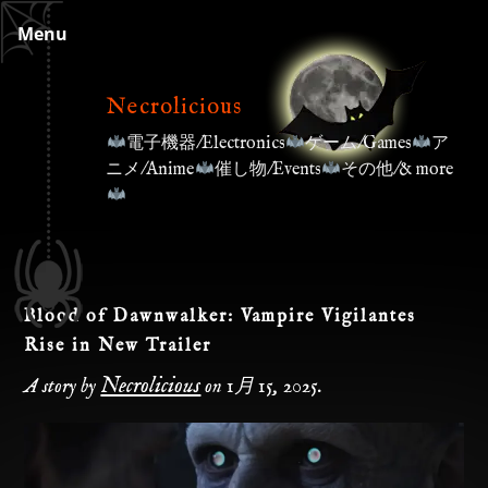
Skip
Menu
to
content
Necrolicious
電子機器/Electronics
ゲーム/Games
ア
ニメ/Anime
催し物/Events
その他/& more
Blood of Dawnwalker: Vampire Vigilantes
Rise in New Trailer
Necrolicious
A story by
on
1月 15, 2025
.