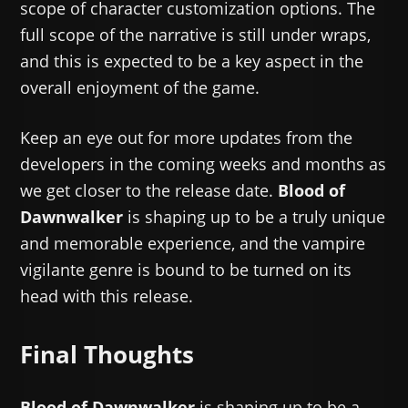
scope of character customization options. The
full scope of the narrative is still under wraps,
and this is expected to be a key aspect in the
overall enjoyment of the game.
Keep an eye out for more updates from the
developers in the coming weeks and months as
we get closer to the release date.
Blood of
Dawnwalker
is shaping up to be a truly unique
and memorable experience, and the vampire
vigilante genre is bound to be turned on its
head with this release.
Final Thoughts
Blood of Dawnwalker
is shaping up to be a