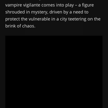
vampire vigilante comes into play – a figure
shrouded in mystery, driven by a need to
protect the vulnerable in a city teetering on the
brink of chaos.