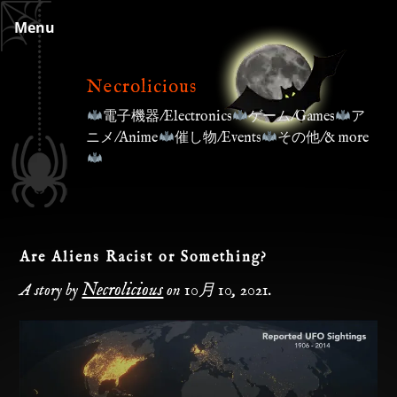
Skip
Menu
to
content
Necrolicious
電子機器/Electronics
ゲーム/Games
ア
ニメ/Anime
催し物/Events
その他/& more
Are Aliens Racist or Something?
Necrolicious
A story by
on
10月 10, 2021
.