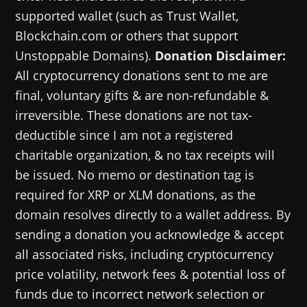
supported wallet (such as Trust Wallet,
Blockchain.com or others that support
Unstoppable Domains).
Donation Disclaimer:
All cryptocurrency donations sent to me are
final, voluntary gifts & are non-refundable &
irreversible. These donations are not tax-
deductible since I am not a registered
charitable organization, & no tax receipts will
be issued. No memo or destination tag is
required for XRP or XLM donations, as the
domain resolves directly to a wallet address. By
sending a donation you acknowledge & accept
all associated risks, including cryptocurrency
price volatility, network fees & potential loss of
funds due to incorrect network selection or