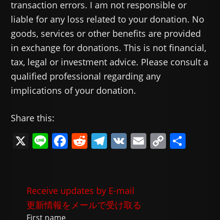
transaction errors. I am not responsible or
liable for any loss related to your donation. No
goods, services or other benefits are provided
in exchange for donations. This is not financial,
tax, legal or investment advice. Please consult a
qualified professional regarding any
implications of your donation.
Share this:
X
Li
F
R
T
V
E
C
共
n
a
e
el
K
m
o
有
e
c
d
e
ai
p
e
di
gr
l
y
Receive updates by E-mail
b
t
a
Li
更新情報をメールで受け取る
o
m
n
First name