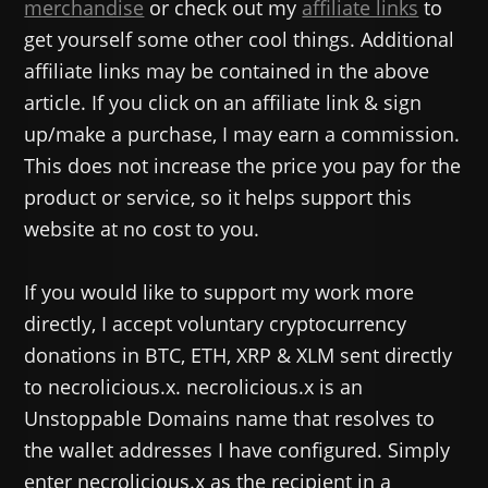
merchandise
or check out my
affiliate links
to
get yourself some other cool things. Additional
affiliate links may be contained in the above
article. If you click on an affiliate link & sign
up/make a purchase, I may earn a commission.
This does not increase the price you pay for the
product or service, so it helps support this
website at no cost to you.
If you would like to support my work more
directly, I accept voluntary cryptocurrency
donations in BTC, ETH, XRP & XLM sent directly
to necrolicious.x. necrolicious.x is an
Unstoppable Domains name that resolves to
the wallet addresses I have configured. Simply
enter necrolicious.x as the recipient in a