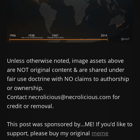
Unless otherwise noted, image assets above
are NOT original content & are shared under
fair use doctrine with NO claims to authorship
or ownership.
Contact necrolicious@necrolicious.com for
credit or removal.
This post was sponsored by…ME! If you’d like to
support, please buy my original
meme